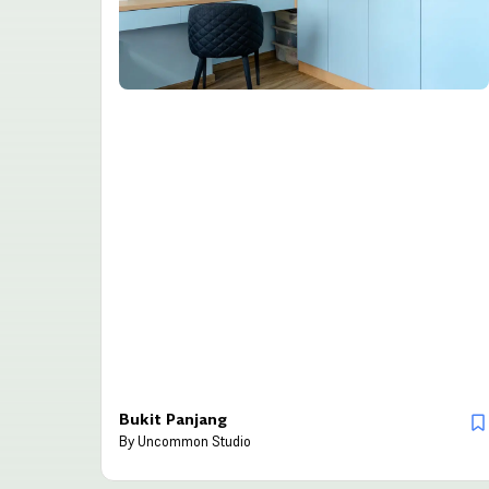
Bukit Panjang
By
Uncommon Studio