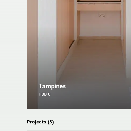
Tampines
HDB
0
Projects (
5
)