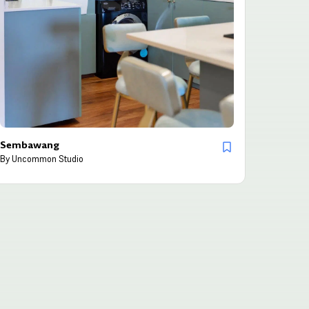
Sembawang
By
Uncommon Studio