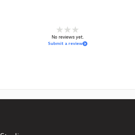
No reviews yet.
Submit a review