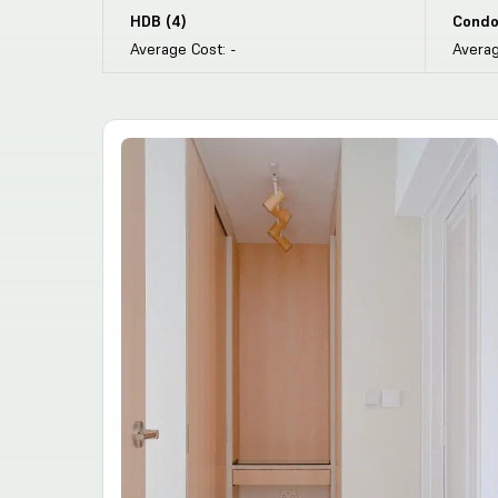
HDB
(
4
)
Condo
Average Cost:
-
Averag