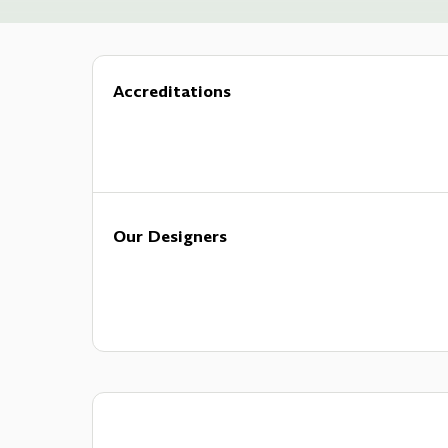
Accreditations
Our Designers