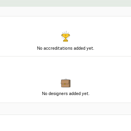
No accreditations added yet.
No designers added yet.