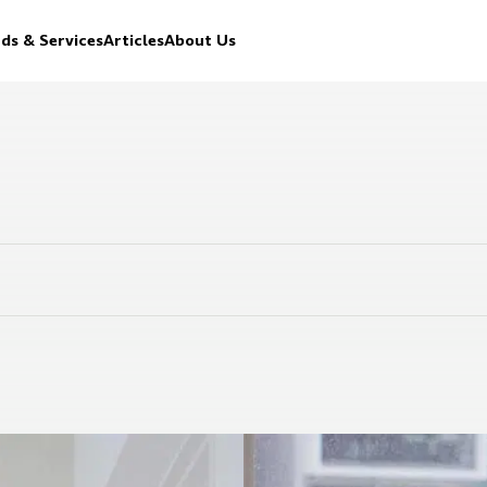
ds & Services
Articles
About Us