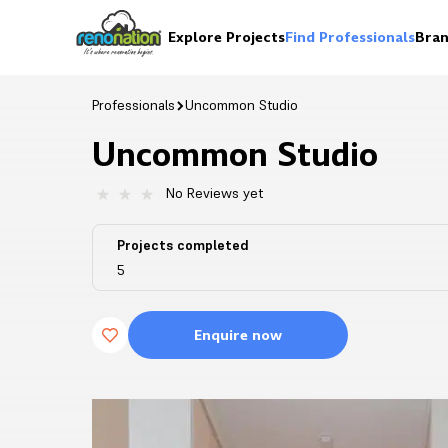
Explore Projects
Find Professionals
Bran
Professionals
Uncommon Studio
Uncommon Studio
No Reviews yet
Projects completed
5
Enquire now