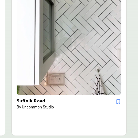
Suffolk Road
By
Uncommon Studio