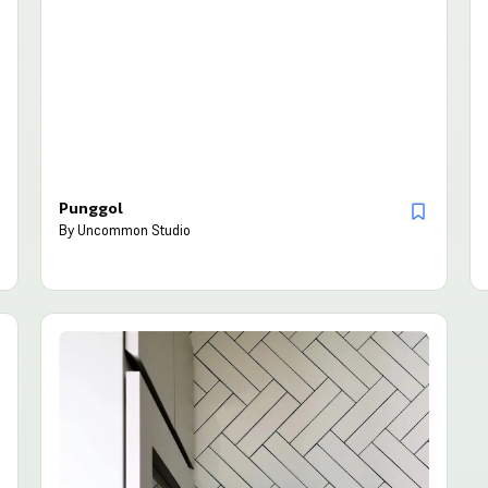
Punggol
By
Uncommon Studio