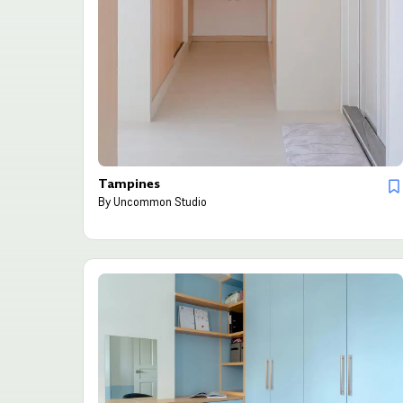
Tampines
By
Uncommon Studio