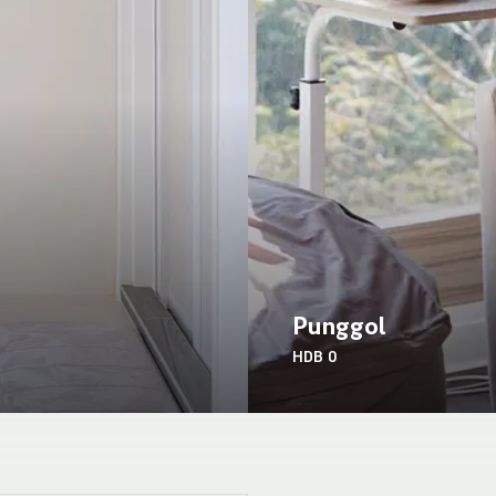
Punggol
HDB
0