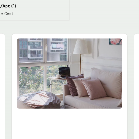
/Apt
(
1
)
e Cost:
-