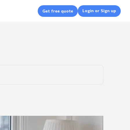
Login or Sign up
Get free quote