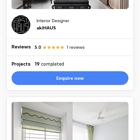
Interior Designer
akiHAUS
Reviews
5.0
1
reviews
Projects
19
completed
Enquire now