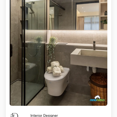
Interior Designer