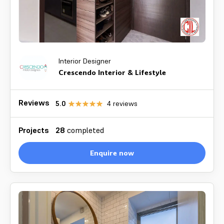
Interior Designer
Crescendo Interior & Lifestyle
Reviews
5.0
4
reviews
Projects
28
completed
Enquire now