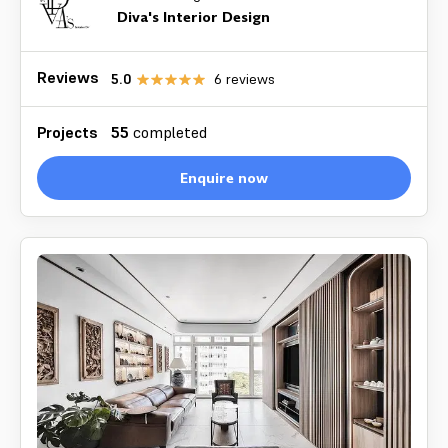
Diva's Interior Design
Reviews
5.0
6
reviews
Projects
55
completed
Enquire now