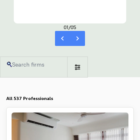
distinct personality and preference. The Interior Lab
has worked on both commercial and residential
projects – this equates to a wide spectrum of
clients. Each project is handled with immense care
01/05
and consideration, and each client is valued vastly
and respected. The Interior Lab team of
professionals values communication and active
client involvement in the interior design process.
From inception to planning, from blueprints to
finishing touches, The Interior Lab team rises to
every phase, making sure that the resulting space is
something that you truly want. In sum, The Interior
Lab puts emphasis on creativity, individuality and
functionality - making sure you achieve your dream
space.
All
537
Professionals