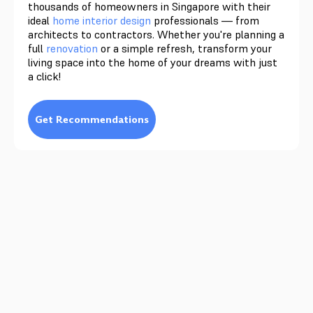
thousands of homeowners in Singapore with their
ideal
home interior design
professionals — from
architects to contractors. Whether you're planning a
full
renovation
or a simple refresh, transform your
living space into the home of your dreams with just
a click!
Get Recommendations