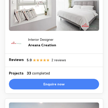
Interior Designer
Areana Creation
Reviews
5.0
2
reviews
Projects
33
completed
Enquire now