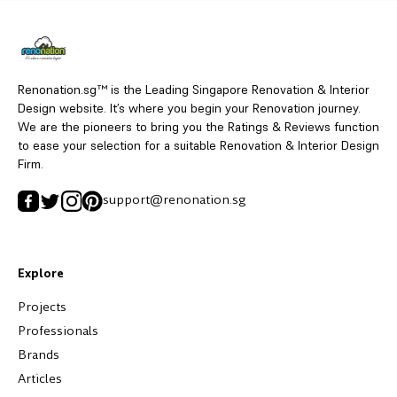
Renonation.sg™ is the Leading Singapore Renovation & Interior
Design website. It’s where you begin your Renovation journey.
We are the pioneers to bring you the Ratings & Reviews function
to ease your selection for a suitable Renovation & Interior Design
Firm.
support@renonation.sg
Explore
Projects
Professionals
Brands
Articles