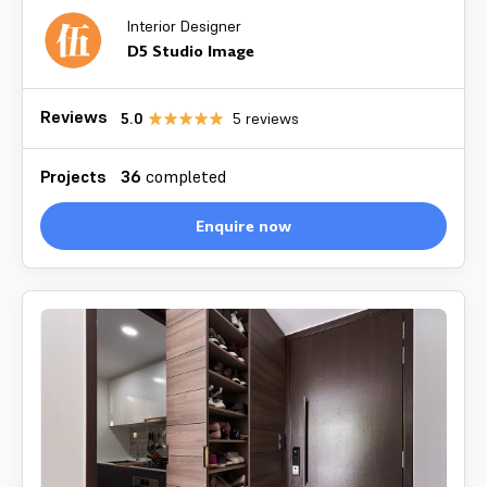
Interior Designer
D5 Studio Image
Reviews
5.0
5
reviews
Projects
36
completed
Enquire now