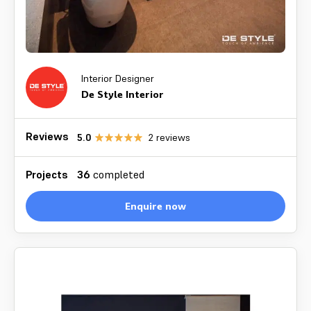
Interior Designer
De Style Interior
Reviews
5.0
2
reviews
Projects
36
completed
Enquire now