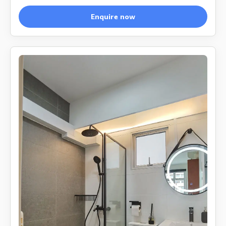
Enquire now