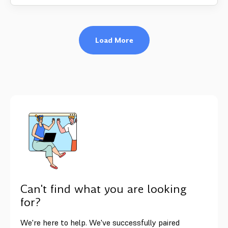
Load More
Can't find what you are looking
for?
We're here to help. We've successfully paired