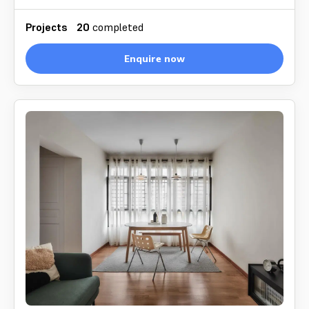
Projects
20
completed
Enquire now