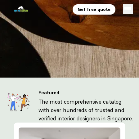
Get free quote
Featured
The most comprehensive catalog
with over hundreds of trusted and
verified interior designers in Singapore.