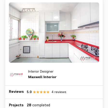
Interior Designer
Maxwell Interior
Reviews
5.0
4
reviews
Projects
28
completed