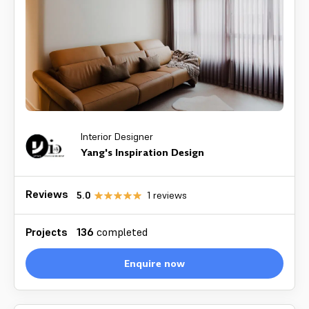
Interior Designer
Yang's Inspiration Design
Reviews
5.0
1
reviews
Projects
136
completed
Enquire now