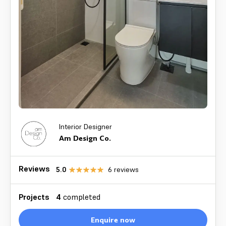
Interior Designer
Am Design Co.
Reviews
5.0
6
reviews
Projects
4
completed
Enquire now