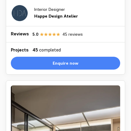
Interior Designer
Happe Design Atelier
Reviews
5.0
45
reviews
Projects
45
completed
Enquire now