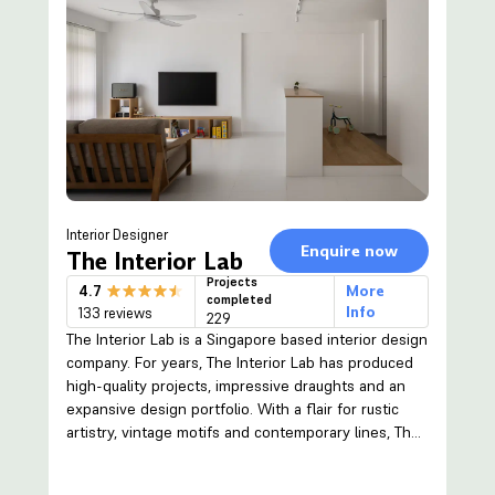
Interior Designer
Enquire now
The Interior Lab
Projects
4.7
More
completed
Info
133 reviews
229
The Interior Lab is a Singapore based interior design
company. For years, The Interior Lab has produced
high-quality projects, impressive draughts and an
expansive design portfolio. With a flair for rustic
artistry, vintage motifs and contemporary lines, The
Interior Lab raises the bar when it comes to
integrating various design elements with your