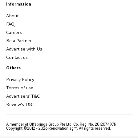
Information
About
FAQ
Careers
Be a Partner
Advertise with Us
Contact us
Others
Privacy Policy
Terms of use
Advertisers' T&C
Review's T&C
A member of Offsprings Group Pte Ltd. Co. Reg. No. 201207497N
Copyright ©2012 -
2026
RenoNation.sg™. All rights reserved.