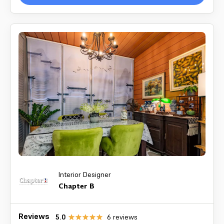
Interior Designer
Chapter B
Reviews
5.0
6
reviews