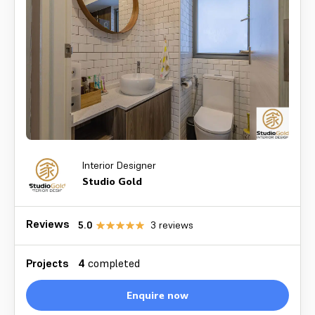
Interior Designer
Studio Gold
Reviews
5.0
3
reviews
Projects
4
completed
Enquire now