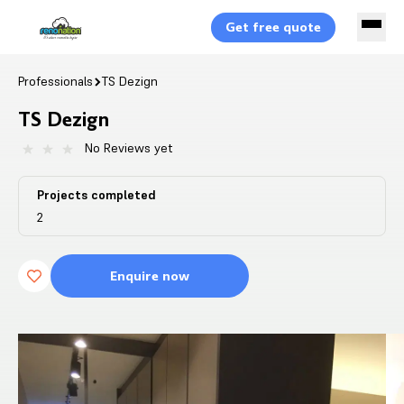
Get free quote
Professionals
TS Dezign
TS Dezign
No Reviews yet
Projects completed
2
Enquire now