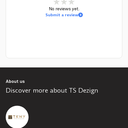
No reviews yet.
Submit a review
About us
Discover more about
TS Dezign