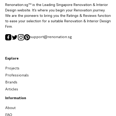
Renonation.sg™ is the Leading Singapore Renovation & Interior
Design website. It’s where you begin your Renovation journey.
We are the pioneers to bring you the Ratings & Reviews function
to ease your selection for a suitable Renovation & Interior Design
Firm.
support@renonation.sg
Explore
Projects
Professionals
Brands
Articles
Information
About
FAQ