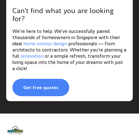
Can't find what you are looking
for?
We're here to help. We've successfully paired
thousands of homeowners in Singapore with their
ideal
home interior design
professionals — from
architects to contractors. Whether you're planning a
full
renovation
or a simple refresh, transform your
living space into the home of your dreams with just
a click!
Get free quotes