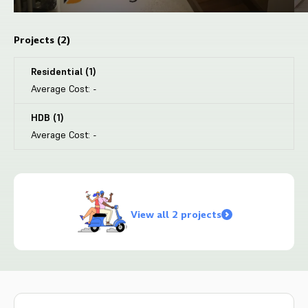
Projects (
2
)
Residential
(
1
)
Average Cost:
-
HDB
(
1
)
Average Cost:
-
View all 2 projects