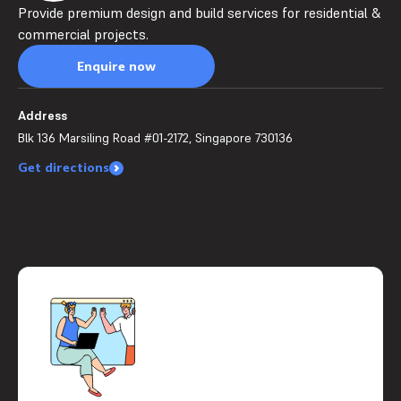
Provide premium design and build services for residential &
commercial projects.
Enquire now
Address
Blk 136 Marsiling Road #01-2172, Singapore 730136
Get directions