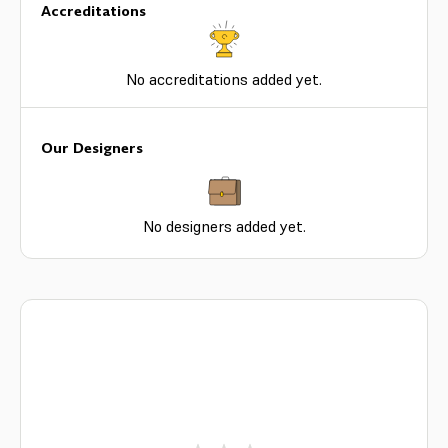
Accreditations
No accreditations added yet.
Our Designers
No designers added yet.