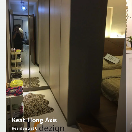
Keat Hong Axis
Residential
0