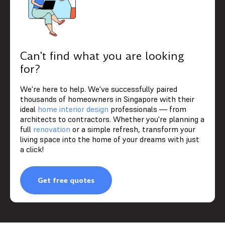
Can't find what you are looking
for?
We're here to help. We've successfully paired
thousands of homeowners in Singapore with their
ideal
home interior design
professionals — from
architects to contractors. Whether you're planning a
full
renovation
or a simple refresh, transform your
living space into the home of your dreams with just
a click!
Get free quotes