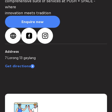
comprehensive suite of services at POSH + SPACE -
where
innovation meets tradition
Enquire now
Address
7 Lorong 13 geylang
Get directions