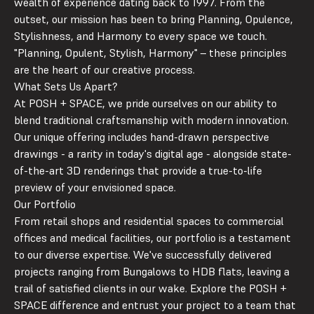
wealth of experience dating back to 1997. From the
outset, our mission has been to bring Planning, Opulence,
Stylishness, and Harmony to every space we touch.
"
P
lanning,
O
pulent,
St
ylish,
H
armony" – these principles
are the heart of our creative process.
What Sets Us Apart?
At POSH + SPACE, we pride ourselves on our ability to
blend traditional craftsmanship with modern innovation.
Our unique offering includes hand-drawn perspective
drawings - a rarity in today's digital age - alongside state-
of-the-art 3D renderings that provide a true-to-life
preview of your envisioned space.
Our Portfolio
From retail shops and residential spaces to commercial
offices and medical facilities, our portfolio is a testament
to our diverse expertise. We've successfully delivered
projects ranging from Bungalows to HDB flats, leaving a
trail of satisfied clients in our wake. Explore the POSH +
SPACE difference and entrust your project to a team that