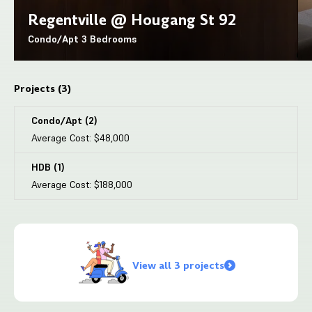
Regentville @ Hougang St 92
Condo/Apt
3 Bedrooms
Projects (
3
)
Condo/Apt
(
2
)
Average Cost:
$48,000
HDB
(
1
)
Average Cost:
$188,000
View all 3 projects