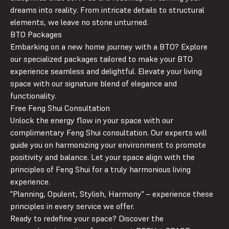
dreams into reality. From intricate details to structural
elements, we leave no stone unturned.
BTO Packages
Embarking on a new home journey with a BTO? Explore
our specialized packages tailored to make your BTO
experience seamless and delightful. Elevate your living
space with our signature blend of elegance and
functionality.
Free Feng Shui Consultation
Unlock the energy flow in your space with our
complimentary Feng Shui consultation. Our experts will
guide you on harmonizing your environment to promote
positivity and balance. Let your space align with the
principles of Feng Shui for a truly harmonious living
experience.
"
P
lanning,
O
pulent,
St
ylish,
H
armony" – experience these
principles in every service we offer.
Ready to redefine your space? Discover the