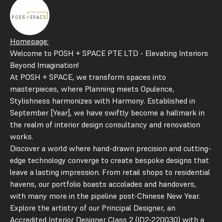
Homepage:
Welcome to POSH + SPACE PTE LTD - Elevating Interiors
Beyond Imagination!
At POSH + SPACE, we transform spaces into
masterpieces, where Planning meets Opulence,
Stylishness harmonizes with Harmony. Established in
September [Year], we have swiftly become a hallmark in
the realm of interior design consultancy and renovation
works.
Discover a world where hand-drawn precision and cutting-
edge technology converge to create bespoke designs that
leave a lasting impression. From retail shops to residential
havens, our portfolio boasts accolades and handovers,
with many more in the pipeline post-Chinese New Year.
Explore the artistry of our Principal Designer, an
Accredited Interior Designer Class 2 (ID2-220030) with a