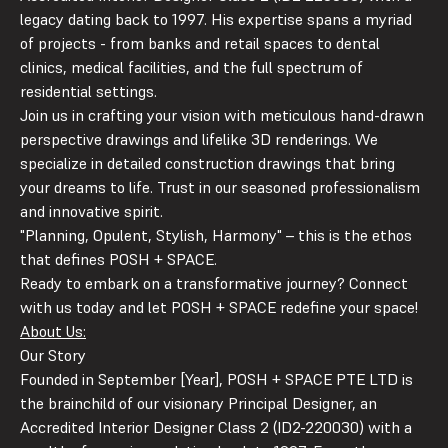
legacy dating back to 1997. His expertise spans a myriad
of projects - from banks and retail spaces to dental
clinics, medical facilities, and the full spectrum of
residential settings.
Join us in crafting your vision with meticulous hand-drawn
perspective drawings and lifelike 3D renderings. We
specialize in detailed construction drawings that bring
your dreams to life. Trust in our seasoned professionalism
and innovative spirit.
"
P
lanning,
O
pulent,
St
ylish,
H
armony" – this is the ethos
that defines POSH + SPACE.
Ready to embark on a transformative journey? Connect
with us today and let POSH + SPACE redefine your space!
About Us:
Our Story
Founded in September [Year], POSH + SPACE PTE LTD is
the brainchild of our visionary Principal Designer, an
Accredited Interior Designer Class 2 (ID2-220030) with a