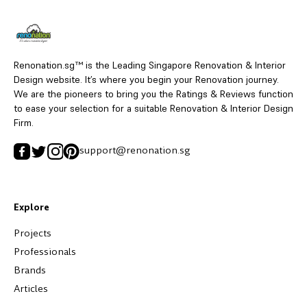
Renonation.sg™ is the Leading Singapore Renovation & Interior
Design website. It’s where you begin your Renovation journey.
We are the pioneers to bring you the Ratings & Reviews function
to ease your selection for a suitable Renovation & Interior Design
Firm.
support@renonation.sg
Explore
Projects
Professionals
Brands
Articles