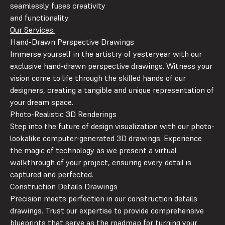
seamlessly fuses creativity
and functionality.
Our Services:
Hand-Drawn Perspective Drawings
Immerse yourself in the artistry of yesteryear with our
exclusive hand-drawn perspective drawings. Witness your
vision come to life through the skilled hands of our
designers, creating a tangible and unique representation of
your dream space.
Photo-Realistic 3D Renderings
Step into the future of design visualization with our photo-
lookalike computer-generated 3D drawings. Experience
the magic of technology as we present a virtual
walkthrough of your project, ensuring every detail is
captured and perfected.
Construction Details Drawings
Precision meets perfection in our construction details
drawings. Trust our expertise to provide comprehensive
blueprints that serve as the roadmap for turning your