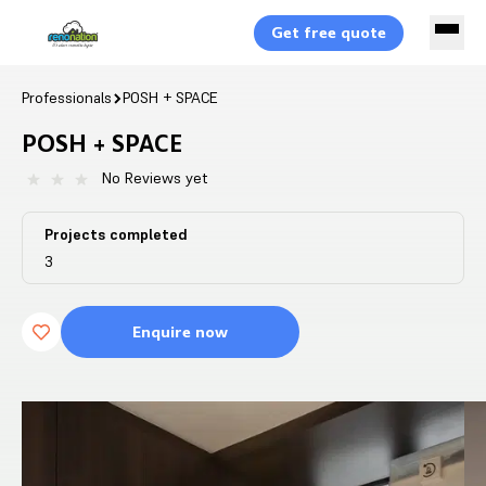
Get free quote
Professionals
POSH + SPACE
POSH + SPACE
No Reviews yet
Projects completed
3
Enquire now