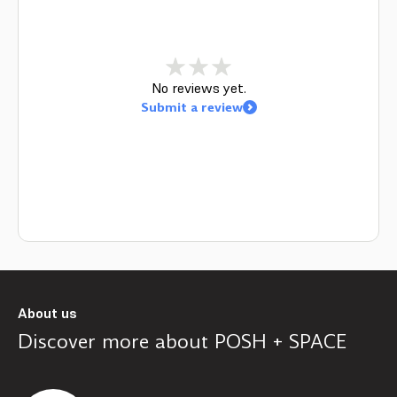
No reviews yet.
Submit a review
About us
Discover more about
POSH + SPACE