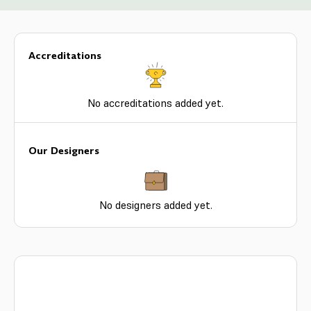
Accreditations
No accreditations added yet.
Our Designers
No designers added yet.