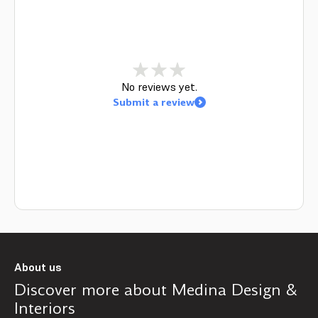
No reviews yet.
Submit a review
About us
Discover more about
Medina Design &
Interiors