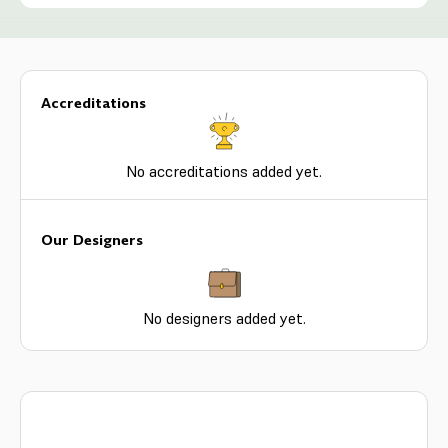
Accreditations
No accreditations added yet.
Our Designers
No designers added yet.