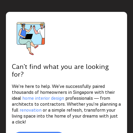
Can't find what you are looking
for?
We're here to help. We've successfully paired
thousands of homeowners in Singapore with their
ideal
home interior design
professionals — from
architects to contractors. Whether you're planning a
full
renovation
or a simple refresh, transform your
living space into the home of your dreams with just
a click!