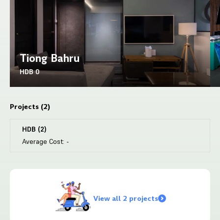
Tiong Bahru
HDB
0
Projects (
2
)
HDB
(
2
)
Average Cost:
-
View all 2 projects