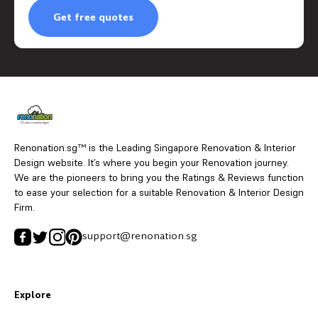
Get free quotes
Renonation.sg™ is the Leading Singapore Renovation & Interior
Design website. It’s where you begin your Renovation journey.
We are the pioneers to bring you the Ratings & Reviews function
to ease your selection for a suitable Renovation & Interior Design
Firm.
support@renonation.sg
Explore