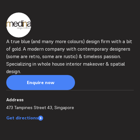
A true blue (and many more colours) design firm with a bit
of gold. A modern company with contemporary designers
(some are retro, some are rustic) & timeless passion.
Specializing in whole house interior makeover & spatial
design.
Enquire now
Address
473 Tampines Street 43, Singapore
Get directions