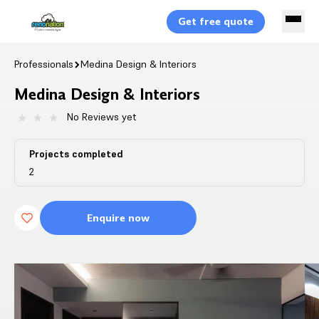
Get free quote
Professionals
Medina Design & Interiors
Medina Design & Interiors
No Reviews yet
Projects completed
2
Enquire now