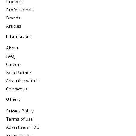
Projects
Professionals
Brands
Articles
Information
About
FAQ
Careers
Be a Partner
Advertise with Us
Contact us
Others
Privacy Policy
Terms of use
Advertisers' T&C
Review's T&C