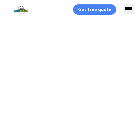
Get free quote