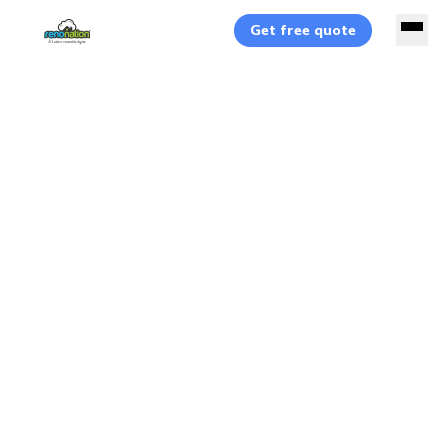
Get free quote