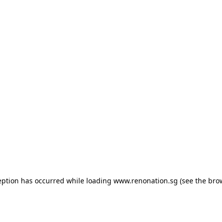
ception has occurred
while loading
www.renonation.sg
(see the bro