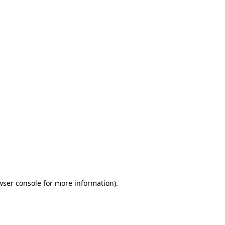
wser console for more information)
.