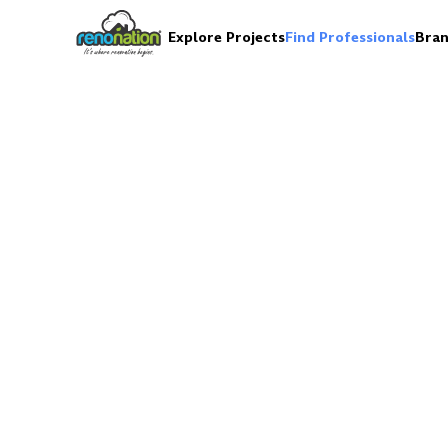
Explore Projects
Find Professionals
Bran