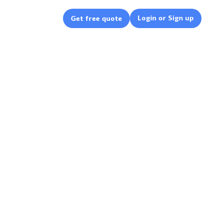
Login or Sign up
Get free quote