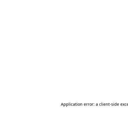
Application error: a client-side ex