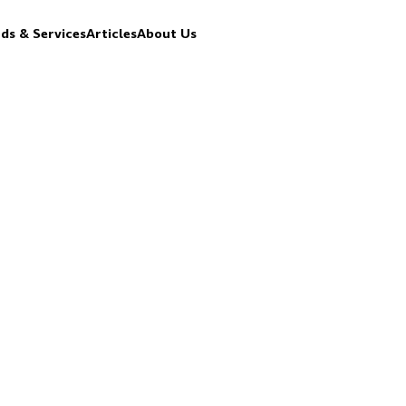
ds & Services
Articles
About Us