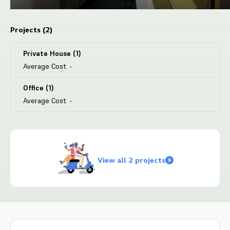
Projects (
2
)
Private House
(
1
)
Average Cost:
-
Office
(
1
)
Average Cost:
-
View all 2 projects