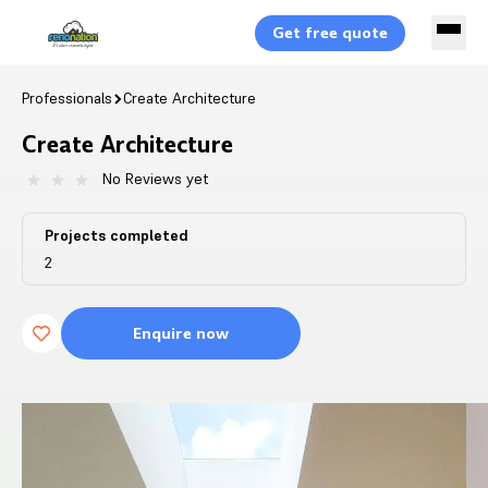
Get free quote
Professionals
Create Architecture
Create Architecture
No Reviews yet
Projects completed
2
Enquire now