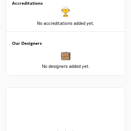
Accreditations
No accreditations added yet.
Our Designers
No designers added yet.