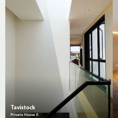
Tavistock
Private House
0