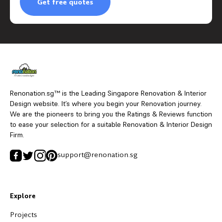
Get free quotes
Renonation.sg™ is the Leading Singapore Renovation & Interior
Design website. It’s where you begin your Renovation journey.
We are the pioneers to bring you the Ratings & Reviews function
to ease your selection for a suitable Renovation & Interior Design
Firm.
support@renonation.sg
Explore
Projects