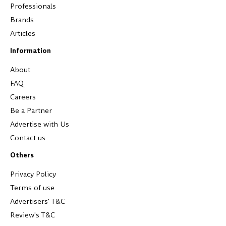
Professionals
Brands
Articles
Information
About
FAQ
Careers
Be a Partner
Advertise with Us
Contact us
Others
Privacy Policy
Terms of use
Advertisers' T&C
Review's T&C