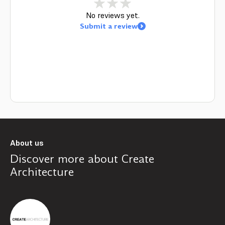
No reviews yet.
Submit a review
About us
Discover more about
Create
Architecture