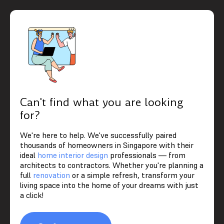
Can't find what you are looking
for?
We're here to help. We've successfully paired
thousands of homeowners in Singapore with their
ideal
home interior design
professionals — from
architects to contractors. Whether you're planning a
full
renovation
or a simple refresh, transform your
living space into the home of your dreams with just
a click!