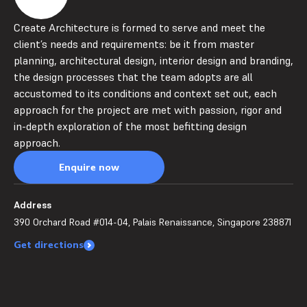
Create Architecture is formed to serve and meet the
client’s needs and requirements: be it from master
planning, architectural design, interior design and branding,
the design processes that the team adopts are all
accustomed to its conditions and context set out, each
approach for the project are met with passion, rigor and
in-depth exploration of the most befitting design
approach.
Enquire now
Address
390 Orchard Road #014-04, Palais Renaissance, Singapore 238871
Get directions