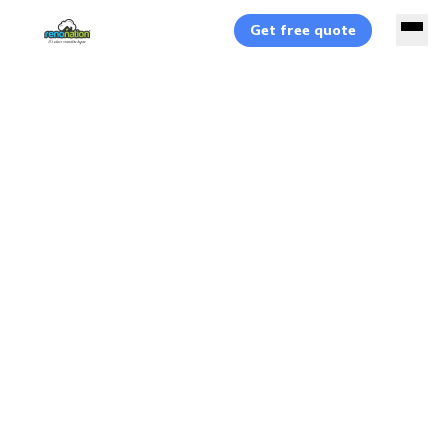
Get free quote