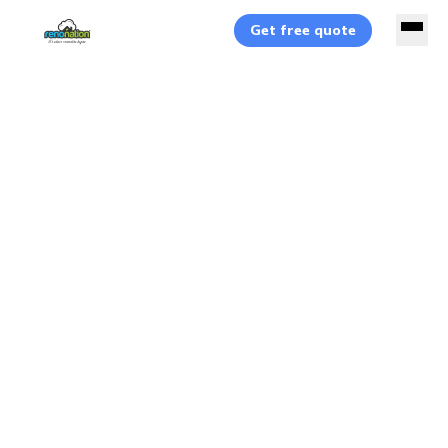
Get free quote