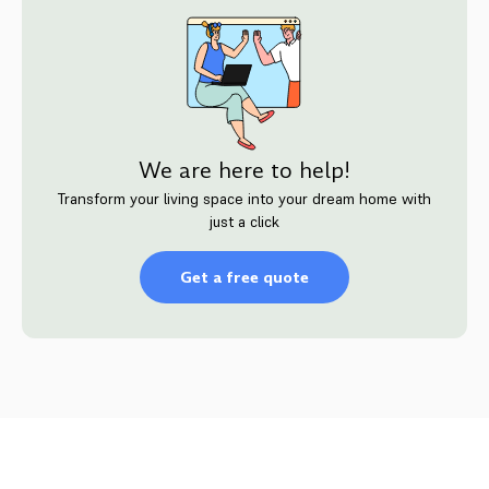
We are here to help!
Transform your living space into your dream home with
just a click
Get a free quote