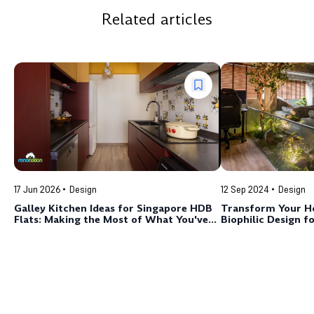
Related articles
17 Jun 2026
Design
12 Sep 2024
Design
Galley Kitchen Ideas for Singapore HDB
Transform Your H
Flats: Making the Most of What You've
Biophilic Design fo
Got
Space