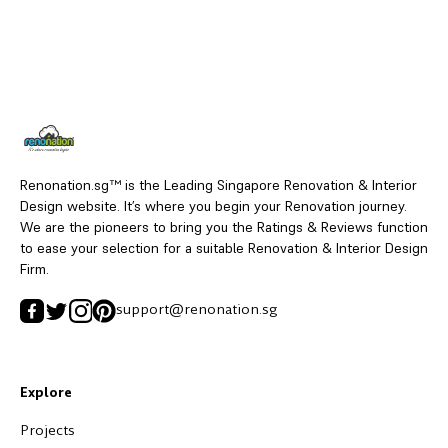
Renonation.sg™ is the Leading Singapore Renovation & Interior
Design website. It’s where you begin your Renovation journey.
We are the pioneers to bring you the Ratings & Reviews function
to ease your selection for a suitable Renovation & Interior Design
Firm.
support@renonation.sg
Explore
Projects