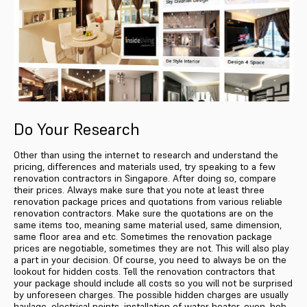
Do Your Research
Other than using the internet to research and understand the
pricing, differences and materials used, try speaking to a few
renovation contractors in Singapore. After doing so, compare
their prices. Always make sure that you note at least three
renovation package prices and quotations from various reliable
renovation contractors. Make sure the quotations are on the
same items too, meaning same material used, same dimension,
same floor area and etc. Sometimes the renovation package
prices are negotiable, sometimes they are not. This will also play
a part in your decision. Of course, you need to always be on the
lookout for hidden costs. Tell the renovation contractors that
your package should include all costs so you will not be surprised
by unforeseen charges. The possible hidden charges are usually
haulage, electrical points, installation of water heater, oven, hob