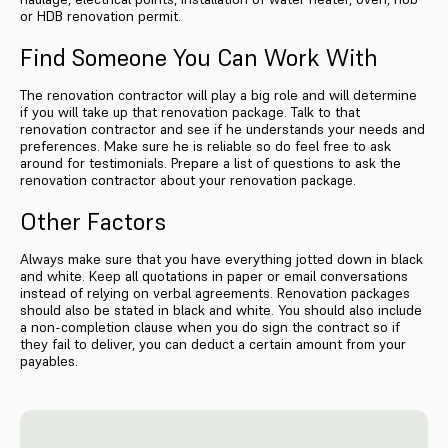
or HDB renovation permit.
Find Someone You Can Work With
The renovation contractor will play a big role and will determine
if you will take up that renovation package. Talk to that
renovation contractor and see if he understands your needs and
preferences. Make sure he is reliable so do feel free to ask
around for testimonials. Prepare a list of questions to ask the
renovation contractor about your renovation package.
Other Factors
Always make sure that you have everything jotted down in black
and white. Keep all quotations in paper or email conversations
instead of relying on verbal agreements. Renovation packages
should also be stated in black and white. You should also include
a non-completion clause when you do sign the contract so if
they fail to deliver, you can deduct a certain amount from your
payables.