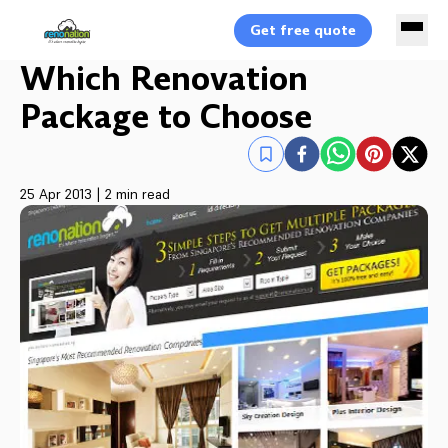
Get free quote
Which Renovation
Package to Choose
25 Apr 2013
|
2 min read