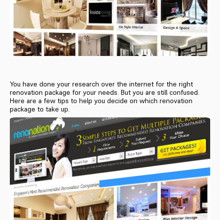
You have done your research over the internet for the right
renovation package for your needs. But you are still confused.
Here are a few tips to help you decide on which renovation
package to take up.