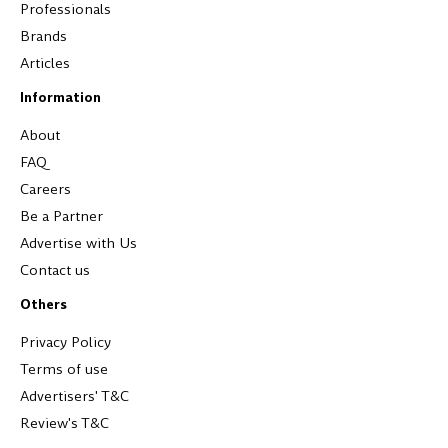
Professionals
Brands
Articles
Information
About
FAQ
Careers
Be a Partner
Advertise with Us
Contact us
Others
Privacy Policy
Terms of use
Advertisers' T&C
Review's T&C