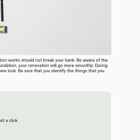
tion works should not break your bank. Be aware of the
undation, your renovation will go more smoothly. During
ew look. Be sure that you identify the things that you
st a click