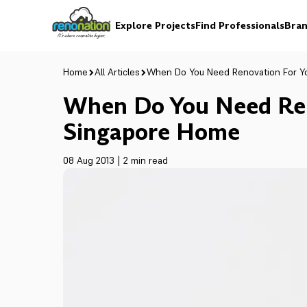
Explore Projects
Find Professionals
Bran
Home
All Articles
When Do You Need Renovation For Y
When Do You Need Ren
Singapore Home
08 Aug 2013
|
2 min read