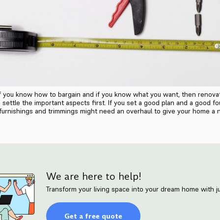
if you know how to bargain and if you know what you want, then renova
settle the important aspects first. If you set a good plan and a good fo
 furnishings and trimmings might need an overhaul to give your home a n
We are here to help!
Transform your living space into your dream home with ju
Get a free quote