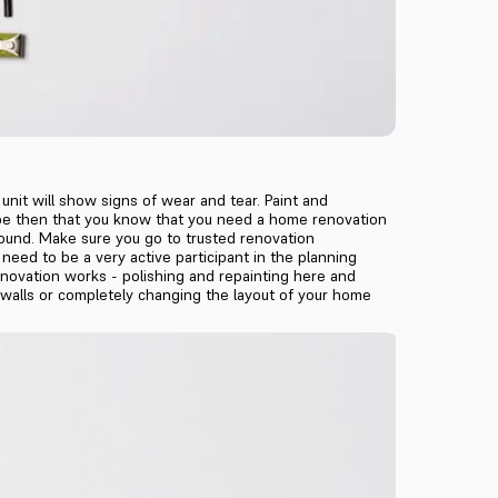
unit will show signs of wear and tear. Paint and
will be then that you know that you need a home renovation
ound. Make sure you go to trusted renovation
eed to be a very active participant in the planning
renovation works - polishing and repainting here and
n walls or completely changing the layout of your home