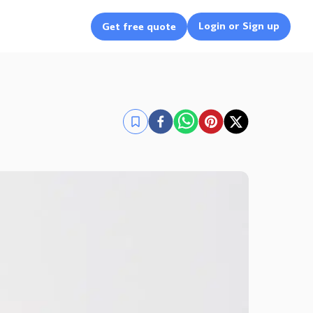
Login or Sign up
Get free quote