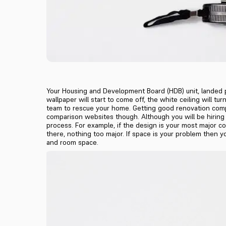
Your Housing and Development Board (HDB) unit, landed pro
wallpaper will start to come off, the white ceiling will t
team to rescue your home. Getting good renovation compa
comparison websites though. Although you will be hiring 
process. For example, if the design is your most major co
there, nothing too major. If space is your problem then 
and room space.