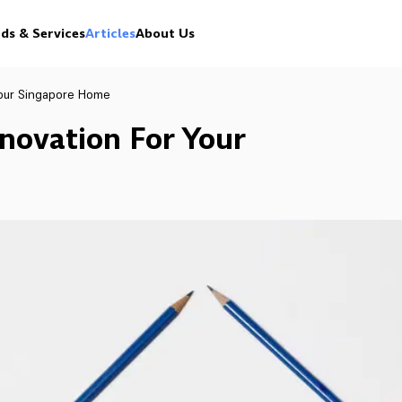
ds & Services
Articles
About Us
our Singapore Home
ovation For Your