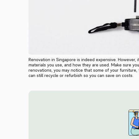
Renovation in Singapore is indeed expensive. However, 
materials you use, and how they are used. Make sure you 
renovations, you may notice that some of your furniture,
can still recycle or refurbish so you can save on costs.