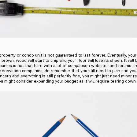
perty or condo unit is not guaranteed to last forever. Eventually, your 
urn brown, wood will start to chip and your floor will lose its sheen. It 
nies is not that hard with a lot of comparison websites and forums ar
renovation companies, do remember that you still need to plan and you n
ncern and everything is still perfectly fine, you might just need minor 
you might consider expanding your budget as it will require tearing dow