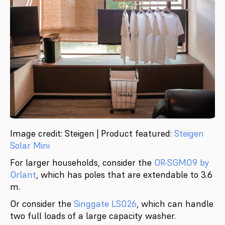
Image credit: Steigen | Product featured:
Steigen
Solar Mini
For larger households, consider the
OR-SGM09 by
Orlant
, which has poles that are extendable to 3.6
m.
Or consider the
Singgate LS026
, which can handle
two full loads of a large capacity washer.