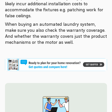
likely incur additional installation costs to
accommodate the fixtures e.g. patching work for
false ceilings.
When buying an automated laundry system,
make sure you also check the warranty coverage.
And whether the warranty covers just the product
mechanisms or the motor as well.