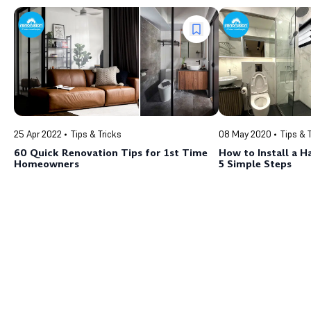
25 Apr 2022
Tips & Tricks
08 May 2020
Tips & 
60 Quick Renovation Tips for 1st Time
How to Install a H
Homeowners
5 Simple Steps