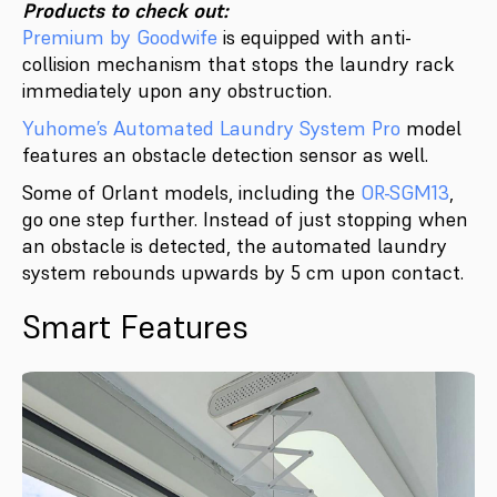
Products to check out:
Premium by Goodwife
is equipped with anti-
collision mechanism that stops the laundry rack
immediately upon any obstruction.
Yuhome’s Automated Laundry System Pro
model
features an obstacle detection sensor as well.
Some of Orlant models, including the
OR-SGM13
,
go one step further. Instead of just stopping when
an obstacle is detected, the automated laundry
system rebounds upwards by 5 cm upon contact.
Smart Features