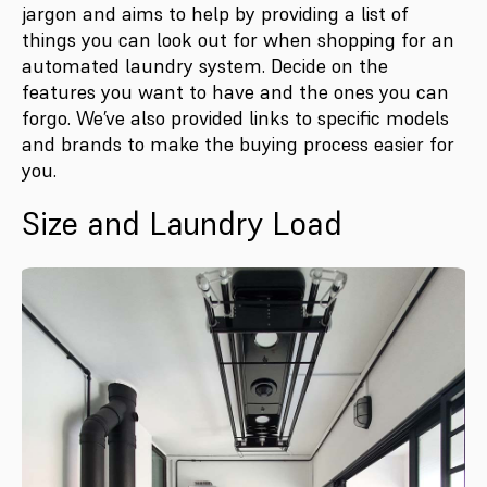
jargon and aims to help by providing a list of
things you can look out for when shopping for an
automated laundry system. Decide on the
features you want to have and the ones you can
forgo. We’ve also provided links to specific models
and brands to make the buying process easier for
you.
Size and Laundry Load