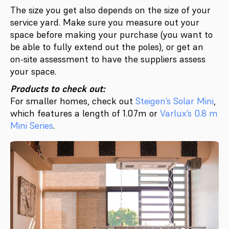
The size you get also depends on the size of your
service yard. Make sure you measure out your
space before making your purchase (you want to
be able to fully extend out the poles), or get an
on-site assessment to have the suppliers assess
your space.
Products to check out:
For smaller homes, check out
Steigen’s Solar Mini
,
which features a length of 1.07m or
Varlux’s 0.8 m
Mini Series
.