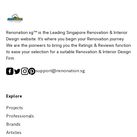
Renonation.sg™ is the Leading Singapore Renovation & Interior
Design website. It’s where you begin your Renovation journey.
We are the pioneers to bring you the Ratings & Reviews function
to ease your selection for a suitable Renovation & Interior Design
Firm.
support@renonation.sg
Explore
Projects
Professionals
Brands
Articles