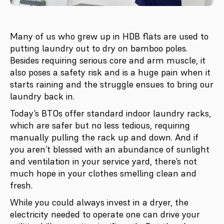
Many of us who grew up in HDB flats are used to
putting laundry out to dry on bamboo poles.
Besides requiring serious core and arm muscle, it
also poses a safety risk and is a huge pain when it
starts raining and the struggle ensues to bring our
laundry back in.
Today’s BTOs offer standard indoor laundry racks,
which are safer but no less tedious, requiring
manually pulling the rack up and down. And if
you aren’t blessed with an abundance of sunlight
and ventilation in your service yard, there’s not
much hope in your clothes smelling clean and
fresh.
While you could always invest in a dryer, the
electricity needed to operate one can drive your