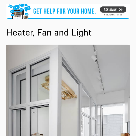
Heater, Fan and Light