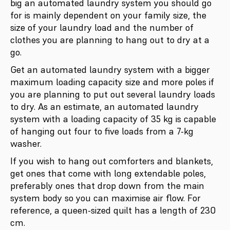
big an automated laundry system you should go
for is mainly dependent on your family size, the
size of your laundry load and the number of
clothes you are planning to hang out to dry at a
go.
Get an automated laundry system with a bigger
maximum loading capacity size and more poles if
you are planning to put out several laundry loads
to dry. As an estimate, an automated laundry
system with a loading capacity of 35 kg is capable
of hanging out four to five loads from a 7-kg
washer.
If you wish to hang out comforters and blankets,
get ones that come with long extendable poles,
preferably ones that drop down from the main
system body so you can maximise air flow. For
reference, a queen-sized quilt has a length of 230
cm.