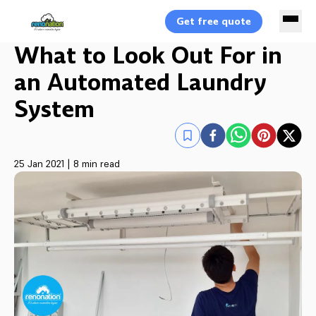
Get free quote
What to Look Out For in
an Automated Laundry
System
25 Jan 2021
|
8 min read