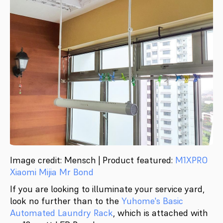
Image credit: Mensch | Product featured:
M1XPRO
Xiaomi Mijia Mr Bond
If you are looking to illuminate your service yard,
look no further than to the
Yuhome's Basic
Automated Laundry Rack
, which is attached with