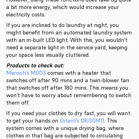
a bit more energy, which would increase your
electricity costs.
If you are inclined to do laundry at night, you
might benefit from an automated laundry system
with an in-built LED light. With this, you wouldn’t
need a separate light in the service yard, keeping
your space less visually cluttered.
Products to check out:
Mensch’s MD03
comes with a heater that
switches off after 90 mins and a twin-blower fan
that switches off after 180 mins. This means you
won’t have to worry about remembering to switch
them off.
If you need your clothes to dry fast, you will want
to get your hands on
Orlant’s OR-SGM11
. This
system comes with a unique drying bag, where
clothes in that bag are subjected to circulating