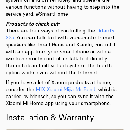
various functions without having to step into the
service yard. #SmartHome
Products to check out:
There are four ways of controlling the
Orlant’s
X5s
. You can talk to it with voice-control smart
speakers like Tmall Genie and Xiaodu, control it
with an app from your smartphone or with a
wireless remote control, or talk to it directly
through its in-built virtual system. The fourth
option works even without the Internet.
If you have a lot of Xiaomi products at home,
consider the
M1X Xiaomi Mijia Mr Bond
, which is
carried by Mensch, so you can sync it with the
Xiaomi Mi Home app using your smartphone.
Installation & Warranty