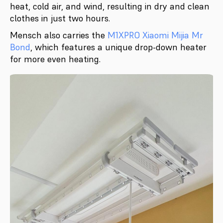
heat, cold air, and wind, resulting in dry and clean
clothes in just two hours.
Mensch also carries the
M1XPRO Xiaomi Mijia Mr
Bond
, which features a unique drop-down heater
for more even heating.