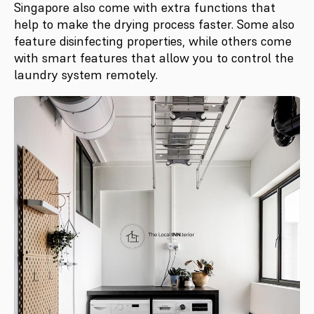
Singapore also come with extra functions that
help to make the drying process faster. Some also
feature disinfecting properties, while others come
with smart features that allow you to control the
laundry system remotely.