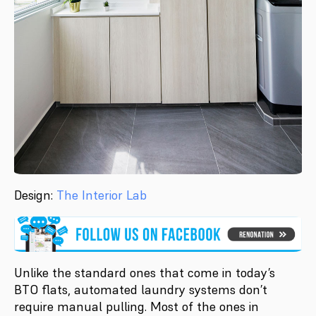
Design:
The Interior Lab
Unlike the standard ones that come in today’s
BTO flats, automated laundry systems don’t
require manual pulling. Most of the ones in