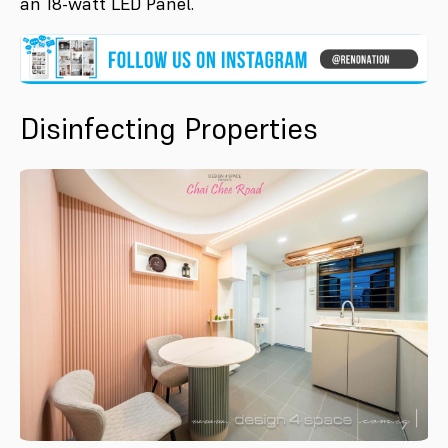
an 18-watt LED Panel.
Disinfecting Properties