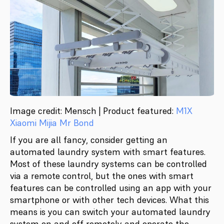
Image credit: Mensch | Product featured:
M1X
Xiaomi Mijia Mr Bond
If you are all fancy, consider getting an
automated laundry system with smart features.
Most of these laundry systems can be controlled
via a remote control, but the ones with smart
features can be controlled using an app with your
smartphone or with other tech devices. What this
means is you can switch your automated laundry
system on and off remotely and operate the