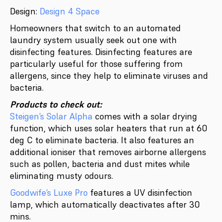
Design:
Design 4 Space
Homeowners that switch to an automated
laundry system usually seek out one with
disinfecting features. Disinfecting features are
particularly useful for those suffering from
allergens, since they help to eliminate viruses and
bacteria.
Products to check out:
Steigen’s Solar Alpha
comes with a solar drying
function, which uses solar heaters that run at 60
deg C to eliminate bacteria. It also features an
additional ioniser that removes airborne allergens
such as pollen, bacteria and dust mites while
eliminating musty odours.
Goodwife’s Luxe Pro
features a UV disinfection
lamp, which automatically deactivates after 30
mins.