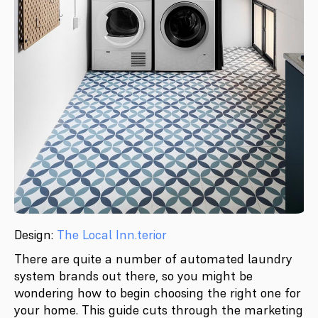
Design:
The Local Inn.terior
There are quite a number of automated laundry
system brands out there, so you might be
wondering how to begin choosing the right one for
your home. This guide cuts through the marketing