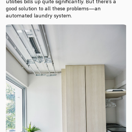
utilities bills up quite significantly. But there's a
good solution to all these problems—an
automated laundry system.