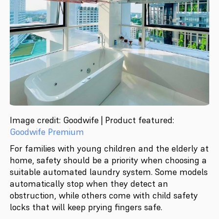
Image credit: Goodwife | Product featured:
Goodwife Premium
For families with young children and the elderly at
home, safety should be a priority when choosing a
suitable automated laundry system. Some models
automatically stop when they detect an
obstruction, while others come with child safety
locks that will keep prying fingers safe.