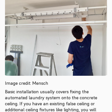
Image credit: Mensch
Basic installation usually covers fixing the
automated laundry system onto the concrete
ceiling. If you have an existing false ceiling or
additional ceiling fixtures like lighting, you will