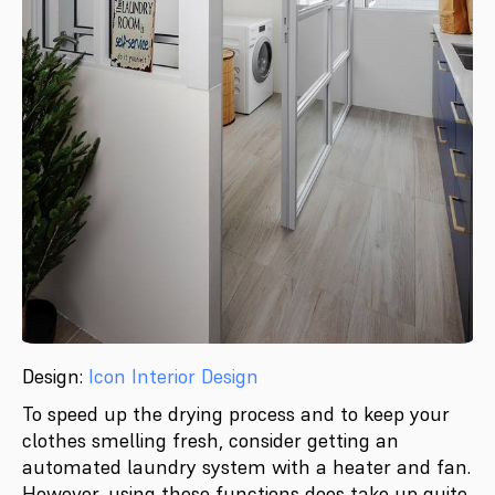
Design:
Icon Interior Design
To speed up the drying process and to keep your
clothes smelling fresh, consider getting an
automated laundry system with a heater and fan.
However, using these functions does take up quite