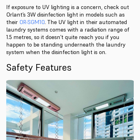
If exposure to UV lighting is a concern, check out
Orlant’s 3W disinfection light in models such as
their
OR-SGM10
. The UV light in their automated
laundry systems comes with a radiation range of
1.5 metres, so it doesn’t quite reach you if you
happen to be standing underneath the laundry
system when the disinfection light is on.
Safety Features