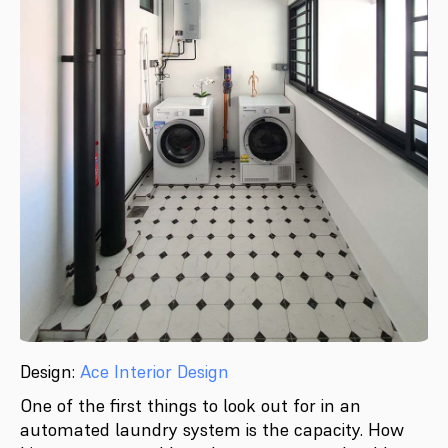
Design:
Ace Interior Design
One of the first things to look out for in an
automated laundry system is the capacity. How