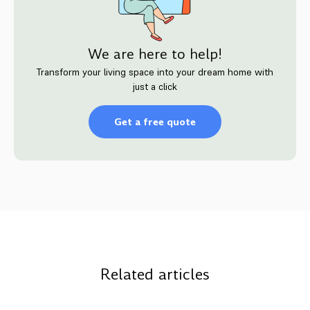
We are here to help!
Transform your living space into your dream home with
just a click
Get a free quote
Related articles