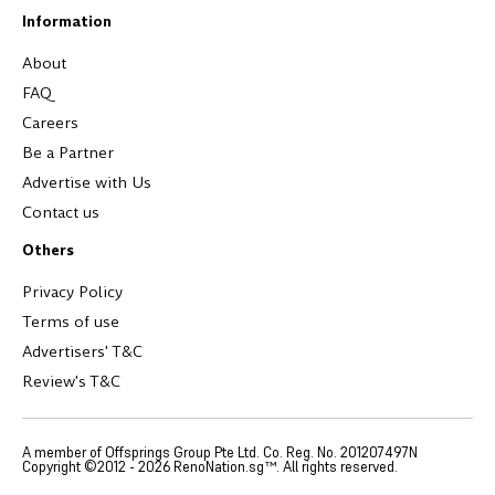
Information
About
FAQ
Careers
Be a Partner
Advertise with Us
Contact us
Others
Privacy Policy
Terms of use
Advertisers' T&C
Review's T&C
A member of Offsprings Group Pte Ltd. Co. Reg. No. 201207497N
Copyright ©2012 -
2026
RenoNation.sg™. All rights reserved.