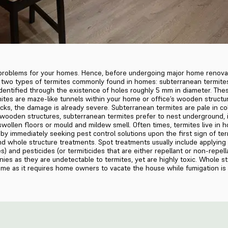
 problems for your homes. Hence, before undergoing major home renovati
re two types of termites commonly found in homes: subterranean termite
dentified through the existence of holes roughly 5 mm in diameter. Th
tes are maze-like tunnels within your home or office’s wooden structure
ks, the damage is already severe. Subterranean termites are pale in col
r wooden structures, subterranean termites prefer to nest underground,
swollen floors or mould and mildew smell. Often times, termites live in
by immediately seeking pest control solutions upon the first sign of ter
 whole structure treatments. Spot treatments usually include applying ba
s) and pesticides (or termiticides that are either repellant or non-repell
nies as they are undetectable to termites, yet are highly toxic. Whole s
some as it requires home owners to vacate the house while fumigation is