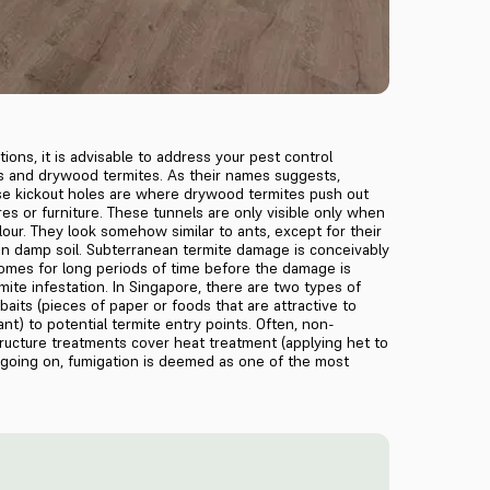
ons, it is advisable to address your pest control
s and drywood termites. As their names suggests,
ese kickout holes are where drywood termites push out
s or furniture. These tunnels are only visible only when
our. They look somehow similar to ants, except for their
 in damp soil. Subterranean termite damage is conceivably
 homes for long periods of time before the damage is
mite infestation. In Singapore, there are two types of
its (pieces of paper or foods that are attractive to
ant) to potential termite entry points. Often, non-
tructure treatments cover heat treatment (applying het to
 going on, fumigation is deemed as one of the most