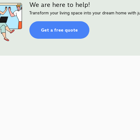
We are here to help!
Transform your living space into your dream home with ju
Get a free quote