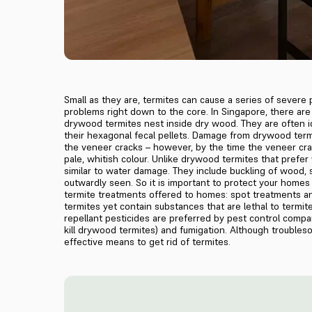
Small as they are, termites can cause a series of severe
problems right down to the core. In Singapore, there a
drywood termites nest inside dry wood. They are often i
their hexagonal fecal pellets. Damage from drywood termi
the veneer cracks – however, by the time the veneer crac
pale, whitish colour. Unlike drywood termites that prefe
similar to water damage. They include buckling of wood, 
outwardly seen. So it is important to protect your homes 
termite treatments offered to homes: spot treatments and
termites yet contain substances that are lethal to termite
repellant pesticides are preferred by pest control compa
kill drywood termites) and fumigation. Although trouble
effective means to get rid of termites.