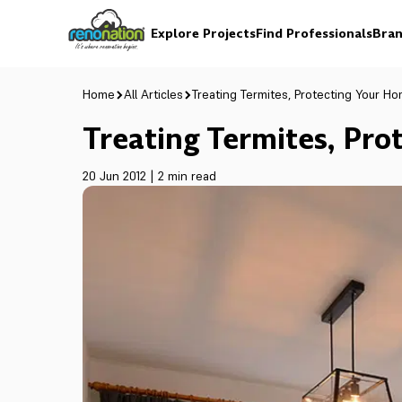
Explore Projects
Find Professionals
Bran
Home
All Articles
Treating Termites, Protecting Your H
Treating Termites, Pr
20 Jun 2012
|
2 min read