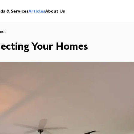
ds & Services
Articles
About Us
omes
otecting Your Homes