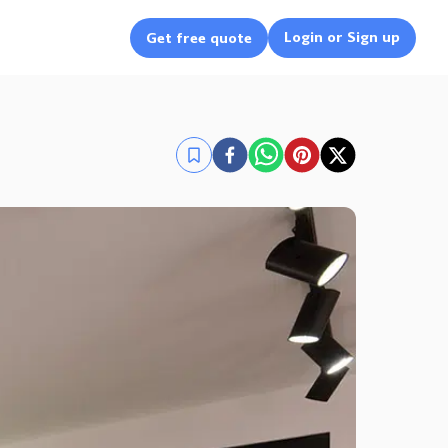
Login or Sign up
Get free quote