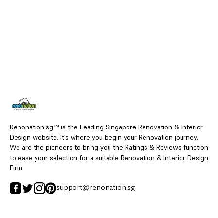
Renonation.sg™ is the Leading Singapore Renovation & Interior
Design website. It’s where you begin your Renovation journey.
We are the pioneers to bring you the Ratings & Reviews function
to ease your selection for a suitable Renovation & Interior Design
Firm.
support@renonation.sg