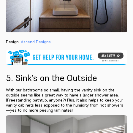
Design:
Ascend Designs
5. Sink’s on the Outside
With our bathrooms so small, having the vanity sink on the
outside seems like a great way to have a larger shower area.
(Freestanding bathtub, anyone?) Plus, it also helps to keep your
vanity cabinets less exposed to the humidity from hot showers
—yes to no more peeling laminates!