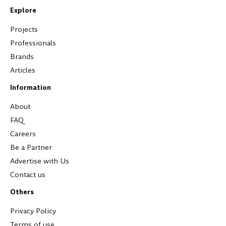
Explore
Projects
Professionals
Brands
Articles
Information
About
FAQ
Careers
Be a Partner
Advertise with Us
Contact us
Others
Privacy Policy
Terms of use