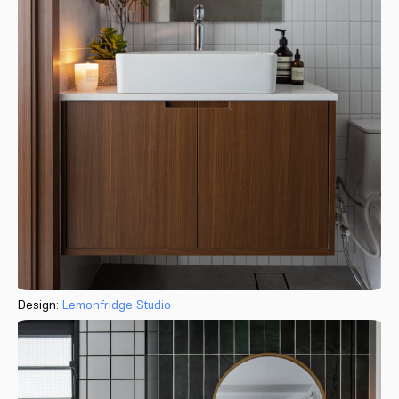
Design:
Lemonfridge Studio