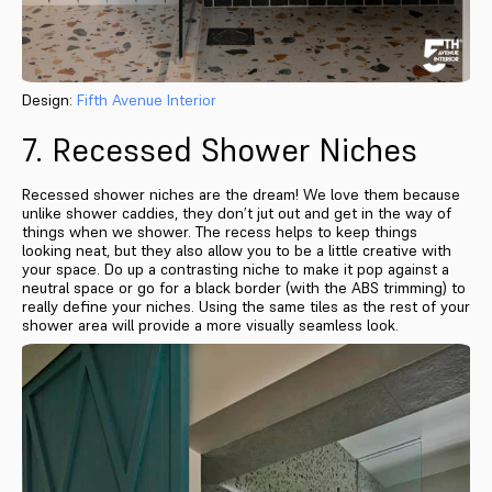
Design:
Fifth Avenue Interior
7. Recessed Shower Niches
Recessed shower niches are the dream! We love them because
unlike shower caddies, they don’t jut out and get in the way of
things when we shower. The recess helps to keep things
looking neat, but they also allow you to be a little creative with
your space. Do up a contrasting niche to make it pop against a
neutral space or go for a black border (with the ABS trimming) to
really define your niches. Using the same tiles as the rest of your
shower area will provide a more visually seamless look.