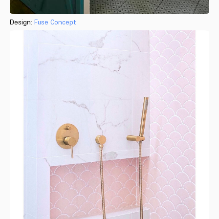
Design:
Fuse Concept