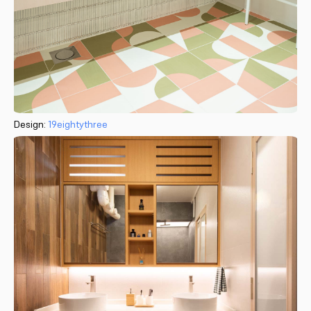
Design:
19eightythree