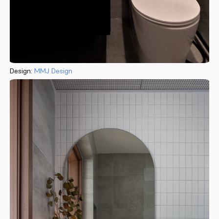
Design:
MMJ Design