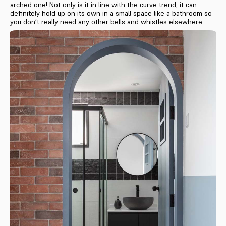
arched one! Not only is it in line with the curve trend, it can
definitely hold up on its own in a small space like a bathroom so
you don’t really need any other bells and whistles elsewhere.