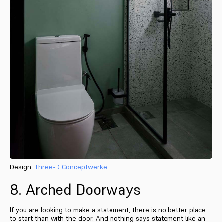
Design:
Three-D Conceptwerke
8. Arched Doorways
If you are looking to make a statement, there is no better place
to start than with the door. And nothing says statement like an