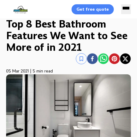
Get free quote
Top 8 Best Bathroom
Features We Want to See
More of in 2021
05 Mar 2021
|
5 min read