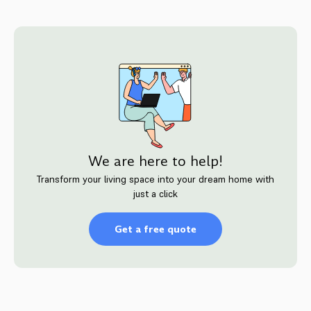
We are here to help!
Transform your living space into your dream home with
just a click
Get a free quote