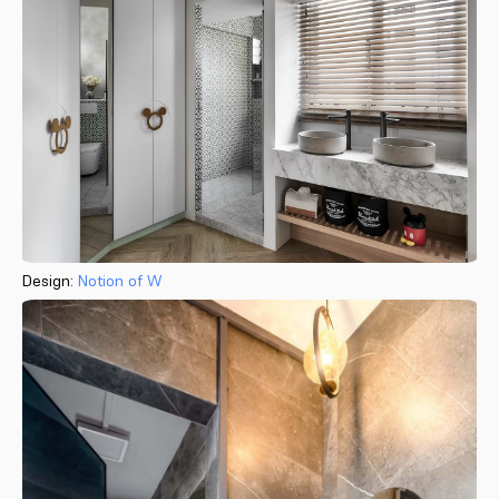
Design:
Notion of W