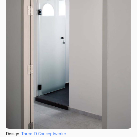
Design:
Three-D Conceptwerke