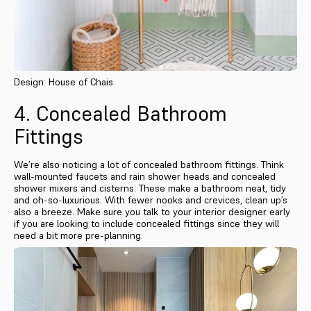
Design: House of Chais
4. Concealed Bathroom
Fittings
We’re also noticing a lot of concealed bathroom fittings. Think
wall-mounted faucets and rain shower heads and concealed
shower mixers and cisterns. These make a bathroom neat, tidy
and oh-so-luxurious. With fewer nooks and crevices, clean up’s
also a breeze. Make sure you talk to your interior designer early
if you are looking to include concealed fittings since they will
need a bit more pre-planning.