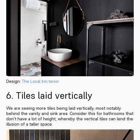
Design:
The Local Inn.terior
6. Tiles laid vertically
We are seeing more tiles being laid vertically, most notably
behind the vanity and sink area. Consider this for bathrooms that
don't have a lot of height, whereby the vertical tiles can lend the
illusion of a taller space.