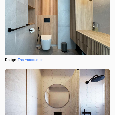
Design:
The Association