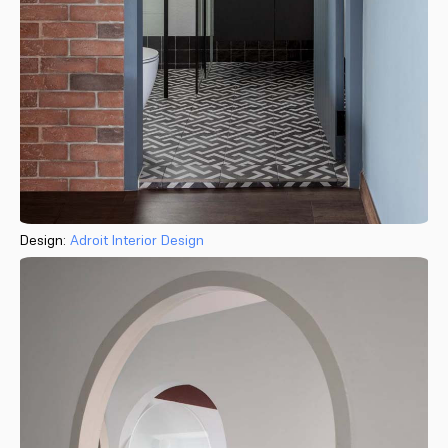
Design:
Adroit Interior Design