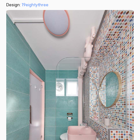
Design:
19eightythree