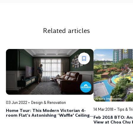
Related articles
03 Jun 2022
Design & Renovation
14 Mar 2018
Tips & Tr
Home Tour: This Modern Victorian 4-
room Flat’s Astonishing ‘Waffle' Ceiling
Feb 2018 BTO: An
Looks Just Like the Old
View at Choa Chu