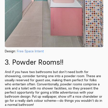
Design:
Free Space Intent
3. Powder Rooms!!
And if you have two bathrooms but don’t need both for
showering, consider turning one into a powder room. These are
usually reserved for guest use, making them perfect for folks
who entertain often. Conventionally, powder rooms comprise a
sink and a toilet with no shower facilities, so they present the
perfect opportunity for going a little adventurous with your
bathroom design. Put up wallpaper, show off a nice chandelier or
go for a really dark colour scheme—do things you wouldn’t do in
a normal bathroom!