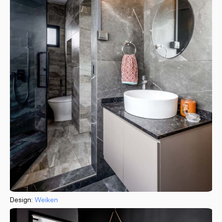
Design:
Weiken