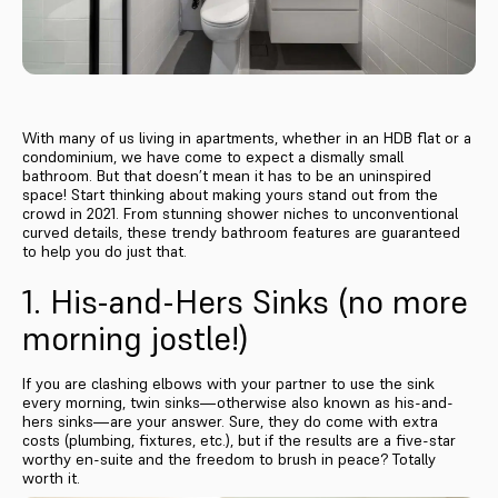
With many of us living in apartments, whether in an HDB flat or a
condominium, we have come to expect a dismally small
bathroom. But that doesn’t mean it has to be an uninspired
space! Start thinking about making yours stand out from the
crowd in 2021. From stunning shower niches to unconventional
curved details, these trendy bathroom features are guaranteed
to help you do just that.
1. His-and-Hers Sinks (no more
morning jostle!)
If you are clashing elbows with your partner to use the sink
every morning, twin sinks—otherwise also known as his-and-
hers sinks—are your answer. Sure, they do come with extra
costs (plumbing, fixtures, etc.), but if the results are a five-star
worthy en-suite and the freedom to brush in peace? Totally
worth it.