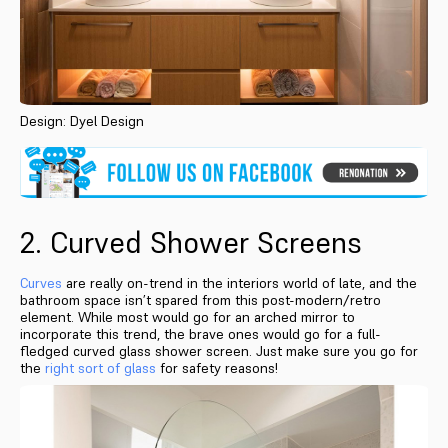
Design: Dyel Design
2. Curved Shower Screens
Curves
are really on-trend in the interiors world of late, and the
bathroom space isn’t spared from this post-modern/retro
element. While most would go for an arched mirror to
incorporate this trend, the brave ones would go for a full-
fledged curved glass shower screen. Just make sure you go for
the
right sort of glass
for safety reasons!