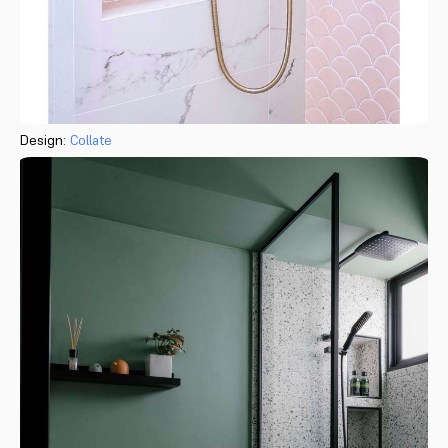
Design:
Collate