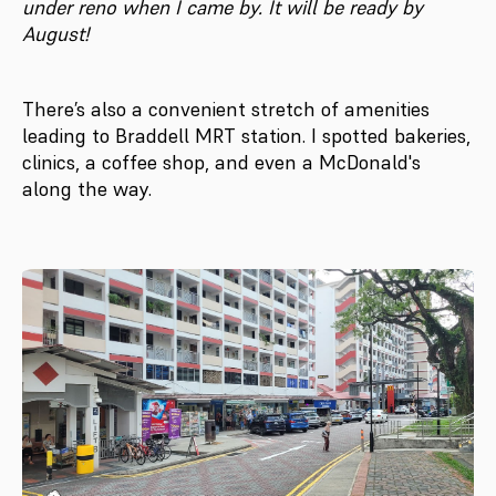
under reno when I came by. It will be ready by
August!
There’s also a convenient stretch of amenities
leading to Braddell MRT station. I spotted bakeries,
clinics, a coffee shop, and even a McDonald's
along the way.