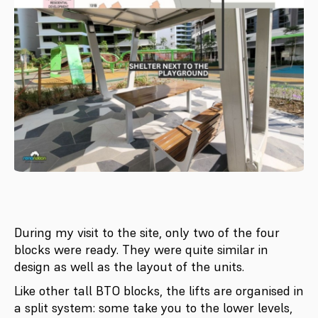
During my visit to the site, only two of the four
blocks were ready. They were quite similar in
design as well as the layout of the units.
Like other tall BTO blocks, the lifts are organised in
a split system: some take you to the lower levels,