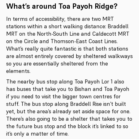
What’s around Toa Payoh Ridge?
In terms of accessibility, there are two MRT
stations within a short walking distance: Braddell
MRT on the North-South Line and Caldecott MRT
on the Circle and Thomson-East Coast Lines.
What’s really quite fantastic is that both stations
are almost entirely covered by sheltered walkways
so you are essentially sheltered from the
elements.
The nearby bus stop along Toa Payoh Lor 1 also
has buses that take you to Bishan and Toa Payoh
if you need to visit the bigger town centres for
stuff. The bus stop along Braddell Rise isn’t built
yet, but the area’s already set aside space for one.
There’s also going to be a shelter that takes you to
the future bus stop and the block it’s linked to so
it’s only a matter of time.