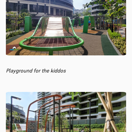
Playground for the kiddos