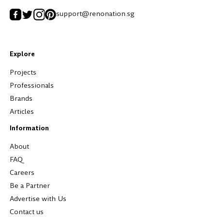
support@renonation.sg
Explore
Projects
Professionals
Brands
Articles
Information
About
FAQ
Careers
Be a Partner
Advertise with Us
Contact us