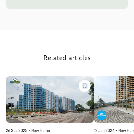
Related articles
12 Jan 2024
New Ho
26 Sep 2025
New Home