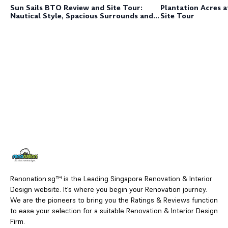
Plantation Acres 
Sun Sails BTO Review and Site Tour:
Site Tour
Nautical Style, Spacious Surrounds and
Sustainable Spaces
Renonation.sg™ is the Leading Singapore Renovation & Interior
Design website. It’s where you begin your Renovation journey.
We are the pioneers to bring you the Ratings & Reviews function
to ease your selection for a suitable Renovation & Interior Design
Firm.