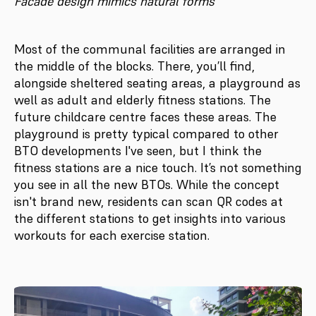
Facade design mimics natural forms
Most of the communal facilities are arranged in
the middle of the blocks. There, you’ll find,
alongside sheltered seating areas, a playground as
well as adult and elderly fitness stations. The
future childcare centre faces these areas. The
playground is pretty typical compared to other
BTO developments I've seen, but I think the
fitness stations are a nice touch. It’s not something
you see in all the new BTOs. While the concept
isn't brand new, residents can scan QR codes at
the different stations to get insights into various
workouts for each exercise station.