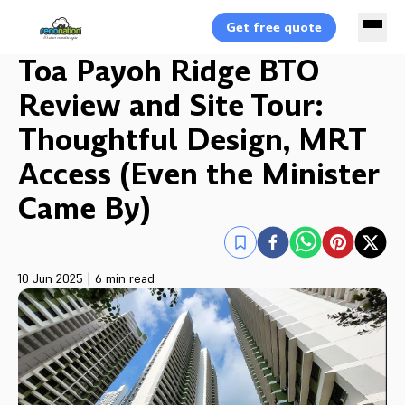
Get free quote
Toa Payoh Ridge BTO
Review and Site Tour:
Thoughtful Design, MRT
Access (Even the Minister
Came By)
10 Jun 2025
|
6 min read