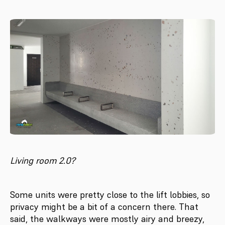
Living room 2.0?
Some units were pretty close to the lift lobbies, so
privacy might be a bit of a concern there. That
said, the walkways were mostly airy and breezy,