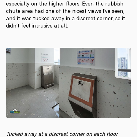
especially on the higher floors. Even the rubbish
chute area had one of the nicest views I’ve seen,
and it was tucked away in a discreet corner, so it
didn’t feel intrusive at all.
Tucked away at a discreet corner on each floor