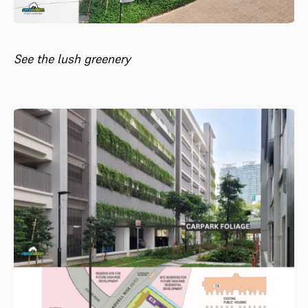
See the lush greenery