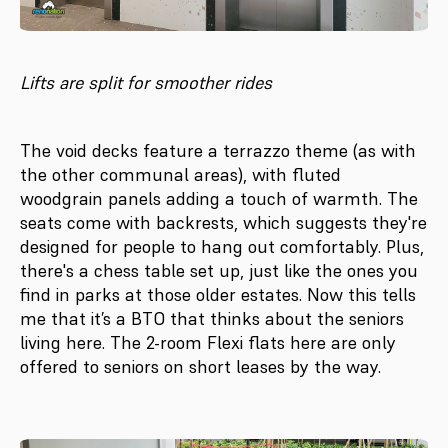
Lifts are split for smoother rides
The void decks feature a terrazzo theme (as with
the other communal areas), with fluted
woodgrain panels adding a touch of warmth. The
seats come with backrests, which suggests they're
designed for people to hang out comfortably. Plus,
there's a chess table set up, just like the ones you
find in parks at those older estates. Now this tells
me that it’s a BTO that thinks about the seniors
living here. The 2-room Flexi flats here are only
offered to seniors on short leases by the way.