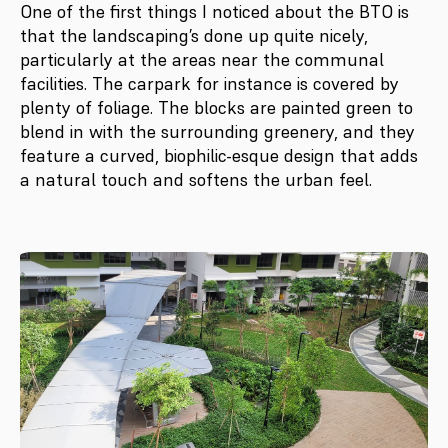
One of the first things I noticed about the BTO is
that the landscaping’s done up quite nicely,
particularly at the areas near the communal
facilities. The carpark for instance is covered by
plenty of foliage. The blocks are painted green to
blend in with the surrounding greenery, and they
feature a curved, biophilic-esque design that adds
a natural touch and softens the urban feel.