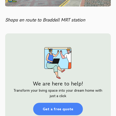
Shops en route to Braddell MRT station
We are here to help!
Transform your living space into your dream home with
just a click
Get a free quote