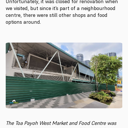
Unfortunately, it was closed for renovation when
we visited, but since it’s part of a neighbourhood
centre, there were still other shops and food
options around.
The Toa Payoh West Market and Food Centre was