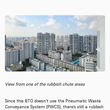
View from one of the rubbish chute areas
Since this BTO doesn’t use the Pneumatic Waste
Conveyance System (PWCS), there’s still a rubbish