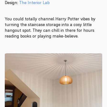
Design:
The Interior Lab
You could totally channel Harry Potter vibes by
turning the staircase storage into a cosy little
hangout spot. They can chill in there for hours
reading books or playing make-believe.