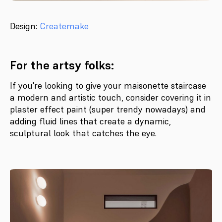
Design:
Createmake
For the artsy folks:
If you're looking to give your maisonette staircase
a modern and artistic touch, consider covering it in
plaster effect paint (super trendy nowadays) and
adding fluid lines that create a dynamic,
sculptural look that catches the eye.