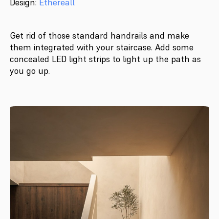
Design:
Ethereall
Get rid of those standard handrails and make
them integrated with your staircase. Add some
concealed LED light strips to light up the path as
you go up.