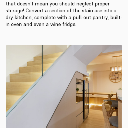
that doesn’t mean you should neglect proper
storage! Convert a section of the staircase into a
dry kitchen, complete with a pull-out pantry, built-
in oven and even a wine fridge.