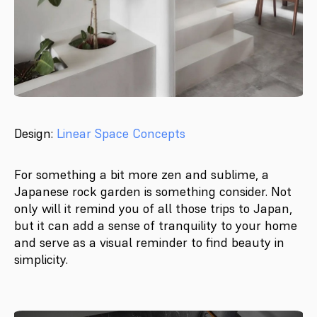
Design:
Linear Space Concepts
For something a bit more zen and sublime, a
Japanese rock garden is something consider. Not
only will it remind you of all those trips to Japan,
but it can add a sense of tranquility to your home
and serve as a visual reminder to find beauty in
simplicity.