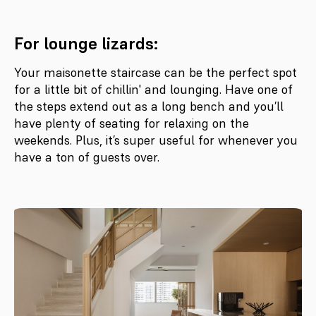
For lounge lizards:
Your maisonette staircase can be the perfect spot
for a little bit of chillin' and lounging. Have one of
the steps extend out as a long bench and you’ll
have plenty of seating for relaxing on the
weekends. Plus, it’s super useful for whenever you
have a ton of guests over.