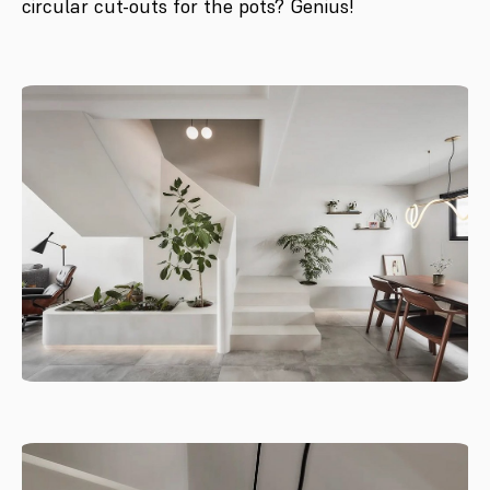
circular cut-outs for the pots? Genius!