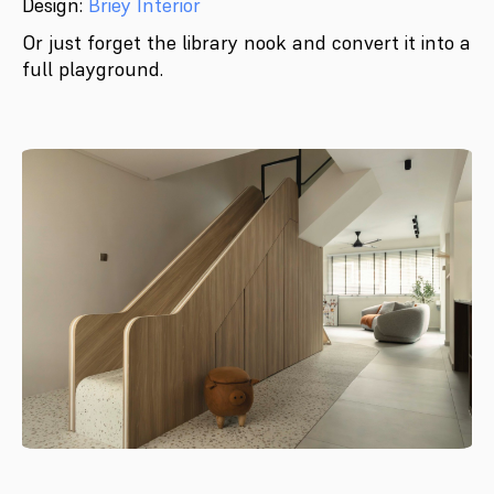
Design:
Briey Interior
Or just forget the library nook and convert it into a
full playground.