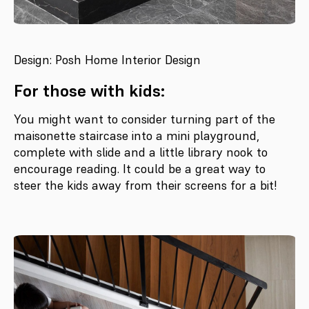
Design: Posh Home Interior Design
For those with kids:
You might want to consider turning part of the
maisonette staircase into a mini playground,
complete with slide and a little library nook to
encourage reading. It could be a great way to
steer the kids away from their screens for a bit!