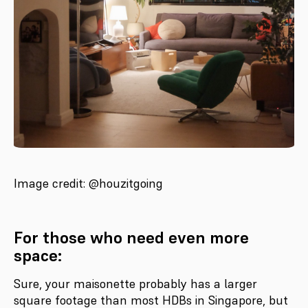
Image credit: @houzitgoing
For those who need even more
space:
Sure, your maisonette probably has a larger
square footage than most HDBs in Singapore, but