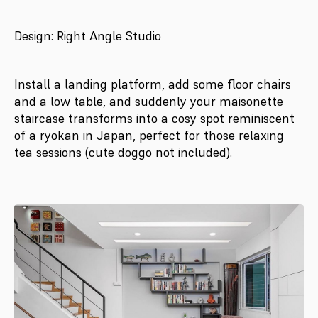
Design: Right Angle Studio
Install a landing platform, add some floor chairs
and a low table, and suddenly your maisonette
staircase transforms into a cosy spot reminiscent
of a ryokan in Japan, perfect for those relaxing
tea sessions (cute doggo not included).