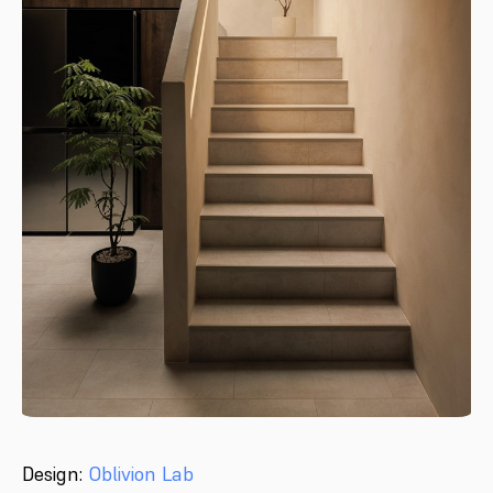
Design:
Oblivion Lab