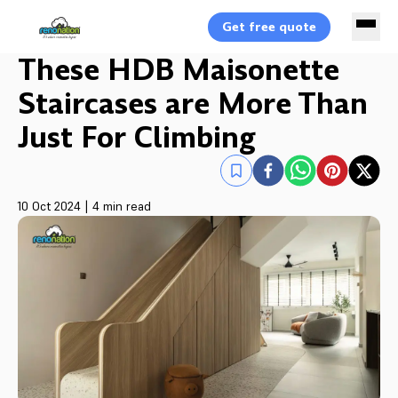
Get free quote
These HDB Maisonette
Staircases are More Than
Just For Climbing
10 Oct 2024
|
4 min read