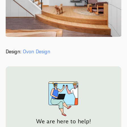
Design:
Ovon Design
We are here to help!