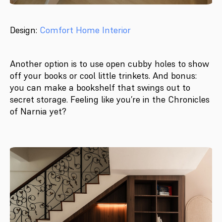
Design:
Comfort Home Interior
Another option is to use open cubby holes to show
off your books or cool little trinkets. And bonus:
you can make a bookshelf that swings out to
secret storage. Feeling like you’re in the Chronicles
of Narnia yet?