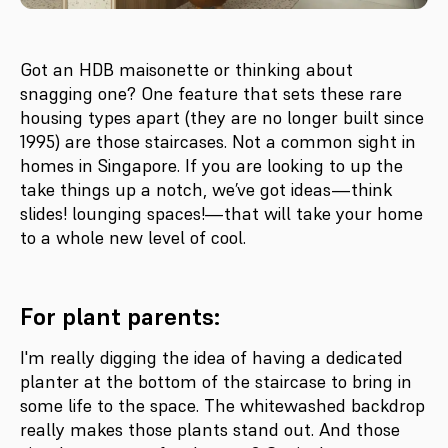
Got an HDB maisonette or thinking about
snagging one? One feature that sets these rare
housing types apart (they are no longer built since
1995) are those staircases. Not a common sight in
homes in Singapore. If you are looking to up the
take things up a notch, we’ve got ideas—think
slides! lounging spaces!—that will take your home
to a whole new level of cool.
For plant parents:
I'm really digging the idea of having a dedicated
planter at the bottom of the staircase to bring in
some life to the space. The whitewashed backdrop
really makes those plants stand out. And those