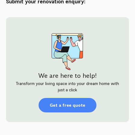
Submit your renovation enquiry:
We are here to help!
Transform your living space into your dream home with
just a click
Get a free quote