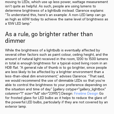
moving to LEDs, which use up less power, wattage measurement
isn’t quite as helpful. As such, people are using lumens to
determine brightness of a lightbulb instead. Clarence explains:
“To understand this, here's an example: A non-LED lamp can go
as high as 60W today to achieve the same level of brightness as
a 10W LED lamp.”
As a rule, go brighter rather than
dimmer
While the brightness of a lightbulb is eventually affected by
several other factors such as paint colour, ceiling height, and the
amount of natural light received in the room, 1200 to 1500 lumens
in total is enough brightness for a typical-sized living room in an
HDB flat. “A general rule of thumb is to go brighter, since people
are less likely to be affected by a brighter environment than a
less-than-ideal dim environment,” advises Clarence. “That said,
we would recommend the use of dimmable LEDs so that you’re
able to control the brightness to your preference depending on
the situation and time of day.” [gallery cstype="gallery_lightbox"
columns="1" size="full" ids="23915"] Design:
Fineline Design
Go
for frosted glass for LED bulbs as it helps to reduce the glare of
the powerful LED bulbs, particularly if they are not covered by an
exterior lamp.