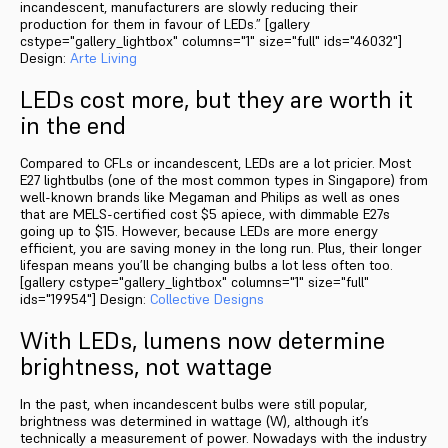
incandescent, manufacturers are slowly reducing their
production for them in favour of LEDs.” [gallery
cstype="gallery_lightbox" columns="1" size="full" ids="46032"]
Design:
Arte Living
LEDs cost more, but they are worth it
in the end
Compared to CFLs or incandescent, LEDs are a lot pricier. Most
E27 lightbulbs (one of the most common types in Singapore) from
well-known brands like Megaman and Philips as well as ones
that are MELS-certified cost $5 apiece, with dimmable E27s
going up to $15. However, because LEDs are more energy
efficient, you are saving money in the long run. Plus, their longer
lifespan means you’ll be changing bulbs a lot less often too.
[gallery cstype="gallery_lightbox" columns="1" size="full"
ids="19954"] Design:
Collective Designs
With LEDs, lumens now determine
brightness, not wattage
In the past, when incandescent bulbs were still popular,
brightness was determined in wattage (W), although it’s
technically a measurement of power. Nowadays with the industry