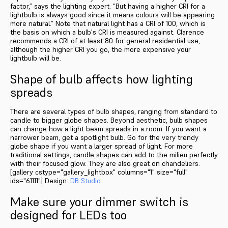
factor,” says the lighting expert. “But having a higher CRI for a
lightbulb is always good since it means colours will be appearing
more natural.” Note that natural light has a CRI of 100, which is
the basis on which a bulb's CRI is measured against. Clarence
recommends a CRI of at least 80 for general residential use,
although the higher CRI you go, the more expensive your
lightbulb will be.
Shape of bulb affects how lighting
spreads
There are several types of bulb shapes, ranging from standard to
candle to bigger globe shapes. Beyond aesthetic, bulb shapes
can change how a light beam spreads in a room. If you want a
narrower beam, get a spotlight bulb. Go for the very trendy
globe shape if you want a larger spread of light. For more
traditional settings, candle shapes can add to the milieu perfectly
with their focused glow. They are also great on chandeliers.
[gallery cstype="gallery_lightbox" columns="1" size="full"
ids="61111"] Design:
DB Studio
Make sure your dimmer switch is
designed for LEDs too