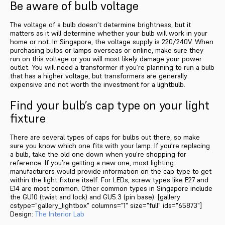
Be aware of bulb voltage
The voltage of a bulb doesn’t determine brightness, but it
matters as it will determine whether your bulb will work in your
home or not. In Singapore, the voltage supply is 220/240V. When
purchasing bulbs or lamps overseas or online, make sure they
run on this voltage or you will most likely damage your power
outlet. You will need a transformer if you’re planning to run a bulb
that has a higher voltage, but transformers are generally
expensive and not worth the investment for a lightbulb.
Find your bulb’s cap type on your light
fixture
There are several types of caps for bulbs out there, so make
sure you know which one fits with your lamp. If you’re replacing
a bulb, take the old one down when you’re shopping for
reference. If you’re getting a new one, most lighting
manufacturers would provide information on the cap type to get
within the light fixture itself. For LEDs, screw types like E27 and
E14 are most common. Other common types in Singapore include
the GU10 (twist and lock) and GU5.3 (pin base). [gallery
cstype="gallery_lightbox" columns="1" size="full" ids="65873"]
Design:
The Interior Lab