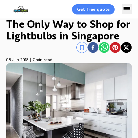
Get free quote
The Only Way to Shop for
Lightbulbs in Singapore
08 Jun 2018
|
7 min read