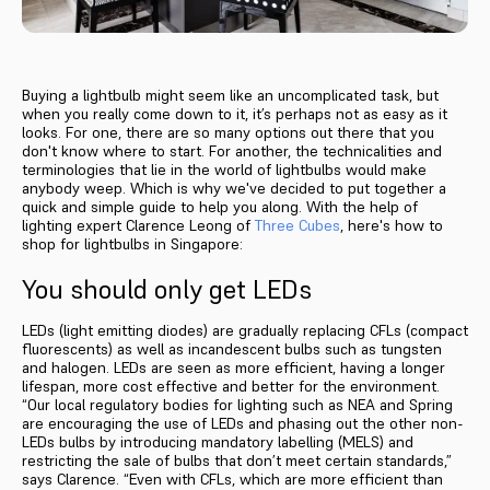
Buying a lightbulb might seem like an uncomplicated task, but
when you really come down to it, it’s perhaps not as easy as it
looks. For one, there are so many options out there that you
don't know where to start. For another, the technicalities and
terminologies that lie in the world of lightbulbs would make
anybody weep. Which is why we've decided to put together a
quick and simple guide to help you along. With the help of
lighting expert Clarence Leong of
Three Cubes
, here's how to
shop for lightbulbs in Singapore:
You should only get LEDs
LEDs (light emitting diodes) are gradually replacing CFLs (compact
fluorescents) as well as incandescent bulbs such as tungsten
and halogen. LEDs are seen as more efficient, having a longer
lifespan, more cost effective and better for the environment.
“Our local regulatory bodies for lighting such as NEA and Spring
are encouraging the use of LEDs and phasing out the other non-
LEDs bulbs by introducing mandatory labelling (MELS) and
restricting the sale of bulbs that don’t meet certain standards,”
says Clarence. “Even with CFLs, which are more efficient than