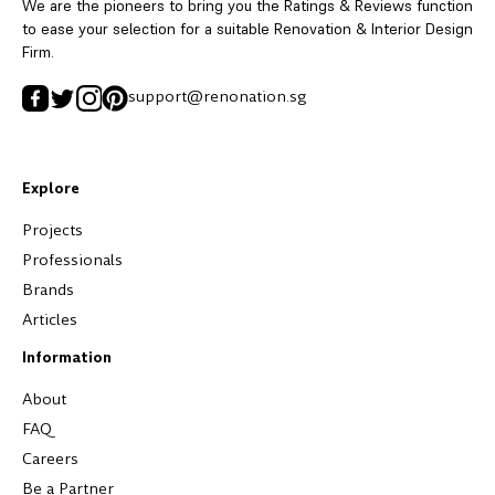
We are the pioneers to bring you the Ratings & Reviews function
to ease your selection for a suitable Renovation & Interior Design
Firm.
support@renonation.sg
Explore
Projects
Professionals
Brands
Articles
Information
About
FAQ
Careers
Be a Partner