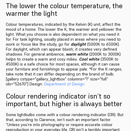
The lower the colour temperature, the
warmer the light
Colour temperatures, indicated by the Kelvin (K) unit, affect the
mood of a home. The lower the K, the warmer and yellower the
light. What you choose is also dependent on what you need it
for. For task lighting, usually placed in areas where you need to
work or focus like the study, go for
daylight
(5000K to 6500K).
For daylight, which can appear bluish, it creates very defined
shadows. For general ambience,
warm white
(2000K to 3000K)
helps to create a warm and cosy milieu.
Cool white
(3500K to
4500K) is a safe choice for most spaces, although it can cause
your furniture and furnishings to appear pale. *For the K ranges,
take note that it can differ depending on the brand of bulb.
[gallery cstype="gallery_lightbox" columns="1" size="full"
ids="52670"] Design:
Department of Design
Colour rendering indicator isn’t so
important, but higher is always better
Some lightbulbs come with a colour rendering indicator (CRI). But
that, according to Clarence, isn’t such an important factor.
“Unless you’re into photography or require accurate colour
reproduction in your everyday life, CRI isn’t a terribly important