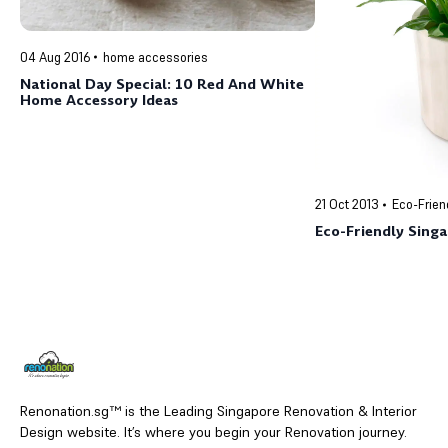
04 Aug 2016
home accessories
National Day Special: 10 Red And White
Home Accessory Ideas
21 Oct 2013
Eco-Frien
Eco-Friendly Sing
Renonation.sg™ is the Leading Singapore Renovation & Interior
Design website. It’s where you begin your Renovation journey.