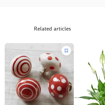
Related articles