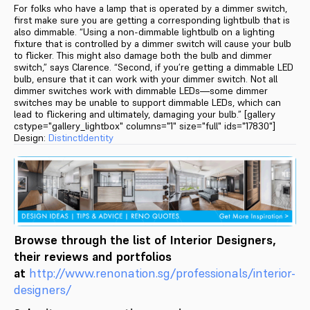
For folks who have a lamp that is operated by a dimmer switch,
first make sure you are getting a corresponding lightbulb that is
also dimmable. “Using a non-dimmable lightbulb on a lighting
fixture that is controlled by a dimmer switch will cause your bulb
to flicker. This might also damage both the bulb and dimmer
switch,” says Clarence. “Second, if you’re getting a dimmable LED
bulb, ensure that it can work with your dimmer switch. Not all
dimmer switches work with dimmable LEDs—some dimmer
switches may be unable to support dimmable LEDs, which can
lead to flickering and ultimately, damaging your bulb.” [gallery
cstype="gallery_lightbox" columns="1" size="full" ids="17830"]
Design:
DistinctIdentity
Browse through the list of Interior Designers,
their reviews and portfolios
at
http://www.renonation.sg/pr
ofessionals/interior-
designers
/