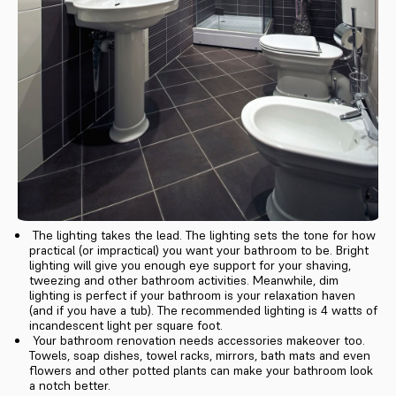
The lighting takes the lead. The lighting sets the tone for how
practical (or impractical) you want your bathroom to be. Bright
lighting will give you enough eye support for your shaving,
tweezing and other bathroom activities. Meanwhile, dim
lighting is perfect if your bathroom is your relaxation haven
(and if you have a tub). The recommended lighting is 4 watts of
incandescent light per square foot.
Your bathroom renovation needs accessories makeover too.
Towels, soap dishes, towel racks, mirrors, bath mats and even
flowers and other potted plants can make your bathroom look
a notch better.