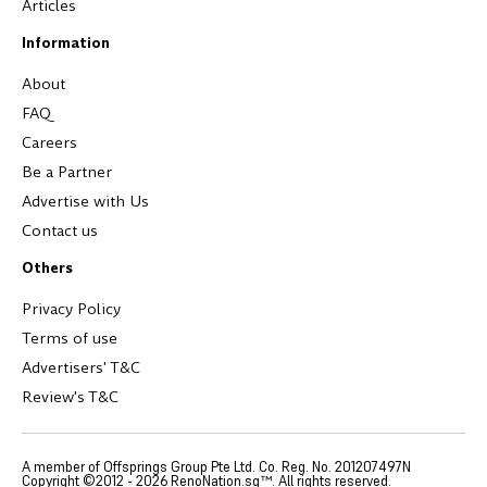
Articles
Information
About
FAQ
Careers
Be a Partner
Advertise with Us
Contact us
Others
Privacy Policy
Terms of use
Advertisers' T&C
Review's T&C
A member of Offsprings Group Pte Ltd. Co. Reg. No. 201207497N
Copyright ©2012 -
2026
RenoNation.sg™. All rights reserved.