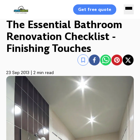
Get free quote
The Essential Bathroom
Renovation Checklist -
Finishing Touches
23 Sep 2013
|
2 min read