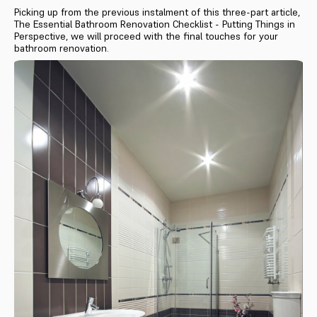
Picking up from the previous instalment of this three-part article,
The Essential Bathroom Renovation Checklist - Putting Things in
Perspective, we will proceed with the final touches for your
bathroom renovation.