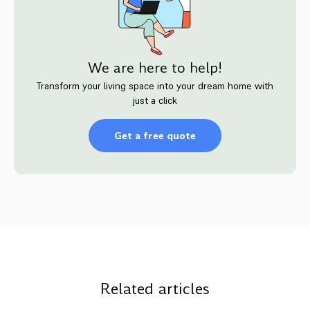
We are here to help!
Transform your living space into your dream home with
just a click
Get a free quote
Related articles