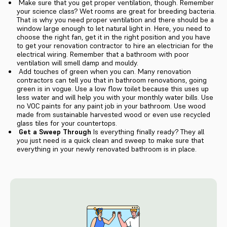
Make sure that you get proper ventilation, though. Remember
your science class? Wet rooms are great for breeding bacteria.
That is why you need proper ventilation and there should be a
window large enough to let natural light in. Here, you need to
choose the right fan, get it in the right position and you have
to get your renovation contractor to hire an electrician for the
electrical wiring. Remember that a bathroom with poor
ventilation will smell damp and mouldy.
Add touches of green when you can. Many renovation
contractors can tell you that in bathroom renovations, going
green is in vogue. Use a low flow toilet because this uses up
less water and will help you with your monthly water bills. Use
no VOC paints for any paint job in your bathroom. Use wood
made from sustainable harvested wood or even use recycled
glass tiles for your countertops.
Get a Sweep Through
Is everything finally ready? They all
you just need is a quick clean and sweep to make sure that
everything in your newly renovated bathroom is in place.