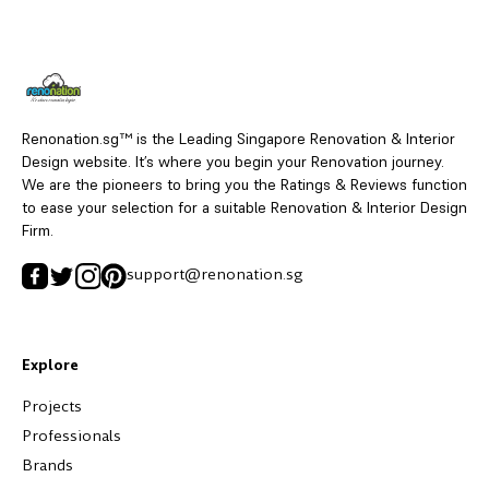
Renonation.sg™ is the Leading Singapore Renovation & Interior
Design website. It’s where you begin your Renovation journey.
We are the pioneers to bring you the Ratings & Reviews function
to ease your selection for a suitable Renovation & Interior Design
Firm.
support@renonation.sg
Explore
Projects
Professionals
Brands