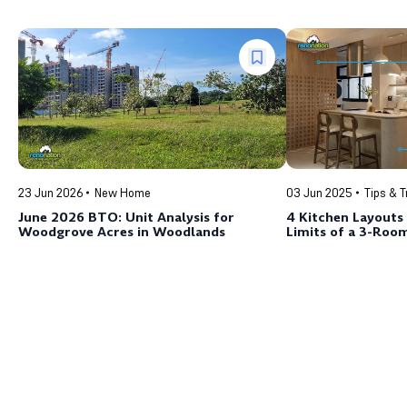
23 Jun 2026
New Home
03 Jun 2025
Tips & T
June 2026 BTO: Unit Analysis for
4 Kitchen Layouts
Woodgrove Acres in Woodlands
Limits of a 3-Ro