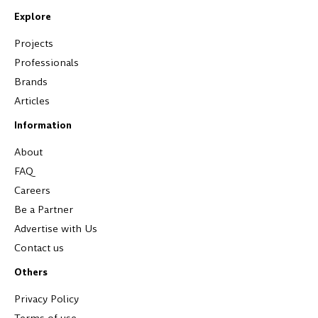
Explore
Projects
Professionals
Brands
Articles
Information
About
FAQ
Careers
Be a Partner
Advertise with Us
Contact us
Others
Privacy Policy
Terms of use