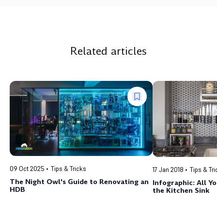
Related articles
09 Oct 2025
Tips & Tricks
17 Jan 2018
Tips & Tr
The Night Owl's Guide to Renovating an
Infographic: All 
HDB
the Kitchen Sink