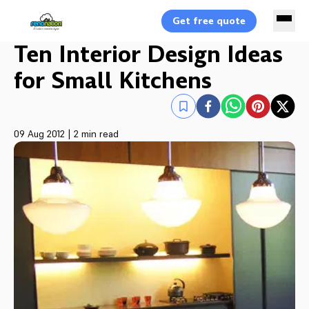
Get free quote
Ten Interior Design Ideas
for Small Kitchens
09 Aug 2012
|
2 min read