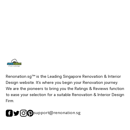
Renonation.sg™ is the Leading Singapore Renovation & Interior
Design website. It’s where you begin your Renovation journey.
We are the pioneers to bring you the Ratings & Reviews function
to ease your selection for a suitable Renovation & Interior Design
Firm.
support@renonation.sg