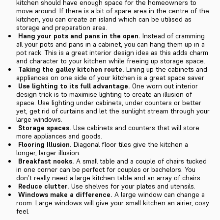
kitchen should have enough space for the homeowners to
move around. If there is a bit of spare area in the centre of the
kitchen, you can create an island which can be utilised as
storage and preparation area.
Hang your pots and pans in the open.
Instead of cramming
all your pots and pans in a cabinet, you can hang them up in a
pot rack. This is a great interior design idea as this adds charm
and character to your kitchen while freeing up storage space.
Taking the galley kitchen route.
Lining up the cabinets and
appliances on one side of your kitchen is a great space saver
Use lighting to its full advantage.
One worn out interior
design trick is to maximise lighting to create an illusion of
space. Use lighting under cabinets, under counters or better
yet, get rid of curtains and let the sunlight stream through your
large windows.
Storage spaces.
Use cabinets and counters that will store
more appliances and goods.
Flooring Illusion.
Diagonal floor tiles give the kitchen a
longer, larger illusion.
Breakfast nooks.
A small table and a couple of chairs tucked
in one corner can be perfect for couples or bachelors. You
don’t really need a large kitchen table and an array of chairs.
Reduce clutter.
Use shelves for your plates and utensils.
Windows make a difference.
A large window can change a
room. Large windows will give your small kitchen an airier, cosy
feel.