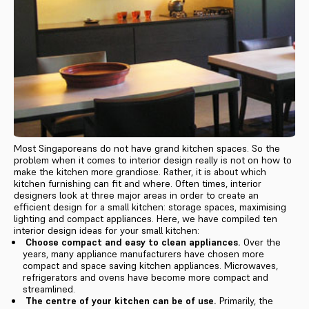
Most Singaporeans do not have grand kitchen spaces. So the
problem when it comes to interior design really is not on how to
make the kitchen more grandiose. Rather, it is about which
kitchen furnishing can fit and where. Often times, interior
designers look at three major areas in order to create an
efficient design for a small kitchen: storage spaces, maximising
lighting and compact appliances. Here, we have compiled ten
interior design ideas for your small kitchen:
Choose compact and easy to clean appliances.
Over the
years, many appliance manufacturers have chosen more
compact and space saving kitchen appliances. Microwaves,
refrigerators and ovens have become more compact and
streamlined.
The centre of your kitchen can be of use.
Primarily, the