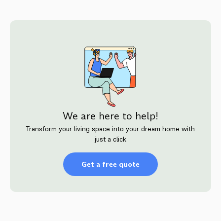
We are here to help!
Transform your living space into your dream home with
just a click
Get a free quote