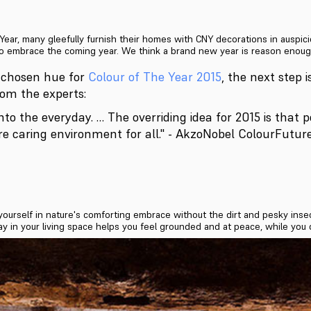
ar, many gleefully furnish their homes with CNY decorations in auspici
o embrace the coming year. We think a brand new year is reason enough 
 chosen hue for
Colour of The Year 2015
, the next step i
from the experts:
nto the everyday. … The overriding idea for 2015 is that 
re caring environment for all." - AkzoNobel ColourFutu
yourself in nature's comforting embrace without the dirt and pesky in
ay in your living space helps you feel grounded and at peace, while you