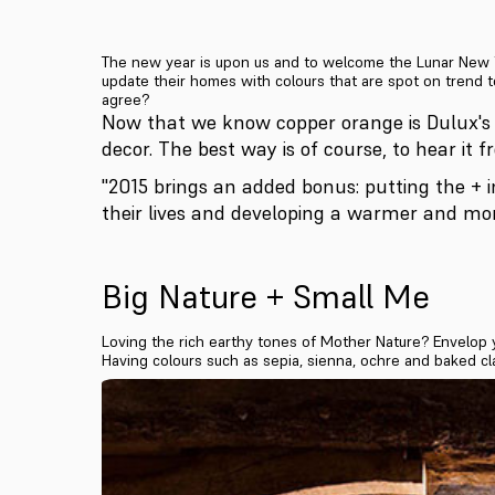
The new year is upon us and to welcome the Lunar New Ye
update their homes with colours that are spot on trend t
agree?
Now that we know copper orange is Dulux's
decor. The best way is of course, to hear it 
"2015 brings an added bonus: putting the + i
their lives and developing a warmer and mo
Big Nature + Small Me
Loving the rich earthy tones of Mother Nature? Envelop 
Having colours such as sepia, sienna, ochre and baked cl