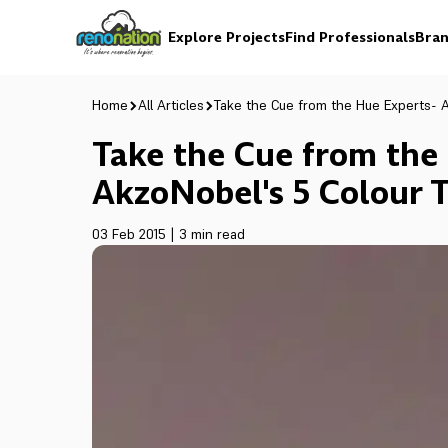
Explore Projects
Find Professionals
Bran
Home
All Articles
Take the Cue from the Hue Experts- A
Take the Cue from the
AkzoNobel's 5 Colour T
03 Feb 2015
|
3 min read