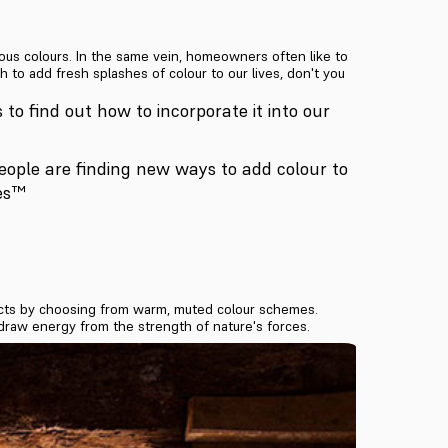
ous colours. In the same vein, homeowners often like to
to add fresh splashes of colour to our lives, don't you
s to find out how to incorporate it into our
people are finding new ways to add colour to
res™
sects by choosing from warm, muted colour schemes.
 draw energy from the strength of nature's forces.