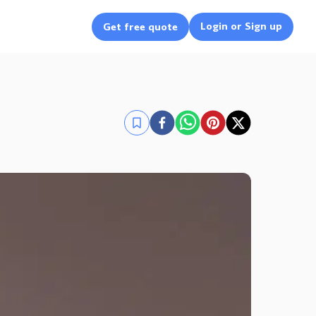
Login or Sign up
Get free quote