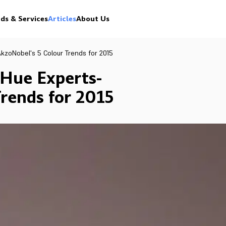
ds & Services
Articles
About Us
kzoNobel's 5 Colour Trends for 2015
 Hue Experts-
rends for 2015