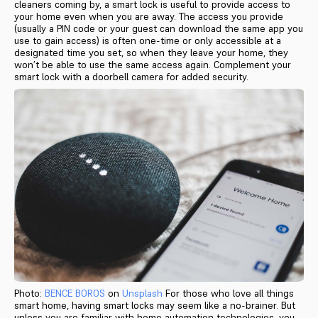
cleaners coming by, a smart lock is useful to provide access to
your home even when you are away. The access you provide
(usually a PIN code or your guest can download the same app you
use to gain access) is often one-time or only accessible at a
designated time you set, so when they leave your home, they
won’t be able to use the same access again. Complement your
smart lock with a doorbell camera for added security.
Photo:
BENCE BOROS
on
Unsplash
For those who love all things
smart home, having smart locks may seem like a no-brainer. But
unless you are familiar with home automation technologies, you