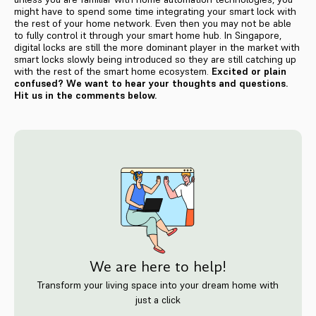
might have to spend some time integrating your smart lock with
the rest of your home network. Even then you may not be able
to fully control it through your smart home hub. In Singapore,
digital locks are still the more dominant player in the market with
smart locks slowly being introduced so they are still catching up
with the rest of the smart home ecosystem.
Excited or plain
confused? We want to hear your thoughts and questions.
Hit us in the comments below.
We are here to help!
Transform your living space into your dream home with
just a click