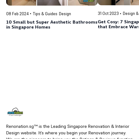
31 Oct 2023
Design &
08 Feb 2024
Tips & Guides
Design
Get Cosy: 7 Singa
10 Small but Super Aesthetic Bathrooms
that Embrace War
in Singapore Homes
Renonation.sg™ is the Leading Singapore Renovation & Interior
Design website. It’s where you begin your Renovation journey.