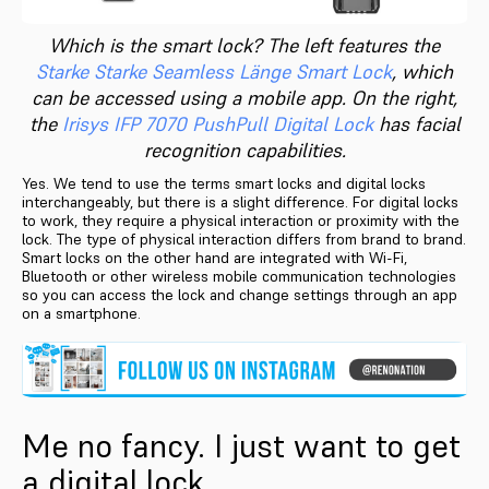
Which is the smart lock? The left features the
Starke Starke Seamless Länge Smart Lock
, which
can be accessed using a mobile app. On the right,
the
Irisys IFP 7070 PushPull Digital Lock
has facial
recognition capabilities.
Yes. We tend to use the terms smart locks and digital locks
interchangeably, but there is a slight difference. For digital locks
to work, they require a physical interaction or proximity with the
lock. The type of physical interaction differs from brand to brand.
Smart locks on the other hand are integrated with Wi-Fi,
Bluetooth or other wireless mobile communication technologies
so you can access the lock and change settings through an app
on a smartphone.
Me no fancy. I just want to get
a digital lock.