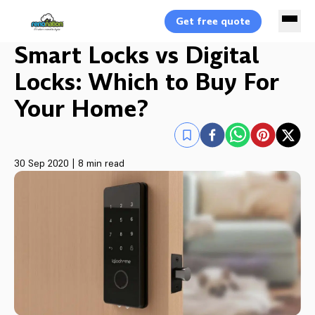
Get free quote
Smart Locks vs Digital
Locks: Which to Buy For
Your Home?
30 Sep 2020
|
8 min read