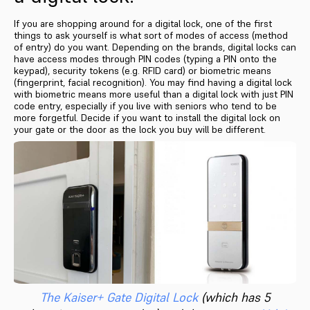
If you are shopping around for a digital lock, one of the first
things to ask yourself is what sort of modes of access (method
of entry) do you want. Depending on the brands, digital locks can
have access modes through PIN codes (typing a PIN onto the
keypad), security tokens (e.g. RFID card) or biometric means
(fingerprint, facial recognition). You may find having a digital lock
with biometric means more useful than a digital lock with just PIN
code entry, especially if you live with seniors who tend to be
more forgetful. Decide if you want to install the digital lock on
your gate or the door as the lock you buy will be different.
The Kaiser+ Gate Digital Lock
(which has 5