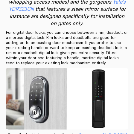
whopping access modes) and the gorgeous
Yale’s
YDR323GN
that features a sleek mirror surface for
instance are designed specifically for installation
on gates only.
For digital door locks, you can choose between a rim, deadbolt or
a mortise digital lock. Rim locks and deadbolts are good for
adding on to an existing door mechanism. If you prefer to use
your existing handle or want to keep an existing deadbolt lock, a
rim or a deadbolt digital lock gives you extra security. Fitted
within your door and featuring a handle, mortise digital locks
tend to replace your existing lock mechanism entirely.