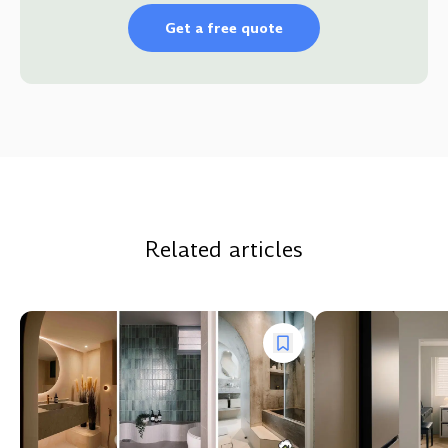
Get a free quote
Related articles