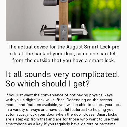
The actual device for the August Smart Lock pro
sits at the back of your door, so no one can tell
from the outside that you have a smart lock.
It all sounds very complicated.
So which should I get?
If you just want the convenience of not having physical keys
with you, a digital lock will suffice. Depending on the access
modes and features available, you will be able to unlock your lock
in a variety of ways and have useful features like helping you
automatically lock your door when the door closes. Smart locks
are a step-up from that and are for those who want to use their
smartphone as a key. If you regularly have visitors or part-time