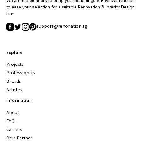
We are the pioneers to bring you the Ratings & Reviews function
to ease your selection for a suitable Renovation & Interior Design
Firm.
support@renonation.sg
Explore
Projects
Professionals
Brands
Articles
Information
About
FAQ
Careers
Be a Partner