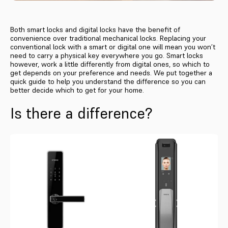
Both smart locks and digital locks have the benefit of
convenience over traditional mechanical locks. Replacing your
conventional lock with a smart or digital one will mean you won’t
need to carry a physical key everywhere you go. Smart locks
however, work a little differently from digital ones, so which to
get depends on your preference and needs. We put together a
quick guide to help you understand the difference so you can
better decide which to get for your home.
Is there a difference?