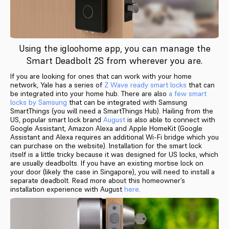
Using the igloohome app, you can manage the
Smart Deadbolt 2S from wherever you are.
If you are looking for ones that can work with your home
network, Yale has a series of
Z Wave ready smart locks
that can
be integrated into your home hub. There are also
a few smart
locks by Samsung
that can be integrated with Samsung
SmartThings (you will need a SmartThings Hub). Hailing from the
US, popular smart lock brand
August
is also able to connect with
Google Assistant, Amazon Alexa and Apple HomeKit (Google
Assistant and Alexa requires an additional Wi-Fi bridge which you
can purchase on the website). Installation for the smart lock
itself is a little tricky because it was designed for US locks, which
are usually deadbolts. If you have an existing mortise lock on
your door (likely the case in Singapore), you will need to install a
separate deadbolt. Read more about this homeowner’s
installation experience with August
here
.