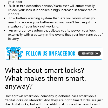
your door.
Built-in fire detection sensor/alarm that will automatically
unlock your lock if it senses a high increase in temperature
indoors.
Low battery warning system that lets you know when you
need to replace your batteries so you won’t be caught in a
situation of your lock not working.
An emergency system that allows you to power your lock
externally with a battery in the event that your lock runs out of
battery.
What about smart locks?
What makes them smart,
anyway?
Homegrown smart lock company igloohome calls smart locks
“digital locks on steroids”. And they are right. Smart locks are just
like digital locks, but with the additional mode of access through