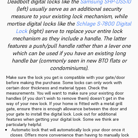
Deadbolt digital locks like the
Samsung SHP-DS510
(left) usually serve as an additional security
measure to your existing lock mechanism, while
mortise digital locks like the
Schlage S-7800 Digital
Lock
(right) serve to replace your entire lock
mechanism as they include a handle. The latter
features a push/pull handle rather than a lever one
which can be used if you have an existing long
handle bar (commonly seen in new BTO flats or
condominiums).
Make sure the lock you get is compatible with your gate/door
before making the purchase. Some locks can only work with
certain door thickness and material types. Check the
measurements. You will want to make sure your existing door
handles (if you don’t wish to remove them) doesn’t get in the
way of your new lock. If your home is fitted with a metal grill
gate, ensure there is enough allowance between the door and
your gate to install the digital lock. Look out for additional
features when getting your digital look. Some we think are
particularly helpful:
Automatic lock that will automatically lock your door once it
closes. Offers more convenience than having to manually lock