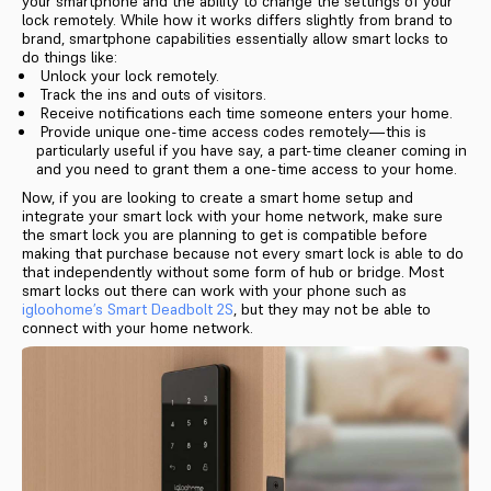
your smartphone and the ability to change the settings of your
lock remotely. While how it works differs slightly from brand to
brand, smartphone capabilities essentially allow smart locks to
do things like:
Unlock your lock remotely.
Track the ins and outs of visitors.
Receive notifications each time someone enters your home.
Provide unique one-time access codes remotely—this is
particularly useful if you have say, a part-time cleaner coming in
and you need to grant them a one-time access to your home.
Now, if you are looking to create a smart home setup and
integrate your smart lock with your home network, make sure
the smart lock you are planning to get is compatible before
making that purchase because not every smart lock is able to do
that independently without some form of hub or bridge. Most
smart locks out there can work with your phone such as
igloohome’s Smart Deadbolt 2S
, but they may not be able to
connect with your home network.