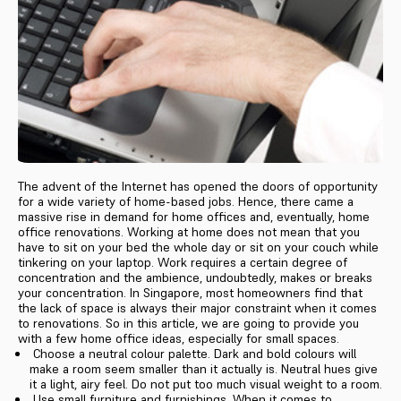
The advent of the Internet has opened the doors of opportunity
for a wide variety of home-based jobs. Hence, there came a
massive rise in demand for home offices and, eventually, home
office renovations. Working at home does not mean that you
have to sit on your bed the whole day or sit on your couch while
tinkering on your laptop. Work requires a certain degree of
concentration and the ambience, undoubtedly, makes or breaks
your concentration. In Singapore, most homeowners find that
the lack of space is always their major constraint when it comes
to renovations. So in this article, we are going to provide you
with a few home office ideas, especially for small spaces.
Choose a neutral colour palette. Dark and bold colours will
make a room seem smaller than it actually is. Neutral hues give
it a light, airy feel. Do not put too much visual weight to a room.
Use small furniture and furnishings. When it comes to