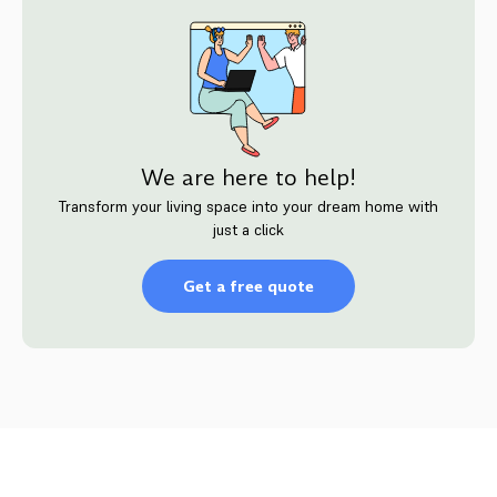
We are here to help!
Transform your living space into your dream home with
just a click
Get a free quote