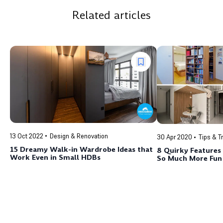
Related articles
13 Oct 2022
Design & Renovation
30 Apr 2020
Tips & T
15 Dreamy Walk-in Wardrobe Ideas that
8 Quirky Feature
Work Even in Small HDBs
So Much More Fun