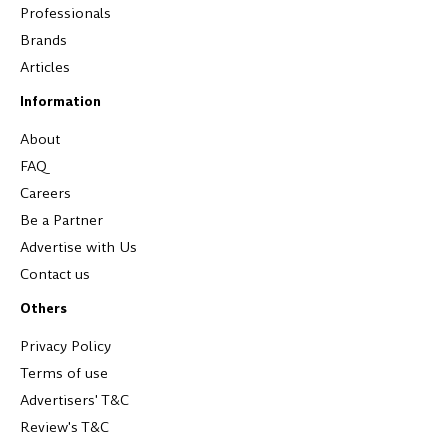
Professionals
Brands
Articles
Information
About
FAQ
Careers
Be a Partner
Advertise with Us
Contact us
Others
Privacy Policy
Terms of use
Advertisers' T&C
Review's T&C