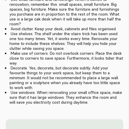
renovation, remember this: small spaces, small furniture. Big
spaces, big furniture. Make sure the furniture and furnishings
you purchase are in proportion to the rest of the room. What
use is a large oak desk when it will take up more than half the
room?
Avoid clutter. Keep your desk, cabinets and files organised.
Use shelves. The shelf under the stairs trick has been used
one too many times. Yet, it works every time. Renovate your
home to include these shelves. They will help you hide your
clutter while saving you space.
Make use of corners. Do not overlook corners. Place the desk
close to corners to save space. Furthermore, it looks tidier that
way.
Decorate. Yes, decorate, but decorate subtly. Add your
favourite things to your work space, but keep them to a
minimum. It would not be recommended to place a large wall
painting or a sculpture when you already have too little space
to work with.
Use windows. When renovating your small office space, make
sure that it has large windows. They enhance the room and
will save you electricity cost during daytime.