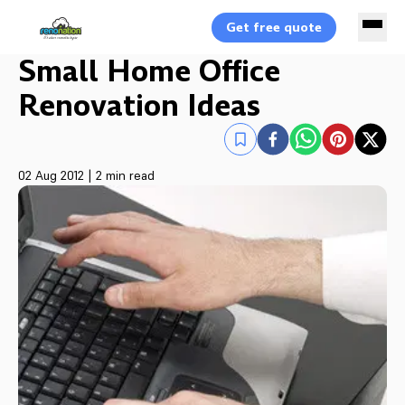
Get free quote
Small Home Office
Renovation Ideas
02 Aug 2012
|
2 min read