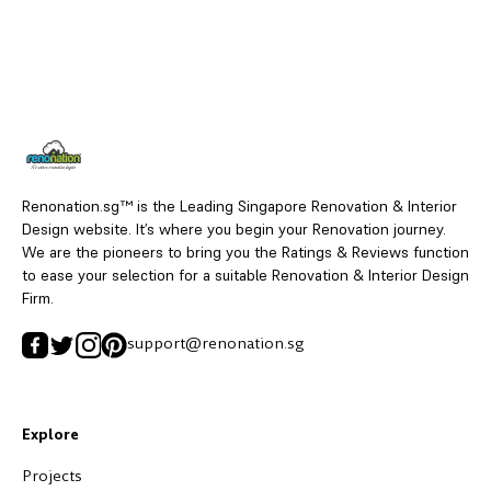
Renonation.sg™ is the Leading Singapore Renovation & Interior
Design website. It’s where you begin your Renovation journey.
We are the pioneers to bring you the Ratings & Reviews function
to ease your selection for a suitable Renovation & Interior Design
Firm.
support@renonation.sg
Explore
Projects