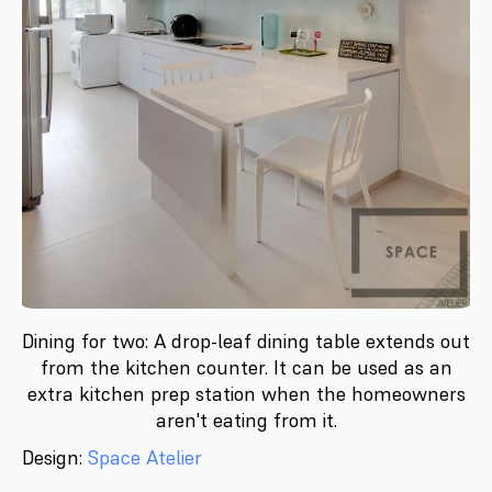
Dining for two: A drop-leaf dining table extends out
from the kitchen counter. It can be used as an
extra kitchen prep station when the homeowners
aren't eating from it.
Design:
Space Atelier