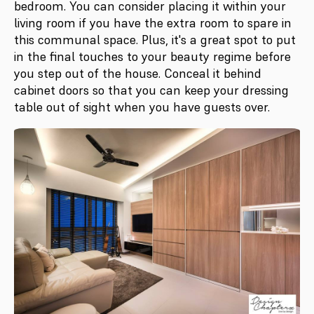
bedroom. You can consider placing it within your
living room if you have the extra room to spare in
this communal space. Plus, it's a great spot to put
in the final touches to your beauty regime before
you step out of the house. Conceal it behind
cabinet doors so that you can keep your dressing
table out of sight when you have guests over.