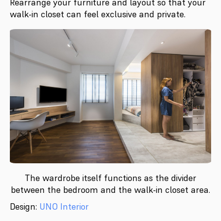
Rearrange your furniture and layout so that your
walk-in closet can feel exclusive and private.
The wardrobe itself functions as the divider
between the bedroom and the walk-in closet area.
Design:
UNO Interior