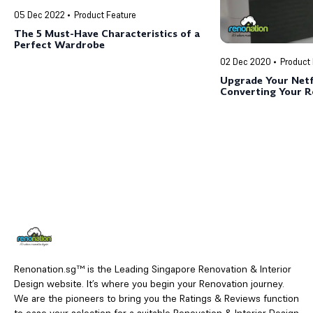
05 Dec 2022
Product Feature
The 5 Must-Have Characteristics of a
Perfect Wardrobe
02 Dec 2020
Product
Upgrade Your Netf
Converting Your 
Cinema (for less t
Renonation.sg™ is the Leading Singapore Renovation & Interior
Design website. It’s where you begin your Renovation journey.
We are the pioneers to bring you the Ratings & Reviews function
to ease your selection for a suitable Renovation & Interior Design