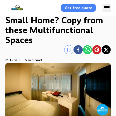
Get free quote
Small Home? Copy from
these Multifunctional
Spaces
12 Jul 2018
|
6 min read