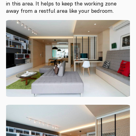
in this area. It helps to keep the working zone
away from a restful area like your bedroom.