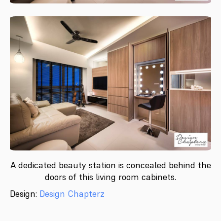
A dedicated beauty station is concealed behind the
doors of this living room cabinets.
Design:
Design Chapterz