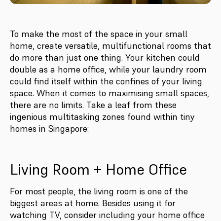
To make the most of the space in your small
home, create versatile, multifunctional rooms that
do more than just one thing. Your kitchen could
double as a home office, while your laundry room
could find itself within the confines of your living
space. When it comes to maximising small spaces,
there are no limits. Take a leaf from these
ingenious multitasking zones found within tiny
homes in Singapore:
Living Room + Home Office
For most people, the living room is one of the
biggest areas at home. Besides using it for
watching TV, consider including your home office