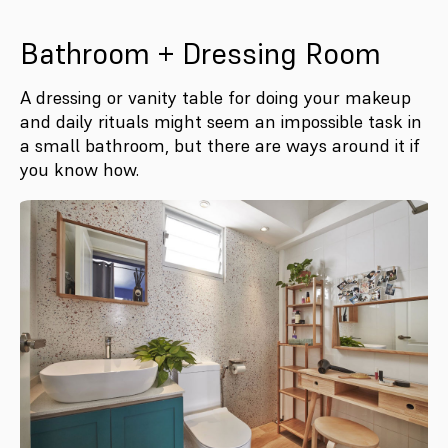
Bathroom + Dressing Room
A dressing or vanity table for doing your makeup
and daily rituals might seem an impossible task in
a small bathroom, but there are ways around it if
you know how.