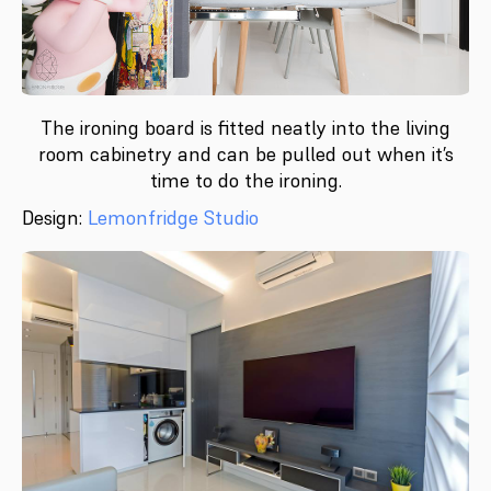
The ironing board is fitted neatly into the living
room cabinetry and can be pulled out when it’s
time to do the ironing.
Design:
Lemonfridge Studio