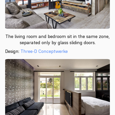
The living room and bedroom sit in the same zone,
separated only by glass sliding doors.
Design:
Three-D Conceptwerke