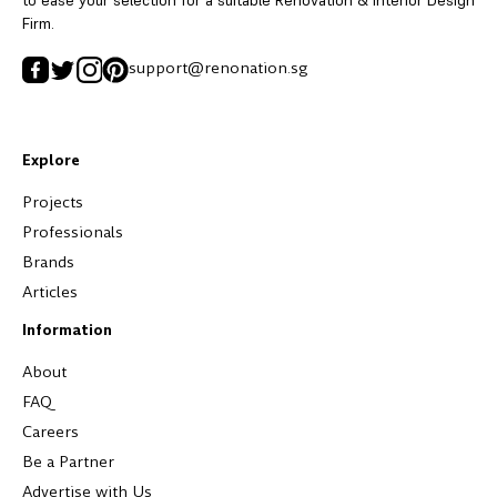
Firm.
support@renonation.sg
Explore
Projects
Professionals
Brands
Articles
Information
About
FAQ
Careers
Be a Partner
Advertise with Us