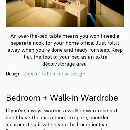
An over-the-bed table means you won’t need a
separate nook for your home office. Just roll it
away when you're done and ready for sleep. Keep
it at the foot of your bed as an extra
décor/storage area.
Design:
Dots ‘n’ Tots Interior Design
Bedroom + Walk-in Wardrobe
If you’ve always wanted a walk-in wardrobe but
don’t have the extra room to spare, consider
incorporating it within your bedroom instead.