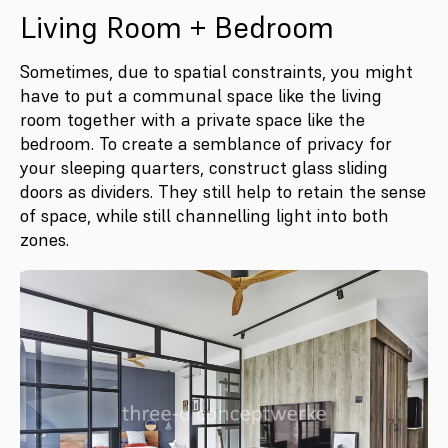
Living Room + Bedroom
Sometimes, due to spatial constraints, you might
have to put a communal space like the living
room together with a private space like the
bedroom. To create a semblance of privacy for
your sleeping quarters, construct glass sliding
doors as dividers. They still help to retain the sense
of space, while still channelling light into both
zones.