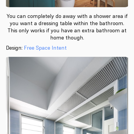
You can completely do away with a shower area if
you want a dressing table within the bathroom.
This only works if you have an extra bathroom at
home though.
Design:
Free Space Intent