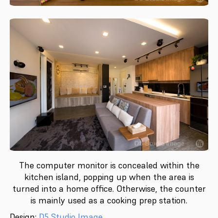
The computer monitor is concealed within the
kitchen island, popping up when the area is
turned into a home office. Otherwise, the counter
is mainly used as a cooking prep station.
Design:
D5 Studio Image