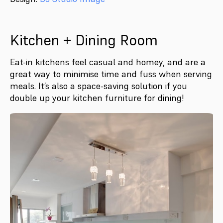
Kitchen + Dining Room
Eat-in kitchens feel casual and homey, and are a
great way to minimise time and fuss when serving
meals. It’s also a space-saving solution if you
double up your kitchen furniture for dining!