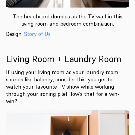
The headboard doubles as the TV wall in this
living room and bedroom combination.
Design:
Story of Us
Living Room + Laundry Room
If using your living room as your laundry room
sounds like baloney, consider this: you get to
watch your favourite TV show while working
through your ironing pile! How's that for a win-
win?