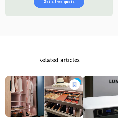
Get a free quote
Related articles