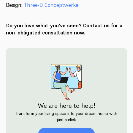
Design:
Three-D Conceptwerke
Do you love what you've seen? Contact us for a
non-obligated consultation now.
We are here to help!
Transform your living space into your dream home with
just a click