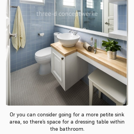
Or you can consider going for a more petite sink
area, so there’s space for a dressing table within
the bathroom.