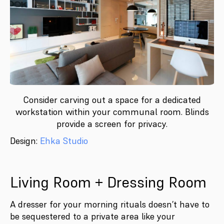
Consider carving out a space for a dedicated
workstation within your communal room. Blinds
provide a screen for privacy.
Design:
Ehka Studio
Living Room + Dressing Room
A dresser for your morning rituals doesn’t have to
be sequestered to a private area like your