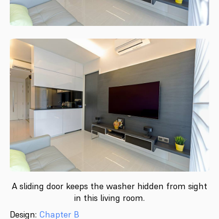
A sliding door keeps the washer hidden from sight
in this living room.
Design:
Chapter B