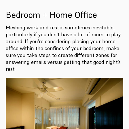
Bedroom + Home Office
Meshing work and rest is sometimes inevitable,
particularly if you don't have a lot of room to play
around. If you’re considering placing your home
office within the confines of your bedroom, make
sure you take steps to create different zones for
answering emails versus getting that good night’s
rest.