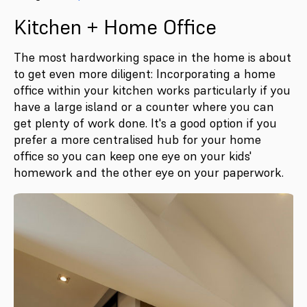
Kitchen + Home Office
The most hardworking space in the home is about
to get even more diligent: Incorporating a home
office within your kitchen works particularly if you
have a large island or a counter where you can
get plenty of work done. It's a good option if you
prefer a more centralised hub for your home
office so you can keep one eye on your kids'
homework and the other eye on your paperwork.