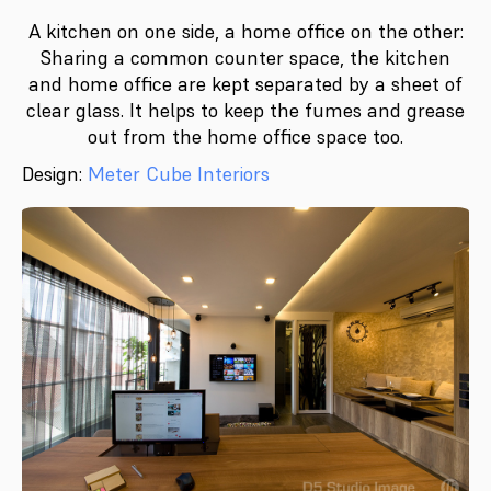
A kitchen on one side, a home office on the other:
Sharing a common counter space, the kitchen
and home office are kept separated by a sheet of
clear glass. It helps to keep the fumes and grease
out from the home office space too.
Design:
Meter Cube Interiors