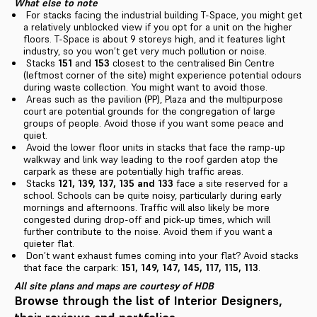
What else to note
For stacks facing the industrial building T-Space, you might get
a relatively unblocked view if you opt for a unit on the higher
floors. T-Space is about 9 storeys high, and it features light
industry, so you won’t get very much pollution or noise.
Stacks
151
and
153
closest to the centralised Bin Centre
(leftmost corner of the site) might experience potential odours
during waste collection. You might want to avoid those.
Areas such as the pavilion (PP), Plaza and the multipurpose
court are potential grounds for the congregation of large
groups of people. Avoid those if you want some peace and
quiet.
Avoid the lower floor units in stacks that face the ramp-up
walkway and link way leading to the roof garden atop the
carpark as these are potentially high traffic areas.
Stacks
121, 139, 137, 135 and 133
face a site reserved for a
school. Schools can be quite noisy, particularly during early
mornings and afternoons. Traffic will also likely be more
congested during drop-off and pick-up times, which will
further contribute to the noise. Avoid them if you want a
quieter flat.
Don’t want exhaust fumes coming into your flat? Avoid stacks
that face the carpark:
151, 149, 147, 145, 117, 115, 113
.
All site plans and maps are courtesy of HDB
Browse through the list of Interior Designers,