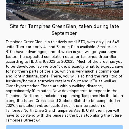
Site for Tampines GreenGlen, taken during late
September.
Tampines GreenGlen is a relatively small BTO, with only just 649
units. There are only 4- and 5-room flats available. Smaller size
BTOs have advantages, one of which is you will get your keys
faster. The expected completion date for Tampines GreenGlen,
according to HDB, is 1Q2023 to 2Q2023. Much of the area has yet
to be developed, so we won’t know exactly what to expect, save
for northern parts of the site, which is very much a commercial
and light industrial zone. There, you will also find the retail trio of
furniture/home electronics retailers Court and IKEA as well as
Giant hypermarket. These are within walking distance,
approximately 10 minutes. New developments to expect in the
Tampines North area include an upcoming Tampines North station
along the future Cross-Island Station. Slated to be completed in
2029, the station will be located near the intersection of
Tampines North Drive 2 and Tampines Ave 11. Until then, you will
have to contend with the buses at the bus stop along the future
Tampines Street 64.