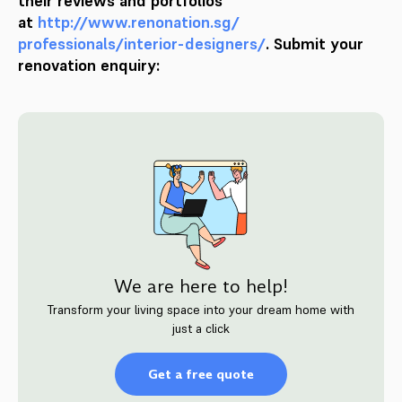
their reviews and portfolios
at
http://www.renonation.sg/
professionals/interior-
designers/
. Submit your
renovation enquiry:
We are here to help!
Transform your living space into your dream home with
just a click
Get a free quote