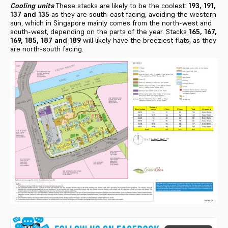
Cooling units
These stacks are likely to be the coolest:
193, 191,
137 and 135
as they are south-east facing, avoiding the western
sun, which in Singapore mainly comes from the north-west and
south-west, depending on the parts of the year. Stacks
165, 167,
169, 185, 187 and 189
will likely have the breeziest flats, as they
are north-south facing.