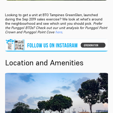
Looking to get a unit at BTO Tampines GreenGlen, launched
during the Sep 2019 sales exercise? We look at what's around
the neighbourhood and see which unit you should pick.
Prefer
the Punggol BTOs? Check out our unit analysis for Punggol Point
Crown and Punggol Point Cove
here
.
Location and Amenities