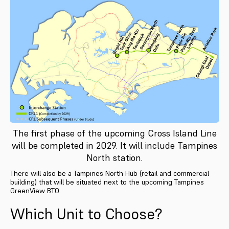
The first phase of the upcoming Cross Island Line
will be completed in 2029. It will include Tampines
North station.
There will also be a Tampines North Hub (retail and commercial
building) that will be situated next to the upcoming Tampines
GreenView BTO.
Which Unit to Choose?