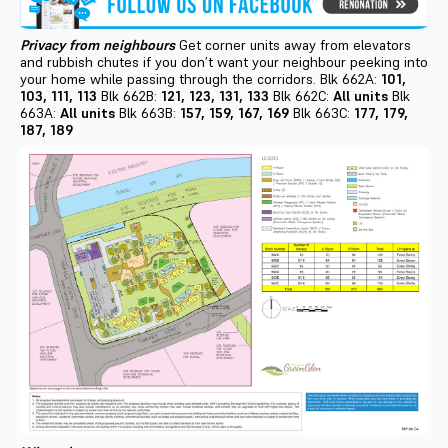
Privacy from neighbours
Get corner units away from elevators
and rubbish chutes if you don’t want your neighbour peeking into
your home while passing through the corridors. Blk 662A:
101,
103, 111, 113
Blk 662B:
121, 123, 131, 133
Blk 662C:
All units
Blk
663A:
All units
Blk 663B:
157, 159, 167, 169
Blk 663C:
177, 179,
187, 189