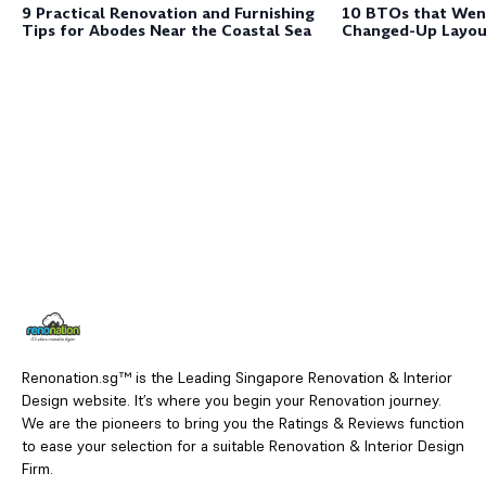
9 Practical Renovation and Furnishing
10 BTOs that Wen
Tips for Abodes Near the Coastal Sea
Changed-Up Layou
Renonation.sg™ is the Leading Singapore Renovation & Interior
Design website. It’s where you begin your Renovation journey.
We are the pioneers to bring you the Ratings & Reviews function
to ease your selection for a suitable Renovation & Interior Design
Firm.