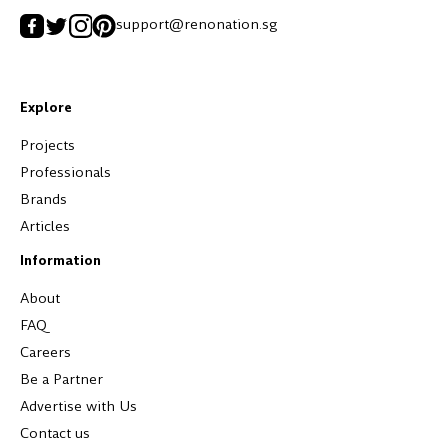
support@renonation.sg
Explore
Projects
Professionals
Brands
Articles
Information
About
FAQ
Careers
Be a Partner
Advertise with Us
Contact us