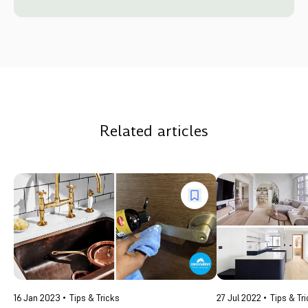
Related articles
16 Jan 2023
Tips & Tricks
27 Jul 2022
Tips & Tr