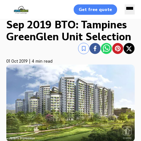
Get free quote
Sep 2019 BTO: Tampines
GreenGlen Unit Selection
01 Oct 2019
|
4 min read