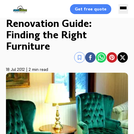
Get free quote
Renovation Guide:
Finding the Right
Furniture
18 Jul 2012
|
2 min read