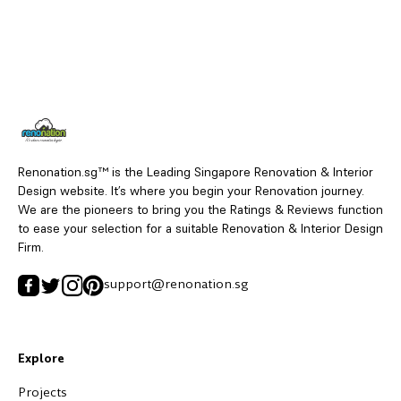
Renonation.sg™ is the Leading Singapore Renovation & Interior
Design website. It’s where you begin your Renovation journey.
We are the pioneers to bring you the Ratings & Reviews function
to ease your selection for a suitable Renovation & Interior Design
Firm.
support@renonation.sg
Explore
Projects