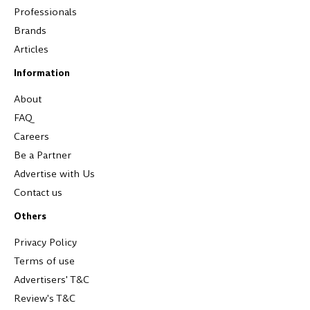
Professionals
Brands
Articles
Information
About
FAQ
Careers
Be a Partner
Advertise with Us
Contact us
Others
Privacy Policy
Terms of use
Advertisers' T&C
Review's T&C