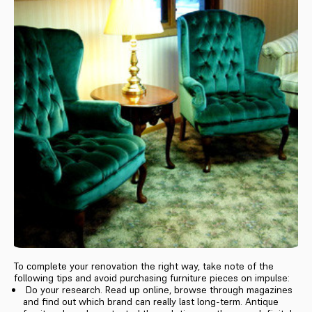
To complete your renovation the right way, take note of the
following tips and avoid purchasing furniture pieces on impulse:
Do your research. Read up online, browse through magazines
and find out which brand can really last long-term. Antique