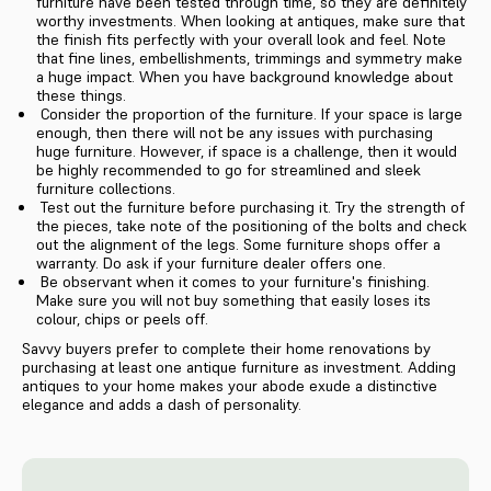
furniture have been tested through time, so they are definitely
worthy investments. When looking at antiques, make sure that
the finish fits perfectly with your overall look and feel. Note
that fine lines, embellishments, trimmings and symmetry make
a huge impact. When you have background knowledge about
these things.
Consider the proportion of the furniture. If your space is large
enough, then there will not be any issues with purchasing
huge furniture. However, if space is a challenge, then it would
be highly recommended to go for streamlined and sleek
furniture collections.
Test out the furniture before purchasing it. Try the strength of
the pieces, take note of the positioning of the bolts and check
out the alignment of the legs. Some furniture shops offer a
warranty. Do ask if your furniture dealer offers one.
Be observant when it comes to your furniture's finishing.
Make sure you will not buy something that easily loses its
colour, chips or peels off.
Savvy buyers prefer to complete their home renovations by
purchasing at least one antique furniture as investment. Adding
antiques to your home makes your abode exude a distinctive
elegance and adds a dash of personality.