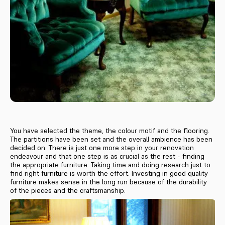
You have selected the theme, the colour motif and the flooring.
The partitions have been set and the overall ambience has been
decided on. There is just one more step in your renovation
endeavour and that one step is as crucial as the rest - finding
the appropriate furniture. Taking time and doing research just to
find right furniture is worth the effort. Investing in good quality
furniture makes sense in the long run because of the durability
of the pieces and the craftsmanship.