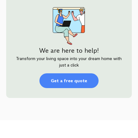
We are here to help!
Transform your living space into your dream home with
just a click
Get a free quote