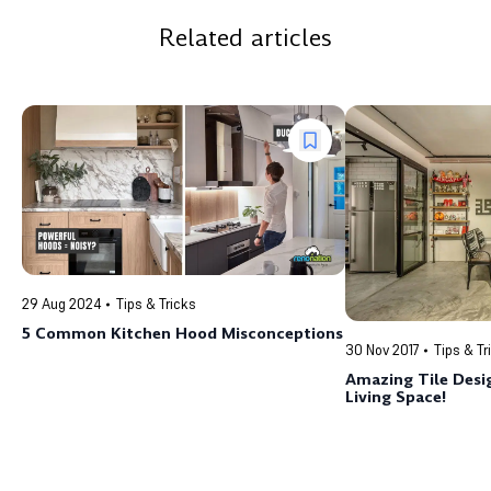
Related articles
29 Aug 2024
Tips & Tricks
5 Common Kitchen Hood Misconceptions
30 Nov 2017
Tips & Tr
Amazing Tile Desig
Living Space!