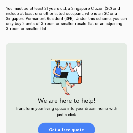
You must be at least 21 years old, a Singapore Citizen (SC) and
include at least one other listed occupant, who is an SC or a
Singapore Permanent Resident (SPR). Under this scheme, you can
only buy 2 units of 3-room or smaller resale flat or an adjoining
3-room or smaller flat.
We are here to help!
Transform your living space into your dream home with
just a click
Get a free quote