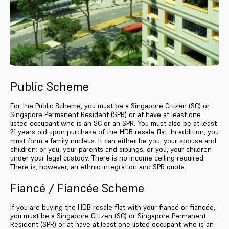
Public Scheme
For the Public Scheme, you must be a Singapore Citizen (SC) or
Singapore Permanent Resident (SPR) or at have at least one
listed occupant who is an SC or an SPR. You must also be at least
21 years old upon purchase of the HDB resale flat. In addition, you
must form a family nucleus. It can either be you, your spouse and
children; or you, your parents and siblings; or you, your children
under your legal custody. There is no income ceiling required.
There is, however, an ethnic integration and SPR quota.
Fiancé / Fiancée Scheme
If you are buying the HDB resale flat with your fiancé or fiancée,
you must be a Singapore Citizen (SC) or Singapore Permanent
Resident (SPR) or at have at least one listed occupant who is an