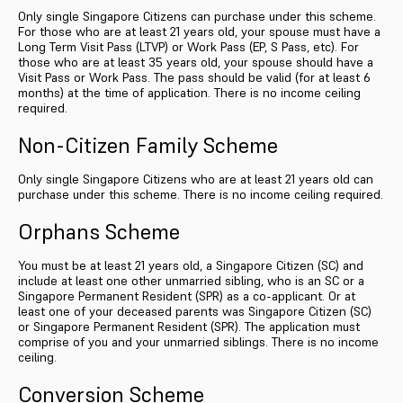
Only single Singapore Citizens can purchase under this scheme.
For those who are at least 21 years old, your spouse must have a
Long Term Visit Pass (LTVP) or Work Pass (EP, S Pass, etc). For
those who are at least 35 years old, your spouse should have a
Visit Pass or Work Pass. The pass should be valid (for at least 6
months) at the time of application. There is no income ceiling
required.
Non-Citizen Family Scheme
Only single Singapore Citizens who are at least 21 years old can
purchase under this scheme. There is no income ceiling required.
Orphans Scheme
You must be at least 21 years old, a Singapore Citizen (SC) and
include at least one other unmarried sibling, who is an SC or a
Singapore Permanent Resident (SPR) as a co-applicant. Or at
least one of your deceased parents was Singapore Citizen (SC)
or Singapore Permanent Resident (SPR). The application must
comprise of you and your unmarried siblings. There is no income
ceiling.
Conversion Scheme