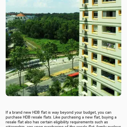
If a brand new HDB flat is way beyond your budget, you can
purchase HDB resale flats. Like purchasing a new flat, buying a
resale flat also has certain eligibility requirements such as
citizenship, age upon purchasing of the resale flat, family nucleus