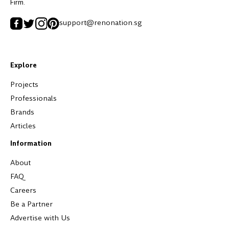
Firm.
support@renonation.sg
Explore
Projects
Professionals
Brands
Articles
Information
About
FAQ
Careers
Be a Partner
Advertise with Us