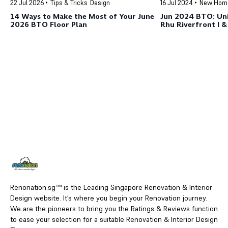
22 Jul 2026
Tips & Tricks
Design
16 Jul 2024
New Hom
14 Ways to Make the Most of Your June
Jun 2024 BTO: Uni
2026 BTO Floor Plan
Rhu Riverfront I & 
Kallang/Whampo
Renonation.sg™ is the Leading Singapore Renovation & Interior
Design website. It’s where you begin your Renovation journey.
We are the pioneers to bring you the Ratings & Reviews function
to ease your selection for a suitable Renovation & Interior Design