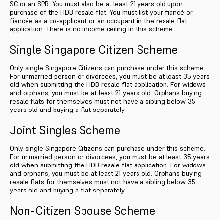
SC or an SPR. You must also be at least 21 years old upon
purchase of the HDB resale flat. You must list your fiancé or
fiancée as a co-applicant or an occupant in the resale flat
application. There is no income ceiling in this scheme.
Single Singapore Citizen Scheme
Only single Singapore Citizens can purchase under this scheme.
For unmarried person or divorcees, you must be at least 35 years
old when submitting the HDB resale flat application. For widows
and orphans, you must be at least 21 years old. Orphans buying
resale flats for themselves must not have a sibling below 35
years old and buying a flat separately.
Joint Singles Scheme
Only single Singapore Citizens can purchase under this scheme.
For unmarried person or divorcees, you must be at least 35 years
old when submitting the HDB resale flat application. For widows
and orphans, you must be at least 21 years old. Orphans buying
resale flats for themselves must not have a sibling below 35
years old and buying a flat separately.
Non-Citizen Spouse Scheme