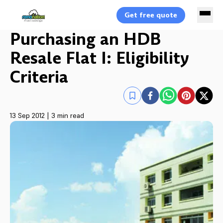
Get free quote
Purchasing an HDB
Resale Flat I: Eligibility
Criteria
13 Sep 2012
|
3 min read