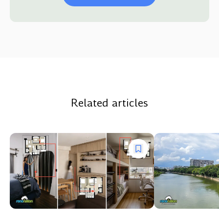
Related articles