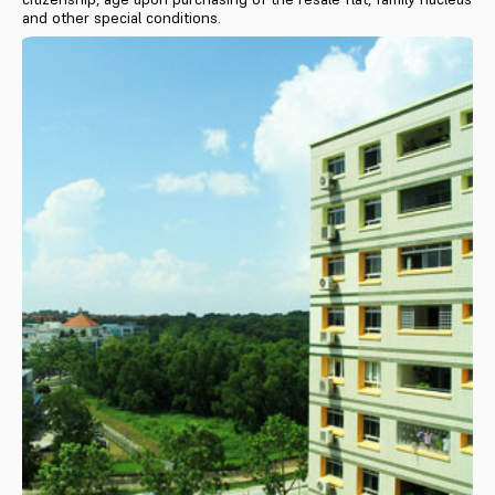
and other special conditions.