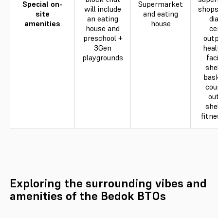
Special on-
Supermarket
will include
shops
site
and eating
an eating
di
amenities
house
house and
ce
preschool +
outp
3Gen
heal
playgrounds
faci
she
bask
cou
ou
she
fitne
Exploring the surrounding vibes and
amenities of the Bedok BTOs