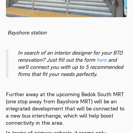
Bayshore station
In search of an interior designer for your BTO
renovation? Just fill out the form
here
and
we'll connect you with up to 5 recommended
firms that fit your needs perfectly.
Further away at the upcoming Bedok South MRT
(one stop away from Bayshore MRT) will be an
integrated development that will be connected to
a new bus interchange, which will help boost
connectivity in this area.
In terms of primary schools, it seems only