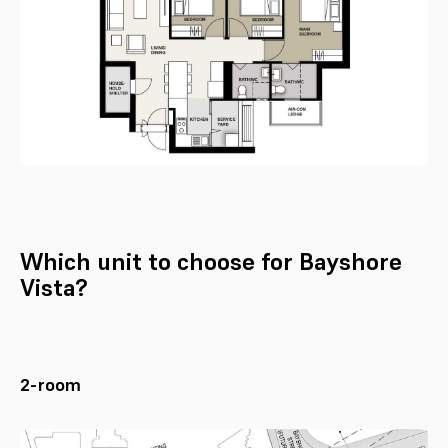
Which unit to choose for Bayshore
Vista?
2-room