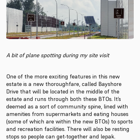
A bit of plane spotting during my site visit
One of the more exciting features in this new
estate is a new thoroughfare, called Bayshore
Drive that will be located in the middle of the
estate and runs through both these BTOs. It’s
deemed as a sort of community spine, lined with
amenities from supermarkets and eating houses
(some of which are within the new BTOs) to sports
and recreation facilities. There will also be resting
stops so people can get-together and lepak.