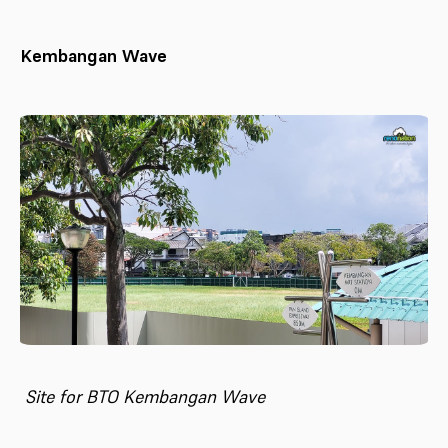
Kembangan Wave
Site for BTO Kembangan Wave