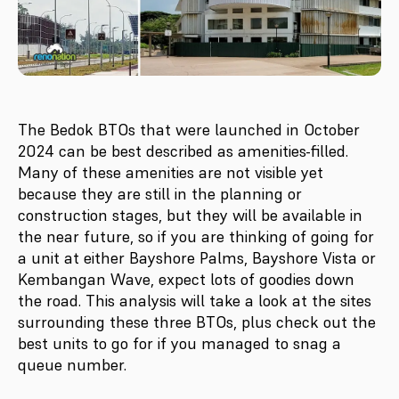
The Bedok BTOs that were launched in October
2024 can be best described as amenities-filled.
Many of these amenities are not visible yet
because they are still in the planning or
construction stages, but they will be available in
the near future, so if you are thinking of going for
a unit at either Bayshore Palms, Bayshore Vista or
Kembangan Wave, expect lots of goodies down
the road. This analysis will take a look at the sites
surrounding these three BTOs, plus check out the
best units to go for if you managed to snag a
queue number.