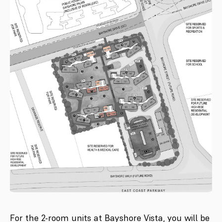
For the 2-room units at Bayshore Vista, you will be