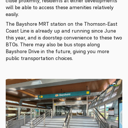
close proximity, residents at either developments
will be able to access these amenities relatively
easily.
The Bayshore MRT station on the Thomson-East
Coast Line is already up and running since June
this year, and is doorstep convenience to these two
BTOs. There may also be bus stops along
Bayshore Drive in the future, giving you more
public transportation choices.