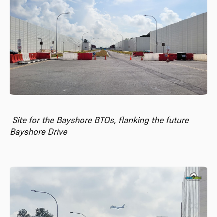
Site for the Bayshore BTOs, flanking the future
Bayshore Drive