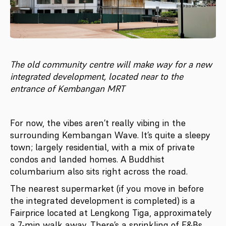
The old community centre will make way for a new
integrated development, located near to the
entrance of Kembangan MRT
For now, the vibes aren’t really vibing in the
surrounding Kembangan Wave. It’s quite a sleepy
town; largely residential, with a mix of private
condos and landed homes. A Buddhist
columbarium also sits right across the road.
The nearest supermarket (if you move in before
the integrated development is completed) is a
Fairprice located at Lengkong Tiga, approximately
a 7-min walk away. There’s a sprinkling of F&Bs