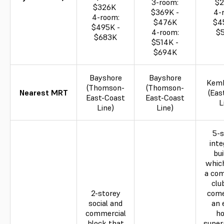
3-room:
$
$326K
$369K -
4-
4-room:
$476K
$4
$495K -
4-room:
$
$683K
$514K -
$694K
Bayshore
Bayshore
Kem
(Thomson-
(Thomson-
Nearest MRT
(Eas
East-Coast
East-Coast
L
Line)
Line)
5-s
inte
bui
whic
a co
clu
2-storey
come
social and
an 
commercial
ho
block that
super