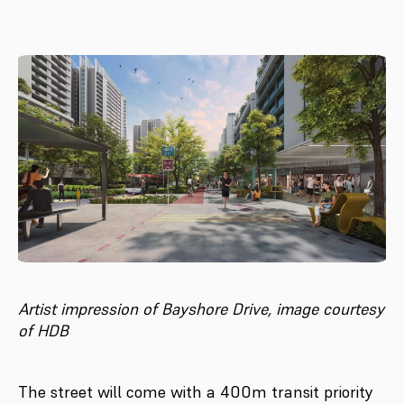
Artist impression of Bayshore Drive, image courtesy
of HDB
The street will come with a 400m transit priority