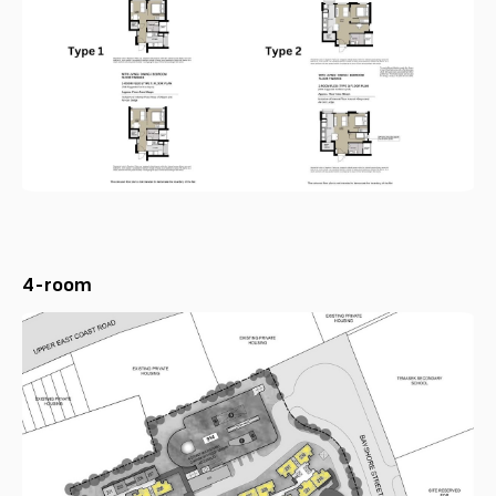
4-room