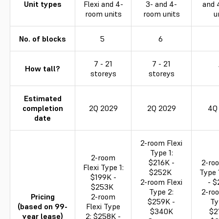
Unit types
Flexi and 4-
3- and 4-
and 
room units
room units
u
No. of blocks
5
6
7 - 21
7 - 21
How tall?
storeys
storeys
Estimated
completion
2Q 2029
2Q 2029
4Q
date
2-room Flexi
Type 1:
2-room
$216K -
2-roo
Flexi Type 1:
$252K
Type 
$199K -
2-room Flexi
- 
$253K
Type 2:
2-roo
Pricing
2-room
$259K -
Ty
(based on 99-
Flexi Type
$340K
$2
year lease)
2: $258K -