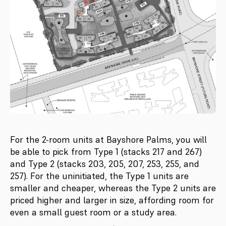
For the 2-room units at Bayshore Palms, you will
be able to pick from Type 1 (stacks 217 and 267)
and Type 2 (stacks 203, 205, 207, 253, 255, and
257). For the uninitiated, the Type 1 units are
smaller and cheaper, whereas the Type 2 units are
priced higher and larger in size, affording room for
even a small guest room or a study area.