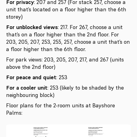
For privacy
: 207 and 257 (For stack 257, choose a
unit that’s located on a floor higher than the 6th
storey)
For unblocked views
: 217. For 267, choose a unit
that’s on a floor higher than the 2nd floor. For
203, 205, 207, 253, 255, 257, choose a unit that’s on
a floor higher than the 6th floor.
For park views: 203, 205, 207, 217, and 267 (units
above the 2nd floor)
For peace and quiet
: 253
For a cooler unit
: 253 (likely to be shaded by the
neighbouring block)
Floor plans for the 2-room units at Bayshore
Palms: