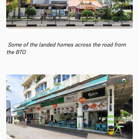
Some of the landed homes across the road from
the BTO