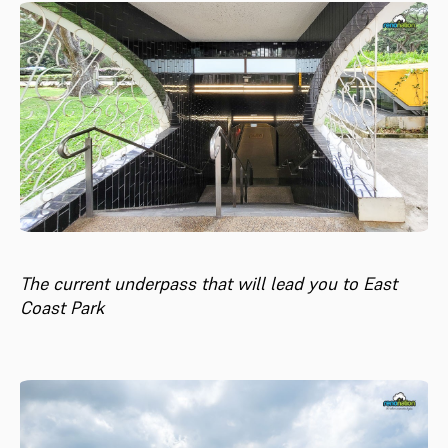
The current underpass that will lead you to East
Coast Park