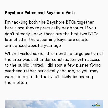
Bayshore Palms and Bayshore Vista
I’m tackling both the Bayshore BTOs together
here since they’re practically neighbours. If you
don’t already know, these are the first two BTOs
launched in the upcoming Bayshore estate
announced about a year ago.
When I visited earlier this month, a large portion of
the area was still under construction with access
to the public limited. I did spot a few planes flying
overhead rather periodically though, so you may
want to take note that you'll likely be hearing
them often.