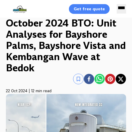
Get free quote
October 2024 BTO: Unit
Analyses for Bayshore
Palms, Bayshore Vista and
Kembangan Wave at
Bedok
22 Oct 2024
|
12 min read