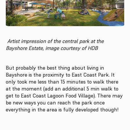
Artist impression of the central park at the
Bayshore Estate, image courtesy of HDB
But probably the best thing about living in
Bayshore is the proximity to East Coast Park. It
only took me less than 15 minutes to walk there
at the moment (add an additional 5 min walk to
get to East Coast Lagoon Food Village). There may
be new ways you can reach the park once
everything in the area is fully developed though!