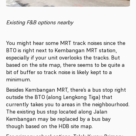
Existing F&B options nearby
You might hear some MRT track noises since the
BTO is right next to Kembangan MRT station,
especially if your unit overlooks the tracks. But
based on the site map, there seems to be quite a
bit of buffer so track noise is likely kept to a
minimum.
Besides Kembangan MRT, there’s a bus stop right
outside the BTO (along Lengkong Tiga) that
currently takes you to areas in the neighbourhood.
The existing bus stop located along Jalan
Kembangan may be replaced by a bus bay
though based on the HDB site map.