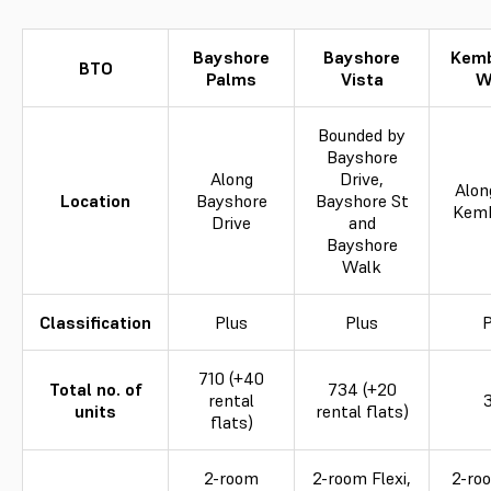
Bayshore
Bayshore
Kem
BTO
Palms
Vista
W
Bounded by
Bayshore
Along
Drive,
Alon
Location
Bayshore
Bayshore St
Kem
Drive
and
Bayshore
Walk
Classification
Plus
Plus
P
710 (+40
Total no. of
734 (+20
rental
units
rental flats)
flats)
2-room
2-room Flexi,
2-roo