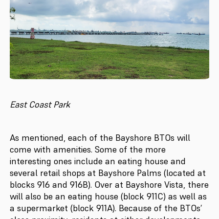
East Coast Park
As mentioned, each of the Bayshore BTOs will
come with amenities. Some of the more
interesting ones include an eating house and
several retail shops at Bayshore Palms (located at
blocks 916 and 916B). Over at Bayshore Vista, there
will also be an eating house (block 911C) as well as
a supermarket (block 911A). Because of the BTOs’