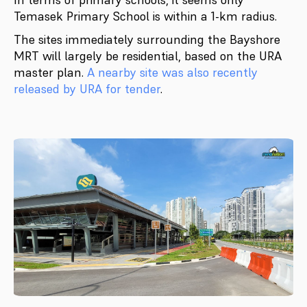
Temasek Primary School is within a 1-km radius.
The sites immediately surrounding the Bayshore
MRT will largely be residential, based on the URA
master plan.
A nearby site was also recently
released by URA for tender
.