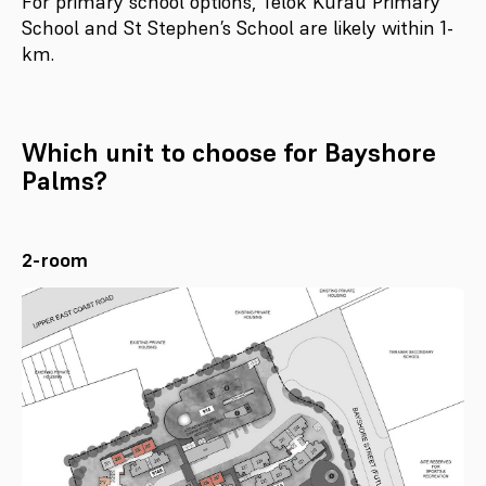
For primary school options, Telok Kurau Primary
School and St Stephen’s School are likely within 1-
km.
Which unit to choose for Bayshore
Palms?
2-room