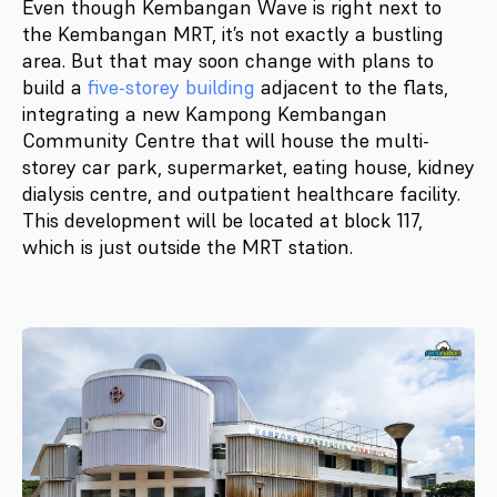
Even though Kembangan Wave is right next to
the Kembangan MRT, it’s not exactly a bustling
area. But that may soon change with plans to
build a
five-storey building
adjacent to the flats,
integrating a new Kampong Kembangan
Community Centre that will house the multi-
storey car park, supermarket, eating house, kidney
dialysis centre, and outpatient healthcare facility.
This development will be located at block 117,
which is just outside the MRT station.