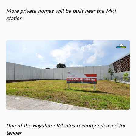
More private homes will be built near the MRT
station
One of the Bayshore Rd sites recently released for
tender