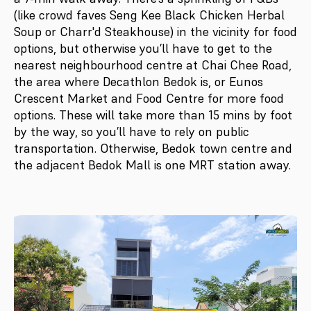
(like crowd faves Seng Kee Black Chicken Herbal
Soup or Charr'd Steakhouse) in the vicinity for food
options, but otherwise you’ll have to get to the
nearest neighbourhood centre at Chai Chee Road,
the area where Decathlon Bedok is, or Eunos
Crescent Market and Food Centre for more food
options. These will take more than 15 mins by foot
by the way, so you’ll have to rely on public
transportation. Otherwise, Bedok town centre and
the adjacent Bedok Mall is one MRT station away.