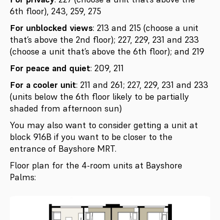
6th floor), 243, 259, 275
For unblocked views
: 213 and 215 (choose a unit
that’s above the 2nd floor); 227, 229, 231 and 233
(choose a unit that’s above the 6th floor); and 219
For peace and quiet
: 209, 211
For a cooler unit
: 211 and 261; 227, 229, 231 and 233
(units below the 6th floor likely to be partially
shaded from afternoon sun)
You may also want to consider getting a unit at
block 916B if you want to be closer to the
entrance of Bayshore MRT.
Floor plan for the 4-room units at Bayshore
Palms: