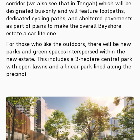
corridor (we also see that in Tengah) which will be
designated bus-only and will feature footpaths,
dedicated cycling paths, and sheltered pavements
as part of plans to make the overall Bayshore
estate a car-lite one.
For those who like the outdoors, there will be new
parks and green spaces interspersed within the
new estate. This includes a 3-hectare central park
with open lawns and a linear park lined along the
precinct.