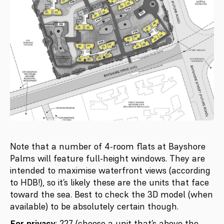
Note that a number of 4-room flats at Bayshore
Palms will feature full-height windows. They are
intended to maximise waterfront views (according
to HDB!), so it’s likely these are the units that face
toward the sea. Best to check the 3D model (when
available) to be absolutely certain though.
For privacy
: 227 (choose a unit that’s above the