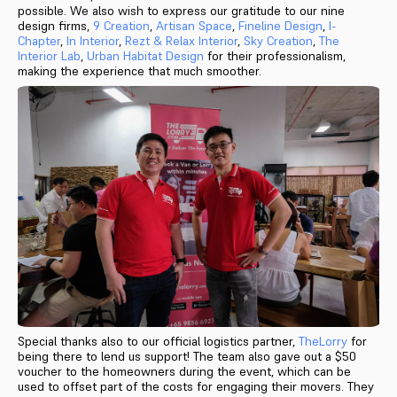
possible. We also wish to express our gratitude to our nine
design firms,
9 Creation
,
Artisan Space
,
Fineline Design
,
I-
Chapter
,
In Interior
,
Rezt & Relax Interior
,
Sky Creation
,
The
Interior Lab
,
Urban Habitat Design
for their professionalism,
making the experience that much smoother.
Special thanks also to our official logistics partner,
TheLorry
for
being there to lend us support! The team also gave out a $50
voucher to the homeowners during the event, which can be
used to offset part of the costs for engaging their movers. They