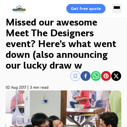
Get free quote
Missed our awesome
Meet The Designers
event? Here’s what went
down (also announcing
our lucky draw w
02 Aug 2017
|
3 min read