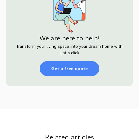
We are here to help!
Transform your living space into your dream home with
just a click
Get a free quote
Related articles