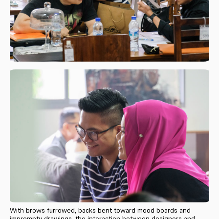
With brows furrowed, backs bent toward mood boards and
impromptu drawings, the interaction between designers and