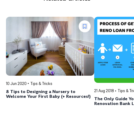
10 Jun 2020
Tips & Tricks
21 Aug 2018
Tips & Tr
8 Tips to Designing a Nursery to
Welcome Your First Baby (+ Resources!)
The Only Guide Y
Renovation Bank L