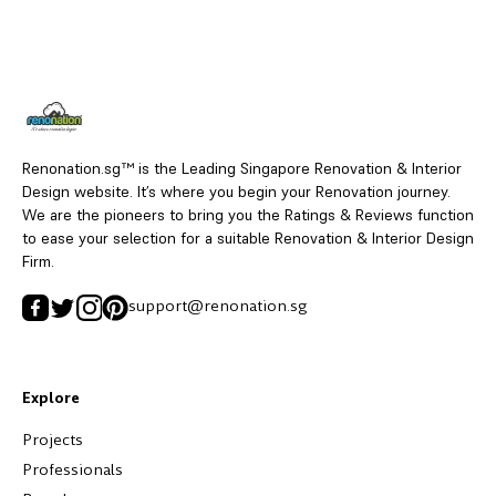
Renonation.sg™ is the Leading Singapore Renovation & Interior
Design website. It’s where you begin your Renovation journey.
We are the pioneers to bring you the Ratings & Reviews function
to ease your selection for a suitable Renovation & Interior Design
Firm.
support@renonation.sg
Explore
Projects
Professionals