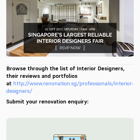
Browse through the list of Interior Designers,
their reviews and portfolios
at
http://www.renonation.sg/professionals/interior-
designers/
Submit your renovation enquiry: