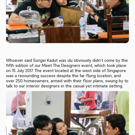
Whoever said Sungei Kadut was ulu obviously didn’t come by the
fifth edition of our Meet The Designers event, which took place
on 15 July 2017. The event located at the west side of Singapore
was a resounding success despite the far-flung location, and
over 250 homeowners, armed with their floor plans, swung by to
talk to our interior designers in the casual yet intimate setting.