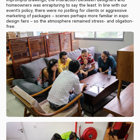
homeowners was enrapturing to say the least. In line with our
event’s policy, there were no jostling for clients or aggressive
marketing of packages – scenes perhaps more familiar in expo
design fairs – so the atmosphere remained stress- and oligation-
free.