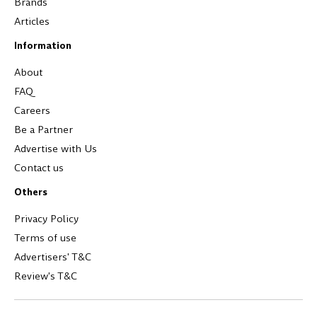
Brands
Articles
Information
About
FAQ
Careers
Be a Partner
Advertise with Us
Contact us
Others
Privacy Policy
Terms of use
Advertisers' T&C
Review's T&C