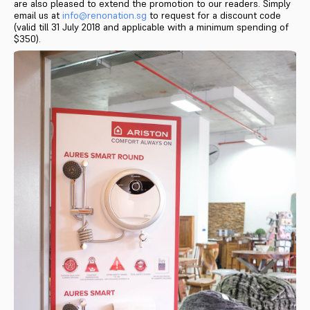
are also pleased to extend the promotion to our readers. Simply
email us at
info@renonation.sg
to request for a discount code
(valid till 31 July 2018 and applicable with a minimum spending of
$350).