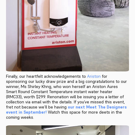
Finally, our heartfelt acknowledgements to
Ariston
for
sponsoring our lucky draw prize and a big congratulations to our
winner, Ms Shirley Khng, who won herself an Ariston Aures
Smart Round Constant Temperature instant water heater
(RMC33), worth $299. Renonation will be issuing you a letter of
collection via email with the details. If you’ve missed this event,
fret not because we’ll be having
our next Meet The Designers
event in September!
Watch this space for more deets in the
coming weeks.