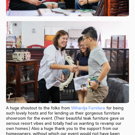
A huge shoutout to the folks from
Wihardja Furniture
for being
such lovely hosts and for lending us their gorgeous furniture
showroom for the event. (Their beautiful teak furniture gave us
serious resort vibes and totally had us wanting to revamp our
own homes.) Also a huge thank you to the support from our
homeowners, without which our event would not have been