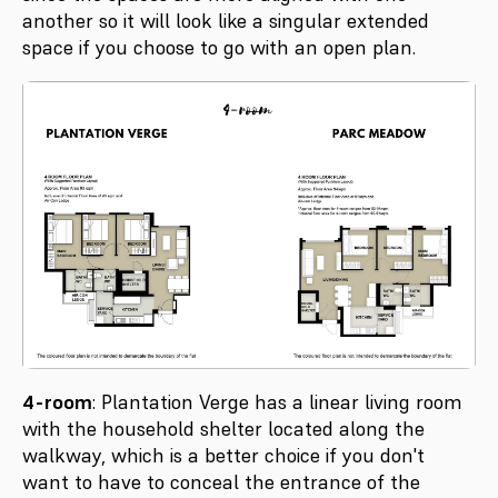
another so it will look like a singular extended
space if you choose to go with an open plan.
4-room
: Plantation Verge has a linear living room
with the household shelter located along the
walkway, which is a better choice if you don't
want to have to conceal the entrance of the