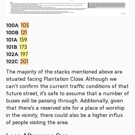
100A
:
105
100B
:
121
101A
:
159
101B
:
173
102A
:
197
102C
:
201
The majority of the stacks mentioned above are
situated facing Plantation Close. Although we
can't confirm the current traffic conditions of that
future street, it's safe to assume that a number of
buses will be passing through. Additionally, given
that there's a reserved site for a place of worship
in the vicinity, there could also be a higher influx
of people visiting the area.