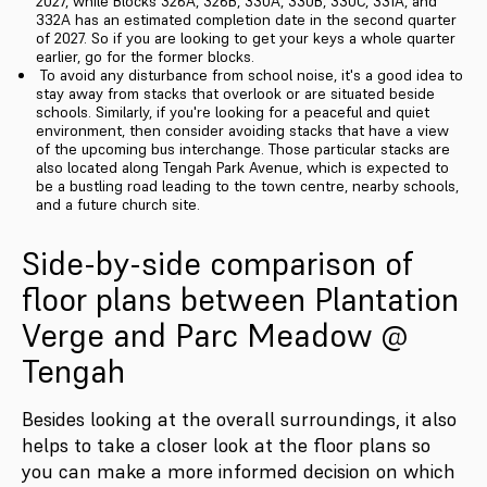
2027, while Blocks 326A, 326B, 330A, 330B, 330C, 331A, and
332A has an estimated completion date in the second quarter
of 2027. So if you are looking to get your keys a whole quarter
earlier, go for the former blocks.
To avoid any disturbance from school noise, it's a good idea to
stay away from stacks that overlook or are situated beside
schools. Similarly, if you're looking for a peaceful and quiet
environment, then consider avoiding stacks that have a view
of the upcoming bus interchange. Those particular stacks are
also located along Tengah Park Avenue, which is expected to
be a bustling road leading to the town centre, nearby schools,
and a future church site.
Side-by-side comparison of
floor plans between Plantation
Verge and Parc Meadow @
Tengah
Besides looking at the overall surroundings, it also
helps to take a closer look at the floor plans so
you can make a more informed decision on which