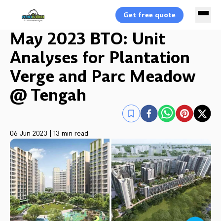
Get free quote
May 2023 BTO: Unit
Analyses for Plantation
Verge and Parc Meadow
@ Tengah
06 Jun 2023
|
13 min read