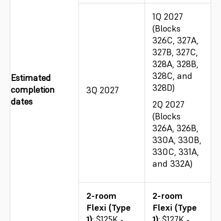
1Q 2027
(Blocks
326C, 327A,
327B, 327C,
328A, 328B,
328C, and
Estimated
328D)
completion
3Q 2027
dates
2Q 2027
(Blocks
326A, 326B,
330A, 330B,
330C, 331A,
and 332A)
2-room
2-room
Flexi (Type
Flexi (Type
1)
: $125K -
1)
: $127K -