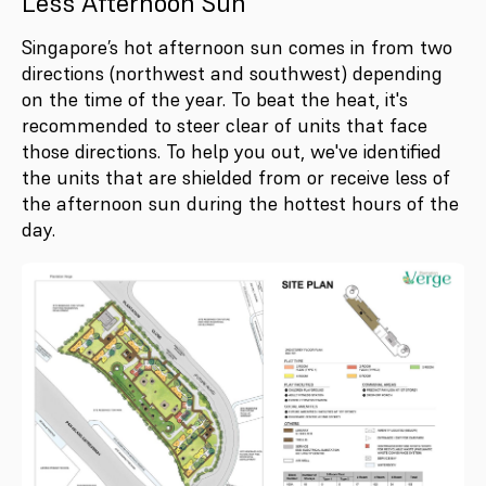
Less Afternoon Sun
Singapore’s hot afternoon sun comes in from two
directions (northwest and southwest) depending
on the time of the year. To beat the heat, it's
recommended to steer clear of units that face
those directions. To help you out, we've identified
the units that are shielded from or receive less of
the afternoon sun during the hottest hours of the
day.