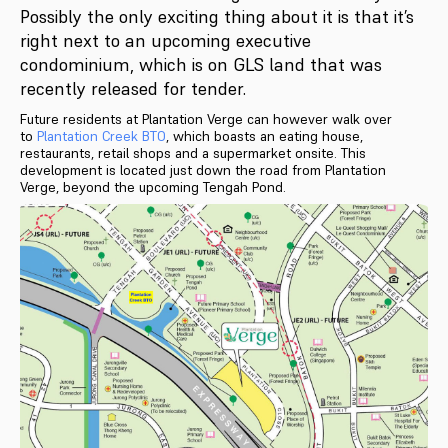
Possibly the only exciting thing about it is that it’s
right next to an upcoming executive
condominium, which is on GLS land that was
recently released for tender.
Future residents at Plantation Verge can however walk over
to
Plantation Creek BTO
, which boasts an eating house,
restaurants, retail shops and a supermarket onsite. This
development is located just down the road from Plantation
Verge, beyond the upcoming Tengah Pond.