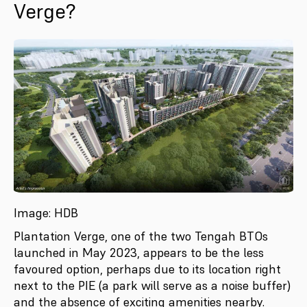
Verge?
Image: HDB
Plantation Verge, one of the two Tengah BTOs
launched in May 2023, appears to be the less
favoured option, perhaps due to its location right
next to the PIE (a park will serve as a noise buffer)
and the absence of exciting amenities nearby.