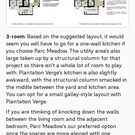
3-room
: Based on the suggested layout, it would
seem you will have to go for a one-wall kitchen if
you choose Parc Meadow. The utility area's also
large taken up by a structural column for that
project so there isn't a whole lot of room to play
with. Plantation Verge's kitchen is also slightly
awkward, with the structural column smacked in
the middle between the yard and kitchen area.
You can opt for a small galley-style layout with
Plantation Verge.
If you are thinking of knocking down the walls
between the living room and the adjacent
bedroom, Parc Meadow's our preferred option
since the spaces are more aligned with one