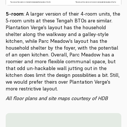
5-room
: A larger version of their 4-room units, the
5-room units at these Tengah BTOs are similar.
Plantation Verge's layout has the household
shelter along the walkway and a galley-style
kitchen, while Parc Meadow's layout has the
household shelter by the foyer, with the potential
of an open kitchen. Overall, Parc Meadow has a
roomier and more flexible communal space, but
that odd un-hackable wall jutting out in the
kitchen does limit the design possibilities a bit. Still,
we would prefer theirs over Plantation Verge's
more restrictive layout.
All floor plans and site maps courtesy of HDB