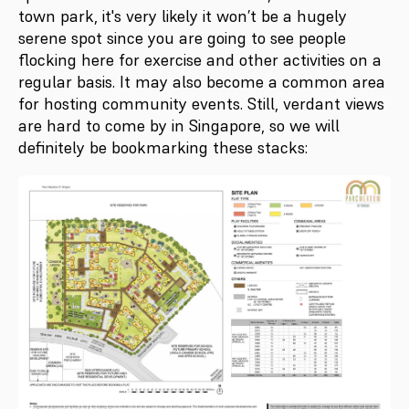
town park, it's very likely it won’t be a hugely
serene spot since you are going to see people
flocking here for exercise and other activities on a
regular basis. It may also become a common area
for hosting community events. Still, verdant views
are hard to come by in Singapore, so we will
definitely be bookmarking these stacks: