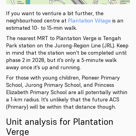
If you want to venture a bit further, the
neighbourhood centre at
Plantation Village
is an
estimated 10- to 15-min walk.
The nearest MRT to Plantation Verge is Tengah
Park station on the Jurong-Region Line (JRL). Keep
in mind that the station won't be completed until
phase 2 in 2028, but it's only a 5-minute walk
away once it's up and running.
For those with young children, Pioneer Primary
School, Jurong Primary School, and Princess
Elizabeth Primary School are all potentially within
a 1-km radius. It's unlikely that the future ACS
(Primary) will be within that distance though.
Unit analysis for Plantation
Verge