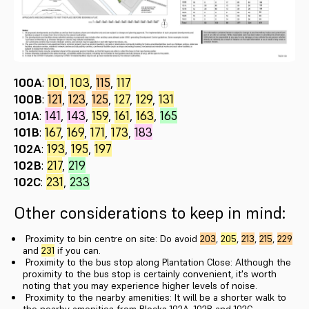
100A
:
101
,
103
,
115
,
117
100B
:
121
,
123
,
125
,
127
,
129
,
131
101A
:
141
,
143
,
159
,
161
,
163
,
165
101B
:
167
,
169
,
171
,
173
,
183
102A
:
193
,
195
,
197
102B
:
217
,
219
102C
:
231
,
233
Other considerations to keep in mind:
Proximity to bin centre on site: Do avoid
203
,
205
,
213
,
215
,
229
and
231
if you can.
Proximity to the bus stop along Plantation Close: Although the
proximity to the bus stop is certainly convenient, it's worth
noting that you may experience higher levels of noise.
Proximity to the nearby amenities: It will be a shorter walk to
the nearby amenities from Blocks 102A, 102B and 102C.