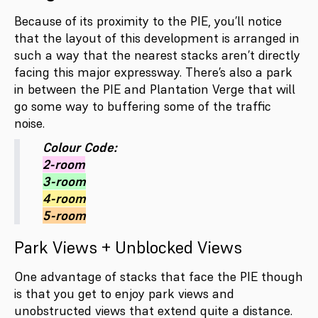
Because of its proximity to the PIE, you’ll notice
that the layout of this development is arranged in
such a way that the nearest stacks aren’t directly
facing this major expressway. There’s also a park
in between the PIE and Plantation Verge that will
go some way to buffering some of the traffic
noise.
Colour Code:
2-room
3-room
4-room
5-room
Park Views + Unblocked Views
One advantage of stacks that face the PIE though
is that you get to enjoy park views and
unobstructed views that extend quite a distance.