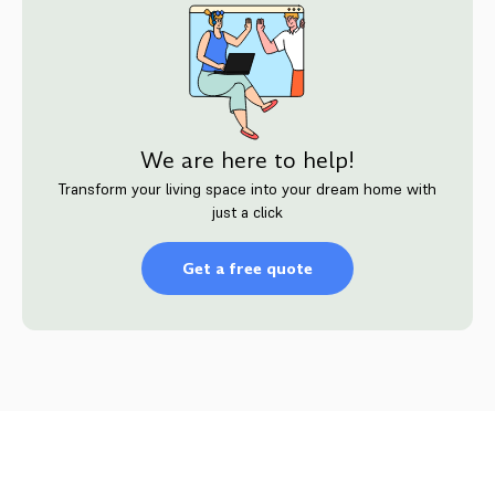
We are here to help!
Transform your living space into your dream home with
just a click
Get a free quote