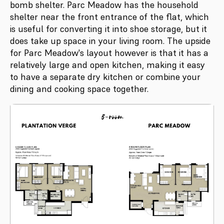
bomb shelter. Parc Meadow has the household
shelter near the front entrance of the flat, which
is useful for converting it into shoe storage, but it
does take up space in your living room. The upside
for Parc Meadow's layout however is that it has a
relatively large and open kitchen, making it easy
to have a separate dry kitchen or combine your
dining and cooking space together.