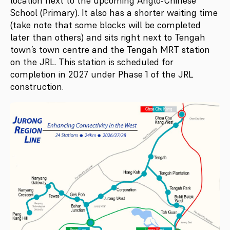
location next to the upcoming Anglo-Chinese
School (Primary). It also has a shorter waiting time
(take note that some blocks will be completed
later than others) and sits right next to Tengah
town’s town centre and the Tengah MRT station
on the JRL. This station is scheduled for
completion in 2027 under Phase 1 of the JRL
construction.