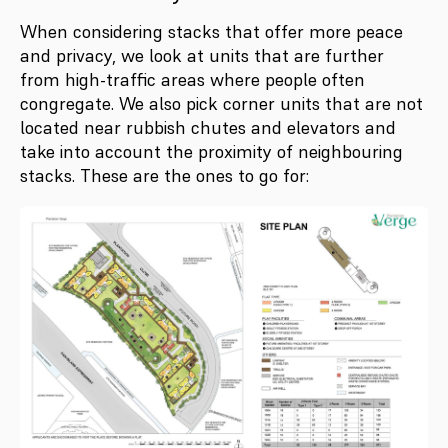
When considering stacks that offer more peace
and privacy, we look at units that are further
from high-traffic areas where people often
congregate. We also pick corner units that are not
located near rubbish chutes and elevators and
take into account the proximity of neighbouring
stacks. These are the ones to go for: