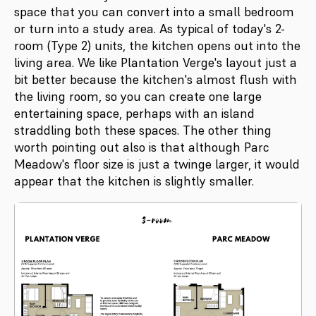
space that you can convert into a small bedroom
or turn into a study area. As typical of today's 2-
room (Type 2) units, the kitchen opens out into the
living area. We like Plantation Verge's layout just a
bit better because the kitchen's almost flush with
the living room, so you can create one large
entertaining space, perhaps with an island
straddling both these spaces. The other thing
worth pointing out also is that although Parc
Meadow's floor size is just a twinge larger, it would
appear that the kitchen is slightly smaller.