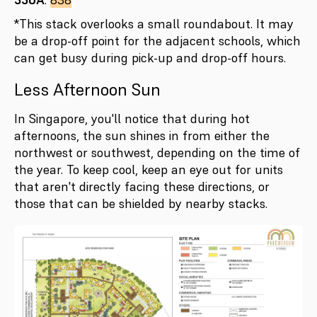
*This stack overlooks a small roundabout. It may
be a drop-off point for the adjacent schools, which
can get busy during pick-up and drop-off hours.
Less Afternoon Sun
In Singapore, you'll notice that during hot
afternoons, the sun shines in from either the
northwest or southwest, depending on the time of
the year. To keep cool, keep an eye out for units
that aren't directly facing these directions, or
those that can be shielded by nearby stacks.