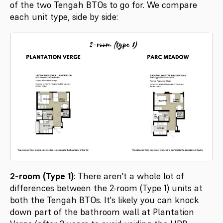
of the two Tengah BTOs to go for. We compare
each unit type, side by side:
2-room (Type 1)
: There aren't a whole lot of
differences between the 2-room (Type 1) units at
both the Tengah BTOs. It's likely you can knock
down part of the bathroom wall at Plantation