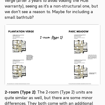
Verge (after 3 years to avoid voiding the HDB
warranty), seeing as it's a non-structural one, but
we don't see a reason to. Maybe for including a
small bathtub?
2-room (Type 2)
: The 2-room (Type 2) units are
quite similar as well, but there are some minor
differences. They both come with an additional