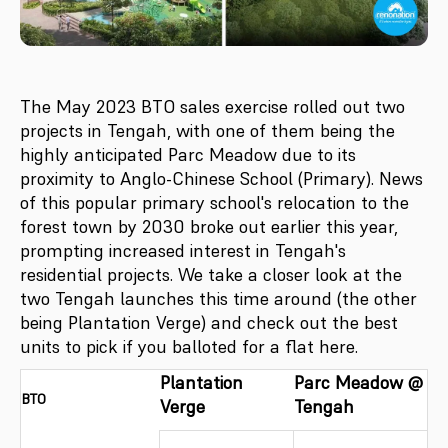
The May 2023 BTO sales exercise rolled out two
projects in Tengah, with one of them being the
highly anticipated Parc Meadow due to its
proximity to Anglo-Chinese School (Primary). News
of this popular primary school's relocation to the
forest town by 2030 broke out earlier this year,
prompting increased interest in Tengah's
residential projects. We take a closer look at the
two Tengah launches this time around (the other
being Plantation Verge) and check out the best
units to pick if you balloted for a flat here.
Plantation
Parc Meadow @
BTO
Verge
Tengah