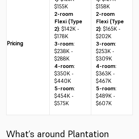
$155K
$158K
2-room
2-room
Flexi (Type
Flexi (Type
2)
: $142K -
2)
: $165K -
$178K
$202K
Pricing
3-room
:
3-room
:
$238K -
$253K -
$288K
$309K
4-room
:
4-room
:
$350K -
$363K -
$440K
$467K
5-room
:
5-room
:
$454K -
$489K -
$575K
$607K
What’s around Plantation