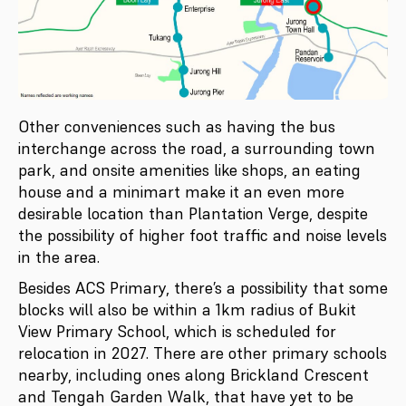
Other conveniences such as having the bus
interchange across the road, a surrounding town
park, and onsite amenities like shops, an eating
house and a minimart make it an even more
desirable location than Plantation Verge, despite
the possibility of higher foot traffic and noise levels
in the area.
Besides ACS Primary, there’s a possibility that some
blocks will also be within a 1km radius of Bukit
View Primary School, which is scheduled for
relocation in 2027. There are other primary schools
nearby, including ones along Brickland Crescent
and Tengah Garden Walk, that have yet to be