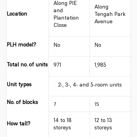
Along PIE
Along
and
Location
Tengah Park
Plantation
Avenue
Close
PLH model?
No
No
Total no. of units
971
1,985
Unit types
2-, 3-, 4- and 5-room units
No. of blocks
7
15
14 to 18
12 to 13
How tall?
storeys
storeys