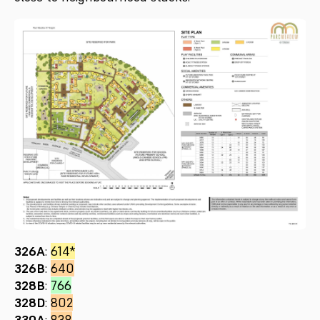
326A
:
614*
326B
:
640
328B
:
766
328D
:
802
330A
:
838