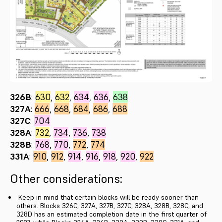
326B
:
630
,
632
,
634
,
636
,
638
327A
:
666
,
668
,
684
,
686
,
688
327C
:
704
328A
:
732
,
734
,
736
,
738
328B
:
768
,
770
,
772
,
774
331A
:
910
,
912
,
914
,
916
,
918
,
920
,
922
Other considerations:
Keep in mind that certain blocks will be ready sooner than
others. Blocks 326C, 327A, 327B, 327C, 328A, 328B, 328C, and
328D has an estimated completion date in the first quarter of