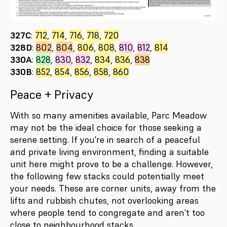
327C
:
712
,
714
,
716
,
718
,
720
328D
:
802
,
804
,
806
,
808
,
810
,
812
,
814
330A
:
828
,
830
,
832
,
834
,
836
,
838
330B
:
852
,
854
,
856
,
858
,
860
Peace + Privacy
With so many amenities available, Parc Meadow
may not be the ideal choice for those seeking a
serene setting. If you're in search of a peaceful
and private living environment, finding a suitable
unit here might prove to be a challenge. However,
the following few stacks could potentially meet
your needs. These are corner units, away from the
lifts and rubbish chutes, not overlooking areas
where people tend to congregate and aren’t too
close to neighbourhood stacks.