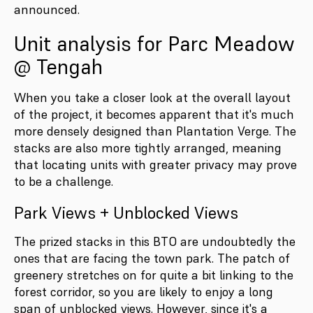
announced.
Unit analysis for Parc Meadow
@ Tengah
When you take a closer look at the overall layout
of the project, it becomes apparent that it's much
more densely designed than Plantation Verge. The
stacks are also more tightly arranged, meaning
that locating units with greater privacy may prove
to be a challenge.
Park Views + Unblocked Views
The prized stacks in this BTO are undoubtedly the
ones that are facing the town park. The patch of
greenery stretches on for quite a bit linking to the
forest corridor, so you are likely to enjoy a long
span of unblocked views. However, since it's a