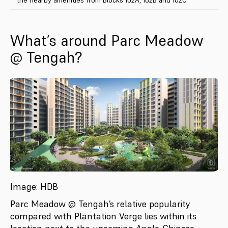
What’s around Parc Meadow
@ Tengah?
Image: HDB
Parc Meadow @ Tengah’s relative popularity
compared with Plantation Verge lies within its