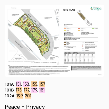
101A
:
151
,
153
,
155
,
157
101B
:
175
,
177
,
179
,
181
102A
:
199
,
201
Peace + Privacy