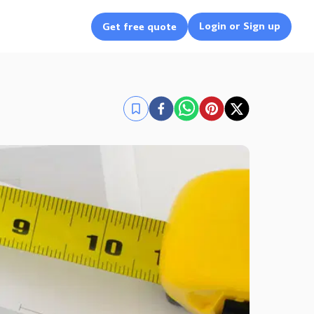
Login or Sign up
Get free quote