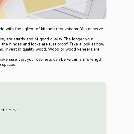
 do with the ugliest of kitchen renovations. You deserve
e, are sturdy and of good quality. The longer your
 the hinges and locks are rust proof. Take a look at how
tead, invest in quality wood. Wood or wood veneers are
make sure that your cabinets can be within arm’s length
e spaces.
st a click