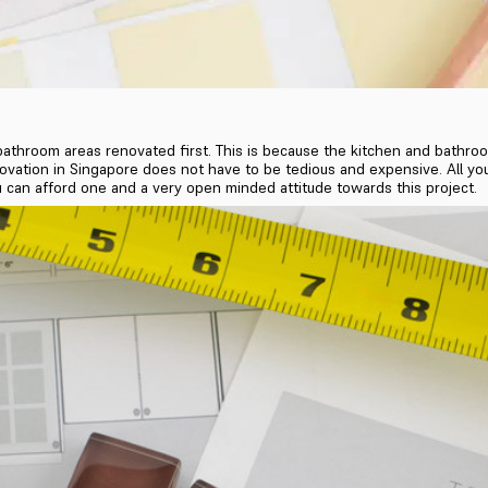
bathroom areas renovated first. This is because the kitchen and bathroo
enovation in Singapore does not have to be tedious and expensive. All yo
you can afford one and a very open minded attitude towards this project.