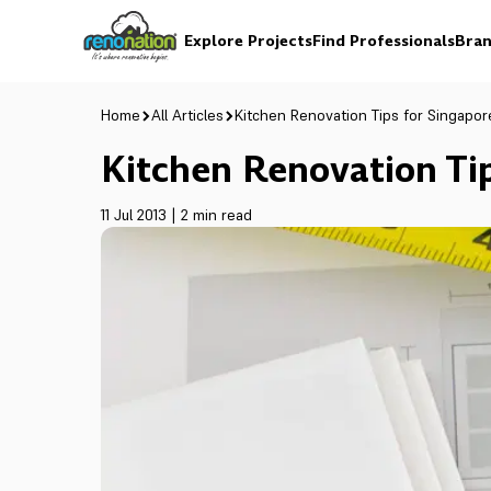
Explore Projects
Find Professionals
Bran
Home
All Articles
Kitchen Renovation Tips for Singapo
Kitchen Renovation Ti
11 Jul 2013
|
2 min read