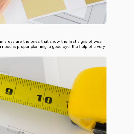
m areas are the ones that show the first signs of wear
u need is proper planning, a good eye, the help of a very