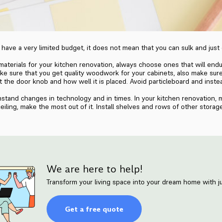
have a very limited budget, it does not mean that you can sulk and just
aterials for your kitchen renovation, always choose ones that will endur
ake sure that you get quality woodwork for your cabinets, also make sure
 at the door knob and how well it is placed. Avoid particleboard and ins
thstand changes in technology and in times. In your kitchen renovation, 
eiling, make the most out of it. Install shelves and rows of other storag
We are here to help!
Transform your living space into your dream home with ju
Get a free quote