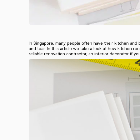
In Singapore, many people often have their kitchen and 
and tear. In this article we take a look at how kitchen r
reliable renovation contractor, an interior decorator if 