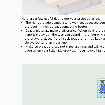
Here are a few useful tips to get your project started:
The right attitude comes a long way. Just because you 
the best – if not, at least something better.
Quality materials make a difference. When buying the m
materials stay put, the less you spend in the future. M
the drawers close, if they stick together or not. Look
always better than melamine.
Make sure that the cabinet sizes are final and will wi
even when your little kids grow up. If you have a high c