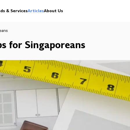
ds & Services
Articles
About Us
reans
ps for Singaporeans