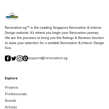
Renonation.sg™ is the Leading Singapore Renovation & Interior
Design website. It’s where you begin your Renovation journey.
We are the pioneers to bring you the Ratings & Reviews function
to ease your selection for a suitable Renovation & Interior Design
Firm.
support@renonation.sg
Explore
Projects
Professionals
Brands
Articles