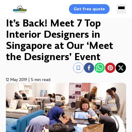
Get free quote
It’s Back! Meet 7 Top
Interior Designers in
Singapore at Our ‘Meet
the Designers’ Event
12 May 2019
|
5 min read