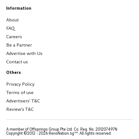
Information
About
FAQ
Careers
Be a Partner
Advertise with Us
Contact us
Others
Privacy Policy
Terms of use
Advertisers' T&C
Review's T&C
A member of Offsprings Group Pte Ltd. Co. Reg. No. 201207497N
Copyright ©2012 -
2026
RenoNation.sg™. All rights reserved.