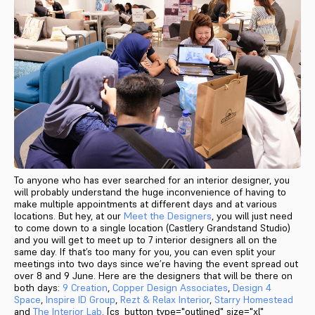
To anyone who has ever searched for an interior designer, you
will probably understand the huge inconvenience of having to
make multiple appointments at different days and at various
locations. But hey, at our
Meet the Designers
, you will just need
to come down to a single location (Castlery Grandstand Studio)
and you will get to meet up to 7 interior designers all on the
same day. If that’s too many for you, you can even split your
meetings into two days since we’re having the event spread out
over 8 and 9 June. Here are the designers that will be there on
both days:
9 Creation
,
Copper Design Associates
,
Design 4
Space
,
Inspire ID Group
,
Rezt & Relax Interior
,
Starry Homestead
and
The Interior Lab
. [cs_button type="outlined" size="xl"