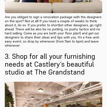
Are you obliged to sign a renovation package with the designers
on the spot? Not at all! If you need a couple of weeks to think
about it, do so. If you prefer to shortlist other designers, go right
ahead. There will be also be no jostling, no pushy tactics and no
hard selling. Come as you are (with your floor plan!) and get our
designers to share their ideas and tips with you. It’s a free-and-
easy event, so drop by whenever (from 11am to 6pm) and leave
whenever.
3. Shop for all your furnishing
needs at Castlery’s beautiful
studio at The Grandstand