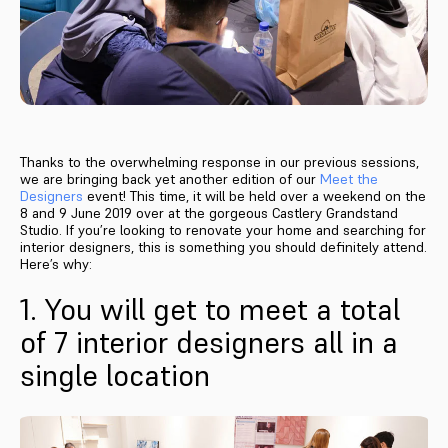
Thanks to the overwhelming response in our previous sessions,
we are bringing back yet another edition of our
Meet the
Designers
event! This time, it will be held over a weekend on the
8 and 9 June 2019 over at the gorgeous Castlery Grandstand
Studio. If you’re looking to renovate your home and searching for
interior designers, this is something you should definitely attend.
Here’s why:
1. You will get to meet a total
of 7 interior designers all in a
single location