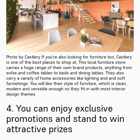
Photo by Castlery If you’re also looking for furniture too, Castlery
is one of the best places to shop at. This local furniture store
carries a huge range of their own brand products, anything from
sofas and coffee tables to beds and dining tables. They also
carry a variety of home accessories like lighting and and soft
furnishings. You will like their style of furniture, which is clean,
modern and versatile enough so they fit in with most interior
design themes.
4. You can enjoy exclusive
promotions and stand to win
attractive prizes