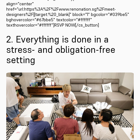
align="center"
href="url:https%3A%2F%2Fwww.renonation.sg%2Fmeet-
designers%2F||target:%20_blank|" block="1" bgcolor="#039be5"
bghovercolor="#67bbe5" textcolor="#ffffff"
texthovercolor="#ffffff"]RSVP NOW[/cs_button]
2. Everything is done in a
stress- and obligation-free
setting