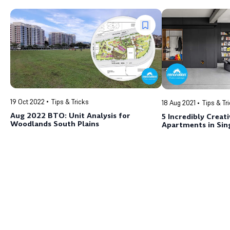
19 Oct 2022
Tips & Tricks
18 Aug 2021
Tips & Tr
Aug 2022 BTO: Unit Analysis for
5 Incredibly Creat
Woodlands South Plains
Apartments in Sin
Mind Working Your