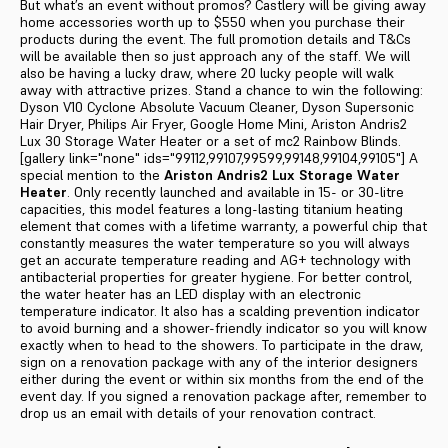
But what’s an event without promos? Castlery will be giving away
home accessories worth up to $550 when you purchase their
products during the event. The full promotion details and T&Cs
will be available then so just approach any of the staff. We will
also be having a lucky draw, where 20 lucky people will walk
away with attractive prizes. Stand a chance to win the following:
Dyson V10 Cyclone Absolute Vacuum Cleaner, Dyson Supersonic
Hair Dryer, Philips Air Fryer, Google Home Mini, Ariston Andris2
Lux 30 Storage Water Heater or a set of mc2 Rainbow Blinds.
[gallery link="none" ids="99112,99107,99599,99148,99104,99105"] A
special mention to the
Ariston Andris2 Lux Storage Water
Heater
. Only recently launched and available in 15- or 30-litre
capacities, this model features a long-lasting titanium heating
element that comes with a lifetime warranty, a powerful chip that
constantly measures the water temperature so you will always
get an accurate temperature reading and AG+ technology with
antibacterial properties for greater hygiene. For better control,
the water heater has an LED display with an electronic
temperature indicator. It also has a scalding prevention indicator
to avoid burning and a shower-friendly indicator so you will know
exactly when to head to the showers. To participate in the draw,
sign on a renovation package with any of the interior designers
either during the event or within six months from the end of the
event day. If you signed a renovation package after, remember to
drop us an email with details of your renovation contract.