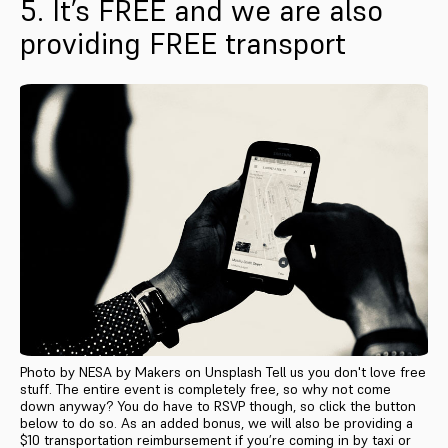
5. It’s FREE and we are also
providing FREE transport
Photo by NESA by Makers on Unsplash Tell us you don't love free
stuff. The entire event is completely free, so why not come
down anyway? You do have to RSVP though, so click the button
below to do so. As an added bonus, we will also be providing a
$10 transportation reimbursement if you’re coming in by taxi or