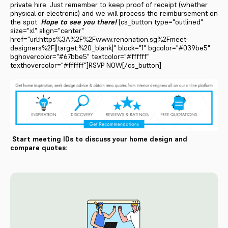
private hire. Just remember to keep proof of receipt (whether
physical or electronic) and we will process the reimbursement on
the spot.
Hope to see you there!
[cs_button type="outlined"
size="xl" align="center"
href="url:https%3A%2F%2Fwww.renonation.sg%2Fmeet-
designers%2F||target:%20_blank|" block="1" bgcolor="#039be5"
bghovercolor="#67bbe5" textcolor="#ffffff"
texthovercolor="#ffffff"]RSVP NOW[/cs_button]
Start meeting IDs to discuss your home design and
compare quotes: