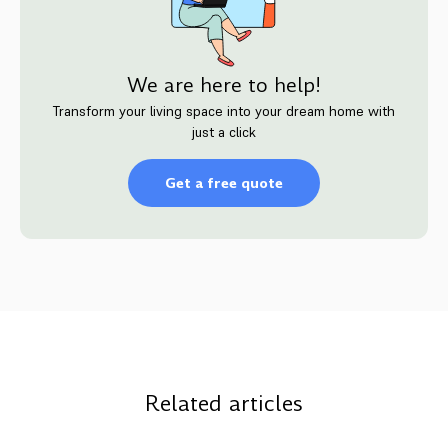
We are here to help!
Transform your living space into your dream home with
just a click
Get a free quote
Related articles