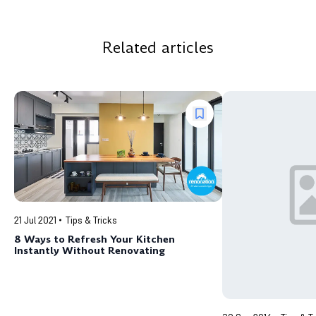
Related articles
21 Jul 2021
Tips & Tricks
8 Ways to Refresh Your Kitchen
Instantly Without Renovating