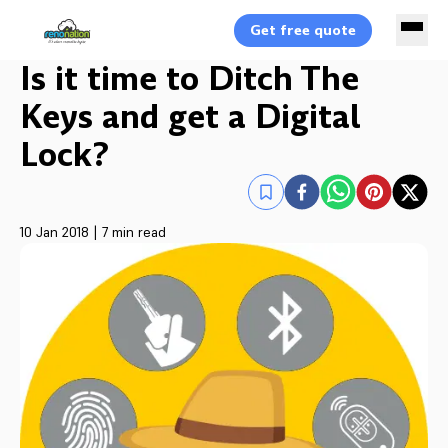
Get free quote
Is it time to Ditch The
Keys and get a Digital
Lock?
10 Jan 2018
|
7 min read