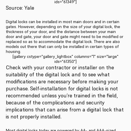
ids="61349"]
Source: Yale
Digital locks can be installed in most main doors and in certain
gates. However, depending on the size of your digital lock, the
thickness of your door, and the distance between your main
door and gate, your door and gate might need to be modified or
replaced so as to accommodate the digital lock. There are also
models out there that can only be installed in certain types of
housing.
[gallery cstype="gallery_lightbox" columns="1" size="large"
ids="61350"]
Check with your contractor or installer on the
suitability of the digital lock and to see what
modifications are necessary before making your
purchase. Self-installation for digital locks is not
recommended unless you’re trained in the field,
because of the complications and security
implications that can arise from a digital lock that
is not properly installed.
Most digital locks today are powered by AA- and AAA-sized