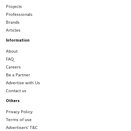
Projects
Professionals
Brands
Articles
Information
About
FAQ
Careers
Be a Partner
Advertise with Us
Contact us
Others
Privacy Policy
Terms of use
Advertisers' T&C