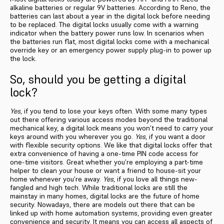
alkaline batteries or regular 9V batteries. According to Reno, the
batteries can last about a year in the digital lock before needing
to be replaced. The digital locks usually come with a warning
indicator when the battery power runs low. In scenarios when
the batteries run flat, most digital locks come with a mechanical
override key or an emergency power supply plug-in to power up
the lock.
So, should you be getting a digital
lock?
Yes
, if you tend to lose your keys often. With some many types
out there offering various access modes beyond the traditional
mechanical key, a digital lock means you won’t need to carry your
keys around with you wherever you go.
Yes
, if you want a door
with flexible security options. We like that digital locks offer that
extra convenience of having a one-time PIN code access for
one-time visitors. Great whether you’re employing a part-time
helper to clean your house or want a friend to house-sit your
home whenever you’re away.
Yes
, if you love all things new-
fangled and high tech. While traditional locks are still the
mainstay in many homes, digital locks are the future of home
security. Nowadays, there are models out there that can be
linked up with home automation systems, providing even greater
convenience and security. It means you can access all aspects of