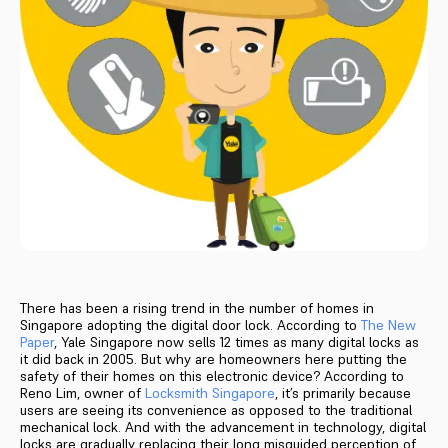
There has been a rising trend in the number of homes in
Singapore adopting the digital door lock. According to
The New
Paper
, Yale Singapore now sells 12 times as many digital locks as
it did back in 2005. But why are homeowners here putting the
safety of their homes on this electronic device? According to
Reno Lim, owner of
Locksmith Singapore
, it’s primarily because
users are seeing its convenience as opposed to the traditional
mechanical lock. And with the advancement in technology, digital
locks are gradually replacing their long misguided perception of