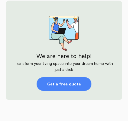
We are here to help!
Transform your living space into your dream home with
just a click
Get a free quote