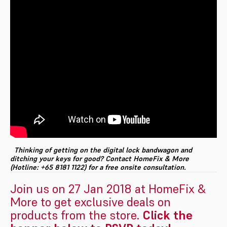
Thinking of getting on the digital lock bandwagon and
ditching your keys for good? Contact HomeFix & More
(Hotline: +65 8181 1122) for a free onsite consultation.
Join us on 27 Jan 2018 at HomeFix &
More to get exclusive deals on
products from the store.
Click the