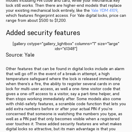
modes including PIN code and card, while your mechanical key
lock still works. Then there are higher-end models that replace
your existing mechanical lock entirely, like the
Yale YDM 4109
,
which features fingerprint access. For Yale digital locks, price can
range from about $500 to $1,200.
Added security features
[gallery cstype="gallery_lightbox" columns="1" size="large"
ids="61348"]
Source: Yale
Other features that can be found in digital locks include an alarm
that will go off in the event of a break-in attempt, a high
temperature safeguard where the lock is released immediately
when there’s a fire, the ability to register several cards in one
lock for multi-user access, as well a one-time visitor code that
gives a one-off access to a visitor, say a part-time helper, and
then stops working immediately after. Some models also come
with child-safety features, a scramble code function that lets you
add extra numbers before or after your actual PIN if you’re
concerned that someone is watching the numbers you type, as
well as a PIN pad that only becomes visible when a registered
user touches it. These added security features are what makes
digital locks so attractive, but its main advantage is that you