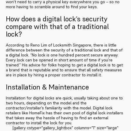
won’t need to carry a physical key everywhere you go – so no
more having to scramble around to find your keys.
How does a digital lock’s security
compare with that of a traditional
lock?
According to Reno Lim of Locksmith Singapore, there is little
difference between the security of a traditional lock and that of
a digital lock. “No lock is one hundred percent secure anyway.
Every lock can be opened in short amount of time if you’re
trained.” His advice for folks hoping to get a digital lock is to get
a brand that is reputable and to ensure that all safety measures
are in place by hiring a proper contractor to install it.
Installation & Maintenance
Installation for digital locks are quick, usually taking about one to
two hours, depending on the model and the
contractor/installer’s familiarity with the model. Digital lock
retailers like HomeFix has their own pool of digital lock installers
that takes away the hassle of having to find an external
contractor to install the lock for you.
[gallery cstype="gallery_lightbox" columns="1" size="large"