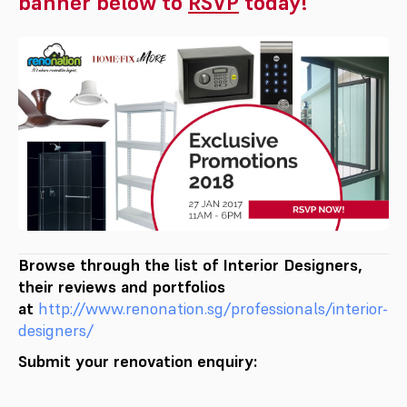
banner below to
RSVP
today!
Browse through the list of Interior Designers,
their reviews and portfolios
at
http://www.renonation.sg/pr
ofessionals/interior-
designers
/
Submit your renovation enquiry: