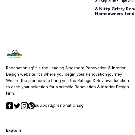
30 Sep 2016
Tips & T
8 Nitty Gritty Ren
Homeowners tend 
Renonation.sg™ is the Leading Singapore Renovation & Interior
Design website. It’s where you begin your Renovation journey.
We are the pioneers to bring you the Ratings & Reviews function
to ease your selection for a suitable Renovation & Interior Design
Firm.
support@renonation.sg
Explore