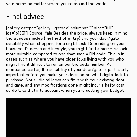
your home no matter where you’re around the world.
Final advice
[gallery cstype="gallery_lightbox" columns="1" size="full"
ids="61351"] Source: Yale Besides the price, always keep in mind
the
access modes (method of entry)
and your door/gate
suitability when shopping for a digital lock. Depending on your
household’s needs and lifestyle, you might find a biometric lock
more suitable compared to one that uses a PIN code. This is in
cases such as where you have older folks living with you who
might find it difficult to remember the code number. As
mentioned earlier, the suitability of your door/gate is particularly
important before you make your decision on what digital lock to
purchase. Not all digital locks can fit in with your existing door
and gate, and any modifications done might incur a hefty cost,
so do take that into account when you’re setting your budget.