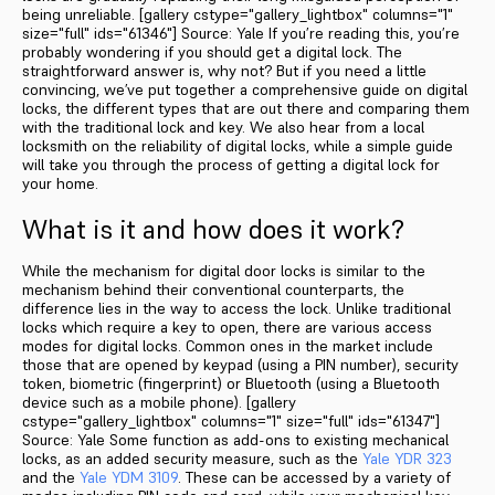
being unreliable. [gallery cstype="gallery_lightbox" columns="1"
size="full" ids="61346"] Source: Yale If you’re reading this, you’re
probably wondering if you should get a digital lock. The
straightforward answer is, why not? But if you need a little
convincing, we’ve put together a comprehensive guide on digital
locks, the different types that are out there and comparing them
with the traditional lock and key. We also hear from a local
locksmith on the reliability of digital locks, while a simple guide
will take you through the process of getting a digital lock for
your home.
What is it and how does it work?
While the mechanism for digital door locks is similar to the
mechanism behind their conventional counterparts, the
difference lies in the way to access the lock. Unlike traditional
locks which require a key to open, there are various access
modes for digital locks. Common ones in the market include
those that are opened by keypad (using a PIN number), security
token, biometric (fingerprint) or Bluetooth (using a Bluetooth
device such as a mobile phone). [gallery
cstype="gallery_lightbox" columns="1" size="full" ids="61347"]
Source: Yale Some function as add-ons to existing mechanical
locks, as an added security measure, such as the
Yale YDR 323
and the
Yale YDM 3109
. These can be accessed by a variety of