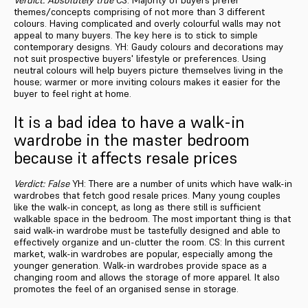
themes/concepts comprising of not more than 3 different
colours. Having complicated and overly colourful walls may not
appeal to many buyers. The key here is to stick to simple
contemporary designs. YH: Gaudy colours and decorations may
not suit prospective buyers' lifestyle or preferences. Using
neutral colours will help buyers picture themselves living in the
house; warmer or more inviting colours makes it easier for the
buyer to feel right at home.
It is a bad idea to have a walk-in
wardrobe in the master bedroom
because it affects resale prices
Verdict: False
YH: There are a number of units which have walk-in
wardrobes that fetch good resale prices. Many young couples
like the walk-in concept, as long as there still is sufficient
walkable space in the bedroom. The most important thing is that
said walk-in wardrobe must be tastefully designed and able to
effectively organize and un-clutter the room. CS: In this current
market, walk-in wardrobes are popular, especially among the
younger generation. Walk-in wardrobes provide space as a
changing room and allows the storage of more apparel. It also
promotes the feel of an organised sense in storage.