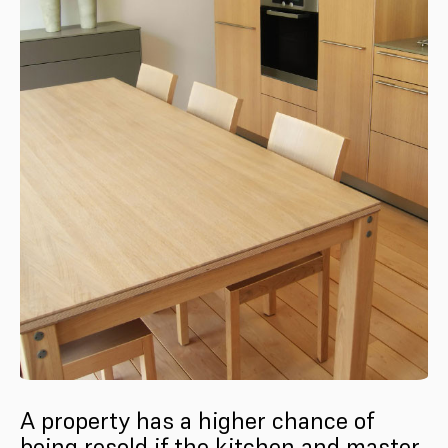
A property has a higher chance of
being resold if the kitchen and master