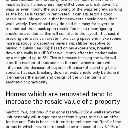
much as 20%. Homeowners may still choose to break down 1, 2
walls or even modify the positioning of the walls entirely, so long
as the house is tastefully renovated, it can still fetch a good
resale price. My advice is that homeowners should break their
walls wisely. They should only do so if it is easy for buyers to
reconstruct them back upon resale. Too much reconfiguring
should be avoided as this will complicate the layout. That said, if
breaking the walls can create more living space and make rooms
more spacious, prospective buyers will still be receptive to
buying it. Calvin See (CS): Based on my experience, breaking
down the walls in a HDB flat would only affect its market value
by a margin of up to 5%. This is because hacking the walls will
alter the number of bedrooms in the unit, which in turn will
influence the decision of buyers in the market searching for a
specific flat size. Breaking down of walls should only be done if
it enhances the layout and design of the unit in terms of
aesthetic or practicality.
Homes which are renovated tend to
increase the resale value of a property
Verdict: True, but only if it is done tastefully
CS: A well renovated
unit generally will trigger interest from buyers to make an offer
for the unit. This is because it tends to enhance the "feel" of the
property, which may in turn result in an increase of say 5-10% of