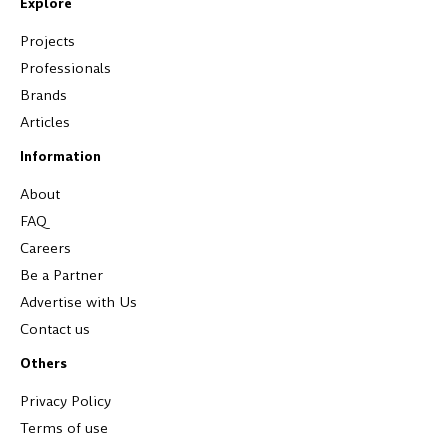
Explore
Projects
Professionals
Brands
Articles
Information
About
FAQ
Careers
Be a Partner
Advertise with Us
Contact us
Others
Privacy Policy
Terms of use