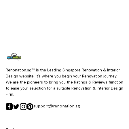
Renonation.sg™ is the Leading Singapore Renovation & Interior
Design website. It’s where you begin your Renovation journey.
We are the pioneers to bring you the Ratings & Reviews function
to ease your selection for a suitable Renovation & Interior Design
Firm.
support@renonation.sg