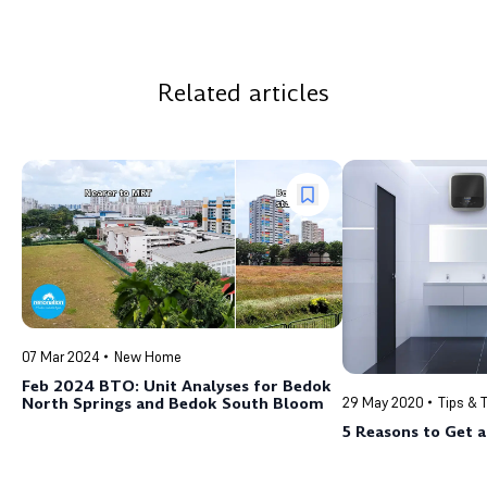
Related articles
07 Mar 2024
New Home
Feb 2024 BTO: Unit Analyses for Bedok
North Springs and Bedok South Bloom
29 May 2020
Tips & 
5 Reasons to Get 