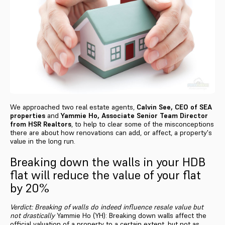
We approached two real estate agents,
Calvin See, CEO of SEA
properties
and
Yammie Ho, Associate Senior Team Director
from HSR Realtors
, to help to clear some of the misconceptions
there are about how renovations can add, or affect, a property's
value in the long run.
Breaking down the walls in your HDB
flat will reduce the value of your flat
by 20%
Verdict: Breaking of walls do indeed influence resale value but
not drastically
Yammie Ho (YH): Breaking down walls affect the
official valuation of a property to a certain extent, but not as