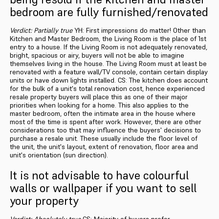
bedroom are fully furnished/renovated
Verdict: Partially true
YH: First impressions do matter! Other than
Kitchen and Master Bedroom, the Living Room is the place of 1st
entry to a house. If the Living Room is not adequately renovated,
bright, spacious or airy, buyers will not be able to imagine
themselves living in the house. The Living Room must at least be
renovated with a feature wall/TV console, contain certain display
units or have down lights installed. CS: The kitchen does account
for the bulk of a unit's total renovation cost, hence experienced
resale property buyers will place this as one of their major
priorities when looking for a home. This also applies to the
master bedroom, often the intimate area in the house where
most of the time is spent after work. However, there are other
considerations too that may influence the buyers' decisions to
purchase a resale unit. These usually include the floor level of
the unit, the unit's layout, extent of renovation, floor area and
unit's orientation (sun direction).
It is not advisable to have colourful
walls or wallpaper if you want to sell
your property
Verdict: Absolutely true
CS: Majority of buyers prefer