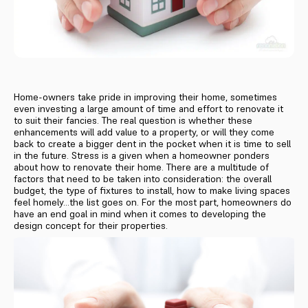
Home-owners take pride in improving their home, sometimes
even investing a large amount of time and effort to renovate it
to suit their fancies. The real question is whether these
enhancements will add value to a property, or will they come
back to create a bigger dent in the pocket when it is time to sell
in the future. Stress is a given when a homeowner ponders
about how to renovate their home. There are a multitude of
factors that need to be taken into consideration: the overall
budget, the type of fixtures to install, how to make living spaces
feel homely...the list goes on. For the most part, homeowners do
have an end goal in mind when it comes to developing the
design concept for their properties.