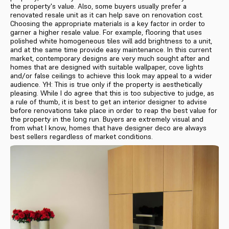
the property's value. Also, some buyers usually prefer a
renovated resale unit as it can help save on renovation cost.
Choosing the appropriate materials is a key factor in order to
garner a higher resale value. For example, flooring that uses
polished white homogeneous tiles will add brightness to a unit,
and at the same time provide easy maintenance. In this current
market, contemporary designs are very much sought after and
homes that are designed with suitable wallpaper, cove lights
and/or false ceilings to achieve this look may appeal to a wider
audience. YH: This is true only if the property is aesthetically
pleasing. While I do agree that this is too subjective to judge, as
a rule of thumb, it is best to get an interior designer to advise
before renovations take place in order to reap the best value for
the property in the long run. Buyers are extremely visual and
from what I know, homes that have designer deco are always
best sellers regardless of market conditions.