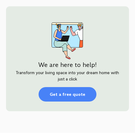
We are here to help!
Transform your living space into your dream home with
just a click
Get a free quote