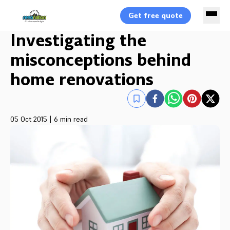
Get free quote
Investigating the
misconceptions behind
home renovations
05 Oct 2015
|
6 min read