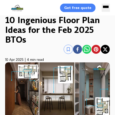
Get free quote
10 Ingenious Floor Plan
Ideas for the Feb 2025
BTOs
10 Apr 2025
|
4 min read