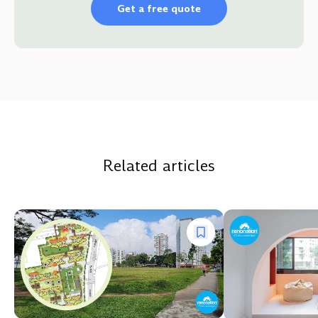
Get a free quote
Related articles