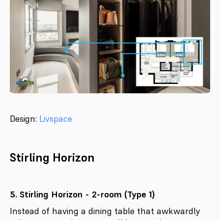
Design:
Livspace
Stirling Horizon
5. Stirling Horizon - 2-room (Type 1)
Instead of having a dining table that awkwardly