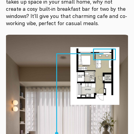
takes up space in your small home, why not
create a cosy built-in breakfast bar for two by the
windows? It’ll give you that charming cafe and co-
working vibe, perfect for casual meals.