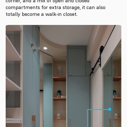
corner, and a mix of open and closed
compartments for extra storage, it can also
totally become a walk-in closet.