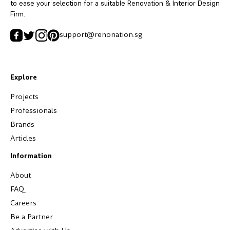
to ease your selection for a suitable Renovation & Interior Design
Firm.
support@renonation.sg
Explore
Projects
Professionals
Brands
Articles
Information
About
FAQ
Careers
Be a Partner