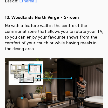
Design:
Ethereall
10. Woodlands North Verge - 5-room
Go with a feature wall in the centre of the
communal zone that allows you to rotate your TV,
so you can enjoy your favourite shows from the
comfort of your couch or while having meals in
the dining area.