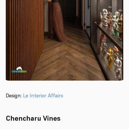
Design:
Le Interior Affairs
Chencharu Vines