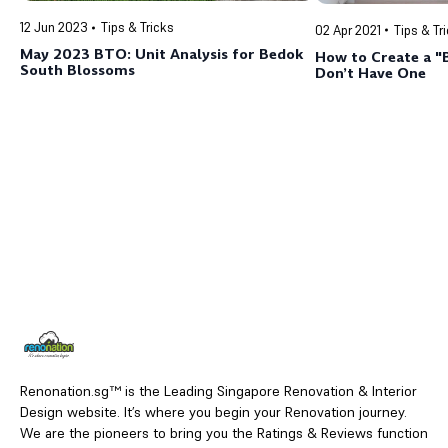
12 Jun 2023
Tips & Tricks
02 Apr 2021
Tips & Tr
May 2023 BTO: Unit Analysis for Bedok
How to Create a 
South Blossoms
Don’t Have One
Renonation.sg™ is the Leading Singapore Renovation & Interior
Design website. It’s where you begin your Renovation journey.
We are the pioneers to bring you the Ratings & Reviews function