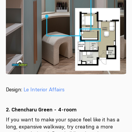
Design:
Le Interior Affairs
2. Chencharu Green - 4-room
If you want to make your space feel like it has a
long, expansive walkway, try creating a more