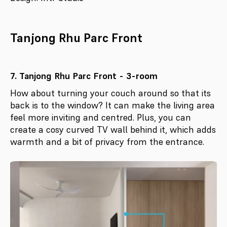
Tanjong Rhu Parc Front
7. Tanjong Rhu Parc Front - 3-room
How about turning your couch around so that its
back is to the window? It can make the living area
feel more inviting and centred. Plus, you can
create a cosy curved TV wall behind it, which adds
warmth and a bit of privacy from the entrance.