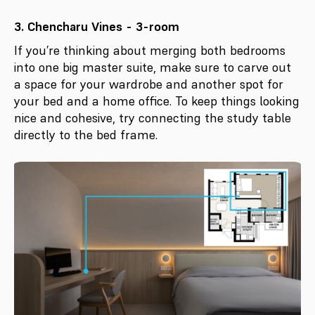
3. Chencharu Vines - 3-room
If you’re thinking about merging both bedrooms
into one big master suite, make sure to carve out
a space for your wardrobe and another spot for
your bed and a home office. To keep things looking
nice and cohesive, try connecting the study table
directly to the bed frame.