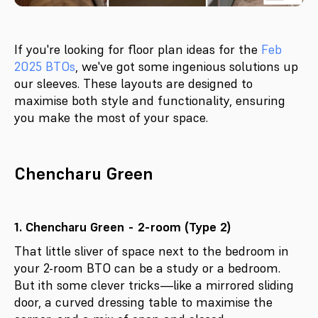
If you're looking for floor plan ideas for the
Feb
2025 BTOs
, we've got some ingenious solutions up
our sleeves. These layouts are designed to
maximise both style and functionality, ensuring
you make the most of your space.
Chencharu Green
1. Chencharu Green - 2-room (Type 2)
That little sliver of space next to the bedroom in
your 2-room BTO can be a study or a bedroom.
But ith some clever tricks—like a mirrored sliding
door, a curved dressing table to maximise the