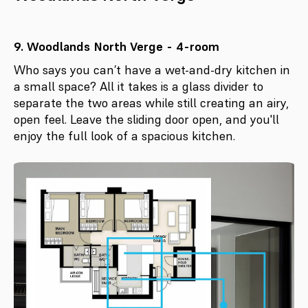
9. Woodlands North Verge - 4-room
Who says you can’t have a wet-and-dry kitchen in
a small space? All it takes is a glass divider to
separate the two areas while still creating an airy,
open feel. Leave the sliding door open, and you'll
enjoy the full look of a spacious kitchen.