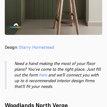
Design:
Starry Homestead
Need a hand making the most of your floor
plans? You've come to the right place. Just fill
out the form
here
and we'll connect you with
up to 6 recommended interior design firms
that'll fit your needs.
Woodlands North Verge