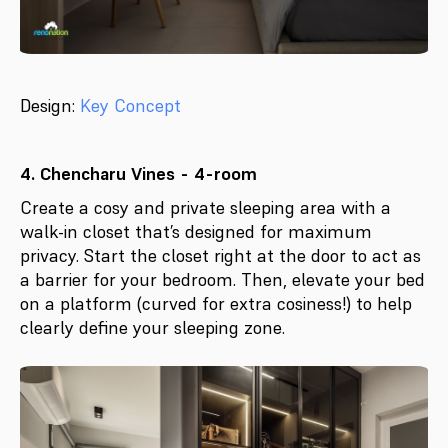
Design:
Key Concept
4. Chencharu Vines - 4-room
Create a cosy and private sleeping area with a
walk-in closet that’s designed for maximum
privacy. Start the closet right at the door to act as
a barrier for your bedroom. Then, elevate your bed
on a platform (curved for extra cosiness!) to help
clearly define your sleeping zone.