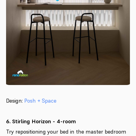
Design:
Posh + Space
6. Stirling Horizon - 4-room
Try repositioning your bed in the master bedroom