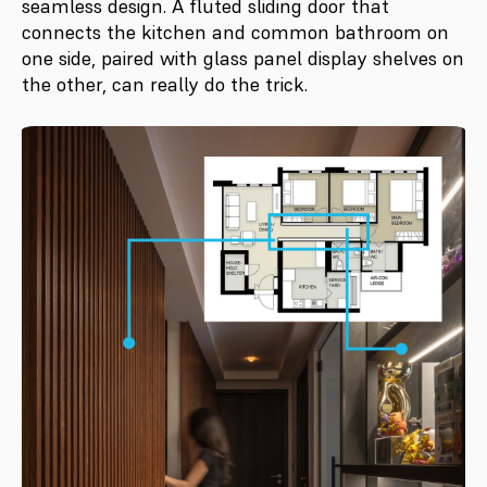
seamless design. A fluted sliding door that
connects the kitchen and common bathroom on
one side, paired with glass panel display shelves on
the other, can really do the trick.