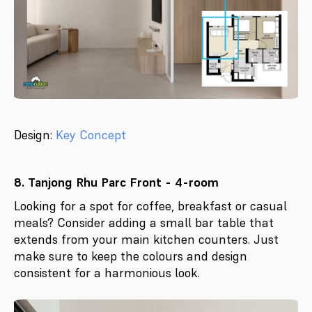
Design:
Key Concept
8. Tanjong Rhu Parc Front - 4-room
Looking for a spot for coffee, breakfast or casual
meals? Consider adding a small bar table that
extends from your main kitchen counters. Just
make sure to keep the colours and design
consistent for a harmonious look.