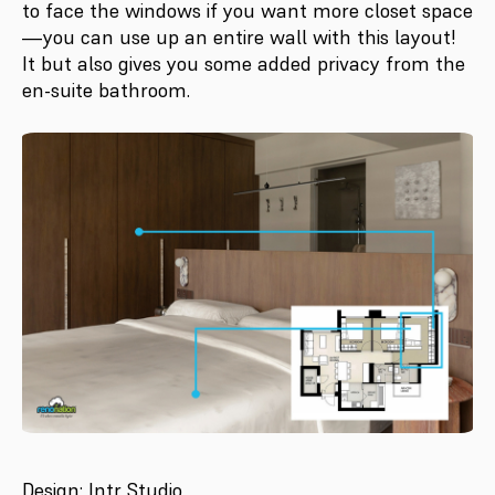
to face the windows if you want more closet space
—you can use up an entire wall with this layout!
It but also gives you some added privacy from the
en-suite bathroom.
Design: Intr Studio