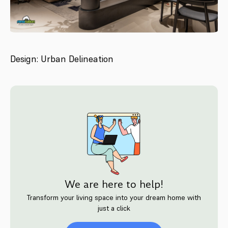
Design: Urban Delineation
We are here to help!
Transform your living space into your dream home with
just a click