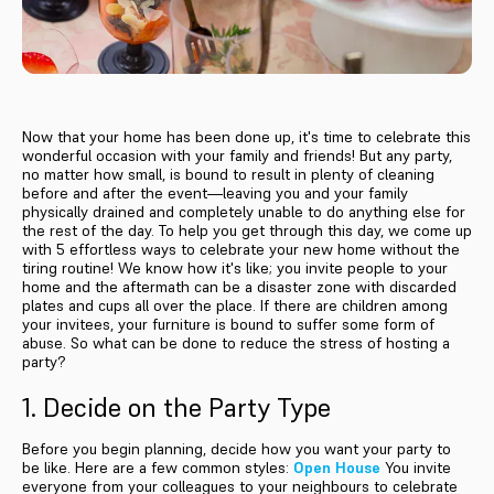
Now that your home has been done up, it's time to celebrate this
wonderful occasion with your family and friends! But any party,
no matter how small, is bound to result in plenty of cleaning
before and after the event—leaving you and your family
physically drained and completely unable to do anything else for
the rest of the day. To help you get through this day, we come up
with 5 effortless ways to celebrate your new home without the
tiring routine! We know how it's like; you invite people to your
home and the aftermath can be a disaster zone with discarded
plates and cups all over the place. If there are children among
your invitees, your furniture is bound to suffer some form of
abuse. So what can be done to reduce the stress of hosting a
party?
1. Decide on the Party Type
Before you begin planning, decide how you want your party to
be like. Here are a few common styles:
Open House
You invite
everyone from your colleagues to your neighbours to celebrate