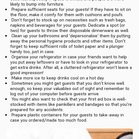
likely to bump into furniture.
Prepare sufficient seats for your guests! If they have to sit on
the floor, make it comfy for them with cushions and poufs.
Don't forget to stock up on necessities such as trash bags,
napkins and beverages for your guests. Dedicate a spot (or
two) for guests to throw their disposable dinnerware as well.
Clean up your bathrooms and 'depersonalise' them by putting
away the personal hygiene products and other items. Don't
forget to keep sufficient rolls of toilet paper and a plunger
handy too, just in case.
Organise your refrigerator in case your friends want to help
you put away leftovers or have to look in your refrigerator to
get extra drinks. After all, a cluttered refrigerator won't leave a
good impression!
Make more ice to keep drinks cool on a hot day.
Sometimes you might get guests that you don't know well
enough, so keep your valuables out of sight and remember to
log out of your computer before guests arrive.
You might also want to check that your first aid box is well-
stocked with items like painkillers and bandages so that you're
prepared for any accidents.
Prepare plastic containers for your guests to take-away in
case you ordered/made too much food.