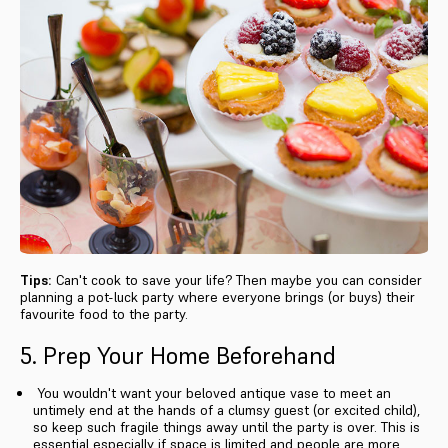
Tips:
Can't cook to save your life? Then maybe you can consider
planning a pot-luck party where everyone brings (or buys) their
favourite food to the party.
5. Prep Your Home Beforehand
You wouldn't want your beloved antique vase to meet an
untimely end at the hands of a clumsy guest (or excited child),
so keep such fragile things away until the party is over. This is
essential especially if space is limited and people are more