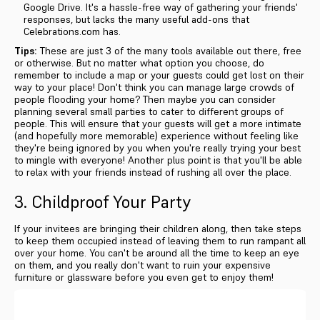
Google Drive. It's a hassle-free way of gathering your friends'
responses, but lacks the many useful add-ons that
Celebrations.com has.
Tips:
These are just 3 of the many tools available out there, free
or otherwise. But no matter what option you choose, do
remember to include a map or your guests could get lost on their
way to your place! Don't think you can manage large crowds of
people flooding your home? Then maybe you can consider
planning several small parties to cater to different groups of
people. This will ensure that your guests will get a more intimate
(and hopefully more memorable) experience without feeling like
they're being ignored by you when you're really trying your best
to mingle with everyone! Another plus point is that you'll be able
to relax with your friends instead of rushing all over the place.
3. Childproof Your Party
If your invitees are bringing their children along, then take steps
to keep them occupied instead of leaving them to run rampant all
over your home. You can't be around all the time to keep an eye
on them, and you really don't want to ruin your expensive
furniture or glassware before you even get to enjoy them!