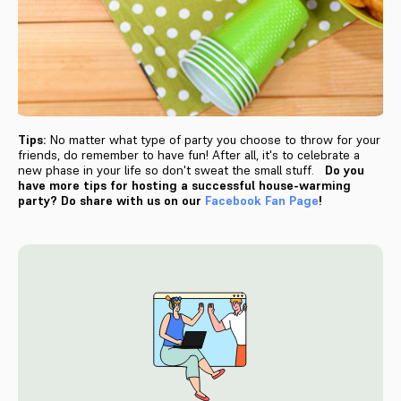
Tips:
No matter what type of party you choose to throw for your
friends, do remember to have fun! After all, it's to celebrate a
new phase in your life so don't sweat the small stuff.
Do you
have more tips for hosting a successful house-warming
party? Do share with us on our
Facebook Fan Page
!