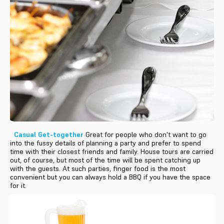
Casual Get-together
Great for people who don't want to go
into the fussy details of planning a party and prefer to spend
time with their closest friends and family. House tours are carried
out, of course, but most of the time will be spent catching up
with the guests. At such parties, finger food is the most
convenient but you can always hold a BBQ if you have the space
for it.