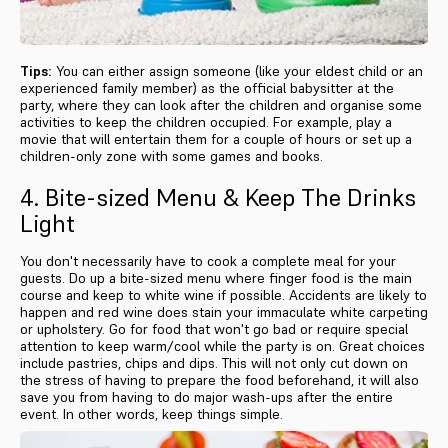
Tips:
You can either assign someone (like your eldest child or an
experienced family member) as the official babysitter at the
party, where they can look after the children and organise some
activities to keep the children occupied. For example, play a
movie that will entertain them for a couple of hours or set up a
children-only zone with some games and books.
4. Bite-sized Menu & Keep The Drinks
Light
You don't necessarily have to cook a complete meal for your
guests. Do up a bite-sized menu where finger food is the main
course and keep to white wine if possible. Accidents are likely to
happen and red wine does stain your immaculate white carpeting
or upholstery. Go for food that won't go bad or require special
attention to keep warm/cool while the party is on. Great choices
include pastries, chips and dips. This will not only cut down on
the stress of having to prepare the food beforehand, it will also
save you from having to do major wash-ups after the entire
event. In other words, keep things simple.