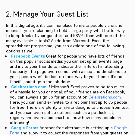
2. Manage Your Guest List
In this digital age, it's commonplace to invite people via online
means. If you're planning to hold a large party, what better way
to keep track of your guest list and RSVPs than with one of the
many available e-tools? Aside from Microsoft Excel the
spreadsheet programme, you can explore one of the following
options as well:
Facebook Events
Great for people who have lots of friends
on this popular social media; you can set up an events page
and invite your friends to indicate their interest in attending
the party. The page even comes with a map and directions so
your guests won't be lost on their way to your home. It's not
fanciful, but it gets the job done.
Celebrations.com
If Microsoft Excel proves to be too much
of a hassle for you or not all of your friends are on Facebook,
you can always sign up for an account on
Celebrations.com
.
Here, you can send e-invites to a recipient list up to 75 people
for free. There are plenty of invite designs to choose from too,
and you can even set up options such as a pot-luck list,
registry and even a pie chart to show how many people are
attending!
Google Forms
Another free alternative is setting up a
Google
Form
and allow it to collect the responses from your guests on