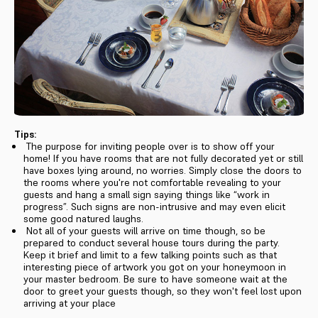
Tips:
The purpose for inviting people over is to show off your
home! If you have rooms that are not fully decorated yet or still
have boxes lying around, no worries. Simply close the doors to
the rooms where you're not comfortable revealing to your
guests and hang a small sign saying things like “work in
progress”. Such signs are non-intrusive and may even elicit
some good natured laughs.
Not all of your guests will arrive on time though, so be
prepared to conduct several house tours during the party.
Keep it brief and limit to a few talking points such as that
interesting piece of artwork you got on your honeymoon in
your master bedroom. Be sure to have someone wait at the
door to greet your guests though, so they won't feel lost upon
arriving at your place