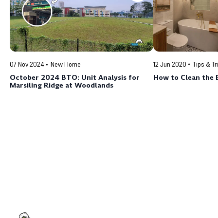
12 Jun 2020
Tips & Tr
07 Nov 2024
New Home
How to Clean the 
October 2024 BTO: Unit Analysis for
Marsiling Ridge at Woodlands