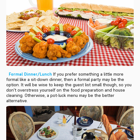
Formal Dinner/Lunch
If you prefer something a little more
formal like a sit-down dinner, then a formal party may be the
option. It will be wise to keep the guest list small though, so you
don't overstress yourself on the food preparation and house
cleaning. Otherwise, a pot-luck menu may be the better
alternative.