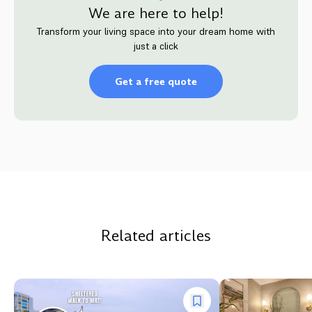
We are here to help!
Transform your living space into your dream home with
just a click
Get a free quote
Related articles