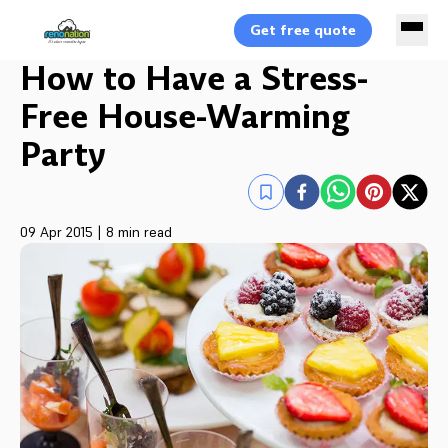
Get free quote
How to Have a Stress-
Free House-Warming
Party
09 Apr 2015
|
8 min read