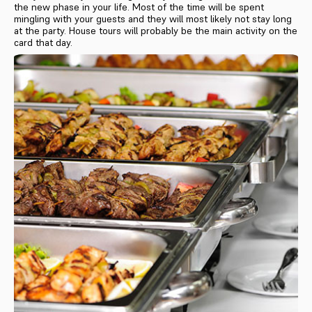
the new phase in your life. Most of the time will be spent
mingling with your guests and they will most likely not stay long
at the party. House tours will probably be the main activity on the
card that day.