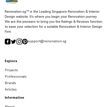
Renonation.sg™ is the Leading Singapore Renovation & Interior
Design website. It’s where you begin your Renovation journey.
We are the pioneers to bring you the Ratings & Reviews function
to ease your selection for a suitable Renovation & Interior Design
Firm.
support@renonation.sg
Explore
Projects
Professionals
Brands
Articles
Information
About