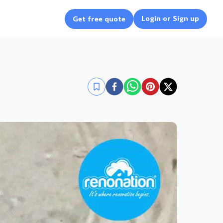
Login or Sign up
Get free quote