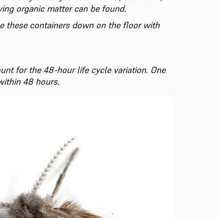
ying organic matter can be found.
ape these containers down on the floor with
unt for the 48-hour life cycle variation. One
within 48 hours.