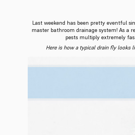
Last weekend has been pretty eventful si
master bathroom drainage system! As a re
pests multiply extremely fas
Here is how a typical drain fly looks 