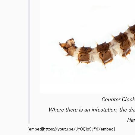
Counter Clockw
Where there is an infestation, the d
Her
[embed]https://youtu.be/JYOQ1pSljfY[/embed]