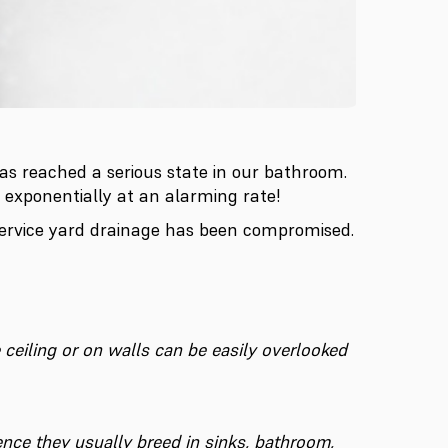
has reached a serious state in our bathroom.
 exponentially at an alarming rate!
service yard drainage has been compromised.
e ceiling or on walls can be easily overlooked
ence they usually breed in sinks, bathroom,