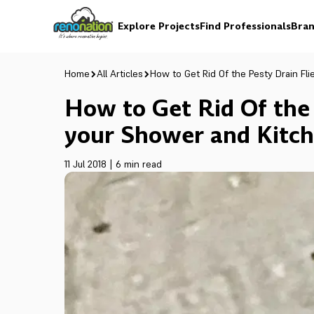
Explore Projects
Find Professionals
Bran
Home
All Articles
How to Get Rid Of the Pesty Drain Fli
How to Get Rid Of the 
your Shower and Kitche
11 Jul 2018
|
6 min read