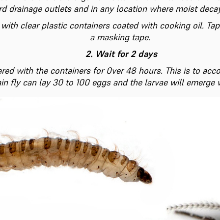
rd drainage outlets and in any location where moist deca
 with clear plastic containers coated with cooking oil. T
a masking tape.
2. Wait for 2 days
red with the containers for 0ver 48 hours. This is to acco
in fly can lay 30 to 100 eggs and the larvae will emerge 