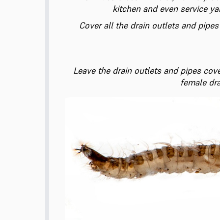
kitchen and even service ya
Cover all the drain outlets and pipes
Leave the drain outlets and pipes cove
female dra