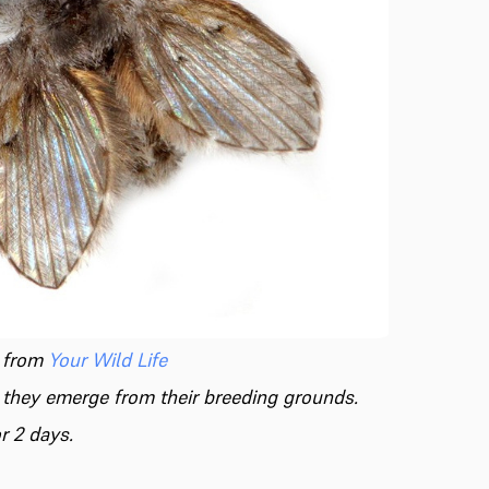
 from
Your Wild Life
n they emerge from their breeding grounds.
r 2 days.