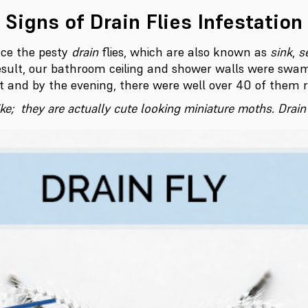
Signs of Drain Flies Infestation
nce the pesty
drain
flies, which are also known as
sink
,
s
sult, our bathroom ceiling and shower walls were swam
t and by the evening, there were well over 40 of them 
like; they are actually cute looking miniature moths. Drai