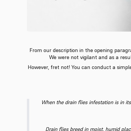
From our description in the opening paragra
We were not vigilant and as a resu
However, fret not! You can conduct a simpl
When the drain flies infestation is in i
Drain flies breed in moist, humid pla