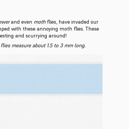
ewer
and even
moth
flies, have invaded our
ped with these annoying moth flies. These
resting and scurrying around!
n flies measure about 1.5 to 3 mm long.