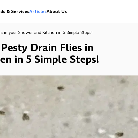
ds & Services
Articles
About Us
es in your Shower and Kitchen in 5 Simple Steps!
Pesty Drain Flies in
n in 5 Simple Steps!