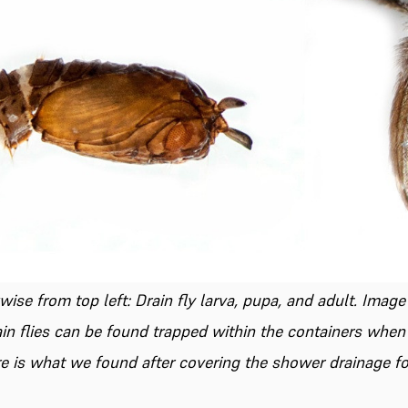
ise from top left: Drain fly larva, pupa, and adult.
Image
rain flies can be found trapped within the containers whe
e is what we found after covering the shower drainage fo