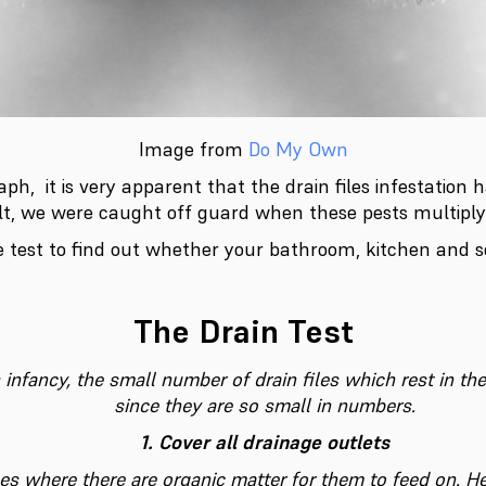
Image from
Do My Own
ph, it is very apparent that the drain files infestation 
lt, we were caught off guard when these pests multiply
e test to find out whether your bathroom, kitchen and 
The Drain Test
ts infancy, the small number of drain files which rest in th
since they are so small in numbers.
1. Cover all drainage outlets
ces where there are organic matter for them to feed on. H