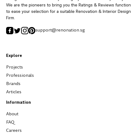
We are the pioneers to bring you the Ratings & Reviews function
to ease your selection for a suitable Renovation & Interior Design
Firm.
support@renonation.sg
Explore
Projects
Professionals
Brands
Articles
Information
About
FAQ
Careers