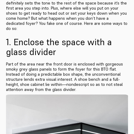
definitely sets the tone to the rest of the space because it’s the
first area you step into. Plus, where else will you put on your
shoes to get ready to head out or set your keys down when you
come home? But what happens when you don’t have a
dedicated foyer? You fake one of course. Here are some ways to
do so:
1. Enclose the space with a
glass divider
Part of the area near the front door is enclosed with gorgeous
smoky grey glass panels to form the foyer for this BTO flat.
Instead of doing a predictable box shape, the unconventional
structure lends extra visual interest. A shoe bench and a full-
height, shoe cabinet lie within—nondescript so as to not steal
attention away from the glass divider.