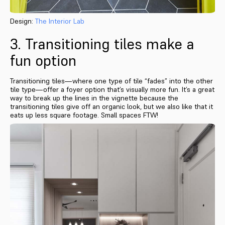
Design:
The Interior Lab
3. Transitioning tiles make a
fun option
Transitioning tiles—where one type of tile “fades” into the other
tile type—offer a foyer option that’s visually more fun. It’s a great
way to break up the lines in the vignette because the
transitioning tiles give off an organic look, but we also like that it
eats up less square footage. Small spaces FTW!