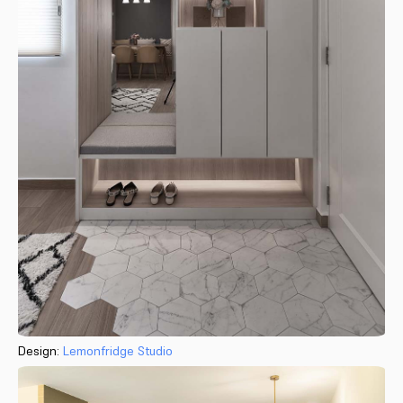
Design:
Lemonfridge Studio