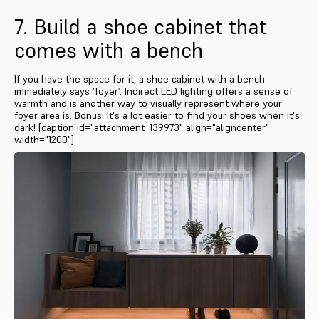
7. Build a shoe cabinet that
comes with a bench
If you have the space for it, a shoe cabinet with a bench
immediately says ‘foyer’. Indirect LED lighting offers a sense of
warmth and is another way to visually represent where your
foyer area is. Bonus: It's a lot easier to find your shoes when it's
dark! [caption id="attachment_139973" align="aligncenter"
width="1200"]