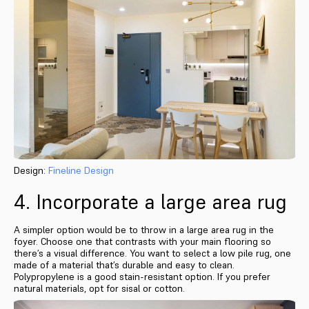
Design:
Fineline Design
4. Incorporate a large area rug
A simpler option would be to throw in a large area rug in the
foyer. Choose one that contrasts with your main flooring so
there’s a visual difference. You want to select a low pile rug, one
made of a material that’s durable and easy to clean.
Polypropylene is a good stain-resistant option. If you prefer
natural materials, opt for sisal or cotton.