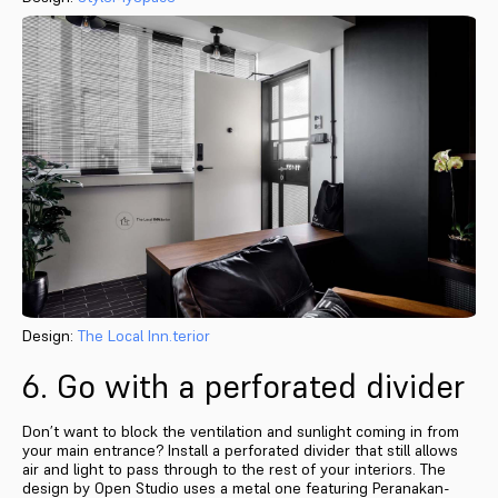
Design:
The Local Inn.terior
6. Go with a perforated divider
Don’t want to block the ventilation and sunlight coming in from
your main entrance? Install a perforated divider that still allows
air and light to pass through to the rest of your interiors. The
design by Open Studio uses a metal one featuring Peranakan-