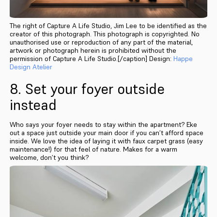
The right of Capture A Life Studio, Jim Lee to be identified as the
creator of this photograph. This photograph is copyrighted. No
unauthorised use or reproduction of any part of the material,
artwork or photograph herein is prohibited without the
permission of Capture A Life Studio.[/caption] Design:
Happe
Design Atelier
8. Set your foyer outside
instead
Who says your foyer needs to stay within the apartment? Eke
out a space just outside your main door if you can’t afford space
inside. We love the idea of laying it with faux carpet grass (easy
maintenance!) for that feel of nature. Makes for a warm
welcome, don’t you think?