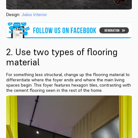
Design:
Jialux Interior
2. Use two types of flooring
material
For something less structural, change up the flooring material to
differentiate where the foyer ends and where the main living
spaces begin. This foyer features hexagon tiles, contrasting with
the cement flooring seen in the rest of the home.