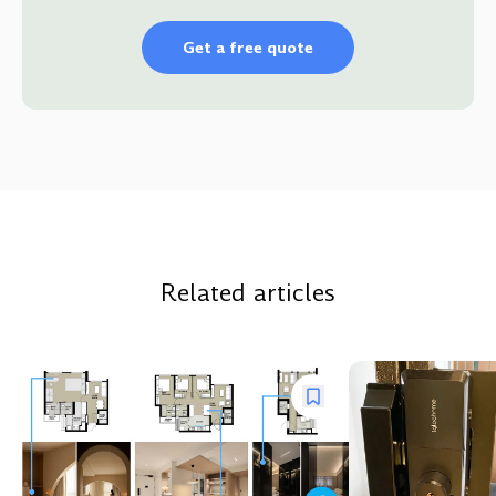
Get a free quote
Related articles