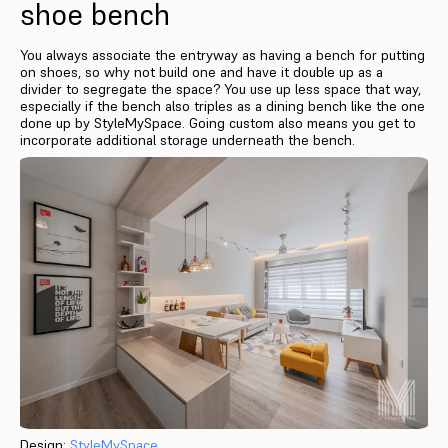
shoe bench
You always associate the entryway as having a bench for putting
on shoes, so why not build one and have it double up as a
divider to segregate the space? You use up less space that way,
especially if the bench also triples as a dining bench like the one
done up by StyleMySpace. Going custom also means you get to
incorporate additional storage underneath the bench.
Design:
StyleMySpace