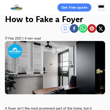
Get free quote
How to Fake a Foyer
17 Feb 2021
|
4 min read
A foyer isn’t the most prominent part of the home, but it