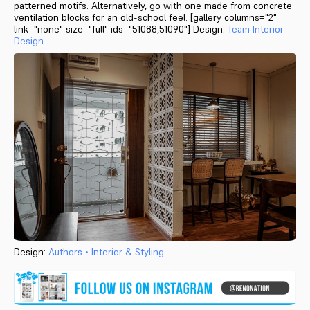
patterned motifs. Alternatively, go with one made from concrete
ventilation blocks for an old-school feel. [gallery columns="2"
link="none" size="full" ids="51088,51090"] Design:
Team Interior
Design
Design:
Authors • Interior & Styling