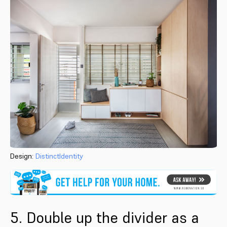
Design:
DistinctIdentity
5. Double up the divider as a