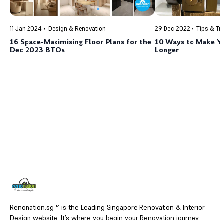
11 Jan 2024
Design & Renovation
29 Dec 2022
Tips & T
16 Space-Maximising Floor Plans for the
10 Ways to Make Y
Dec 2023 BTOs
Longer
Renonation.sg™ is the Leading Singapore Renovation & Interior
Design website. It’s where you begin your Renovation journey.