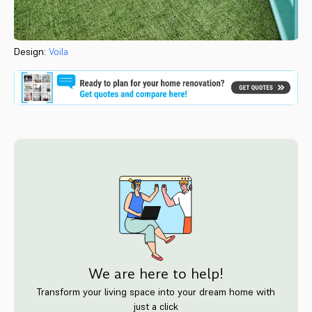
Design:
Voila
We are here to help!
Transform your living space into your dream home with
just a click