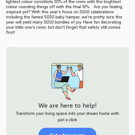
lightest colour constitute 20% of the room with the brightest
colour rounding things off with the final 10%. Are you feeling
inspired yet? With this year's focus on SG50 celebrations
including the famed SG50 baby hamper, we're pretty sure this
year will yield many SG50 bundles of joy. Have fun decorating
your little one's room, but don't forget that safety still comes
first!
We are here to help!
Transform your living space into your dream home with
just a click