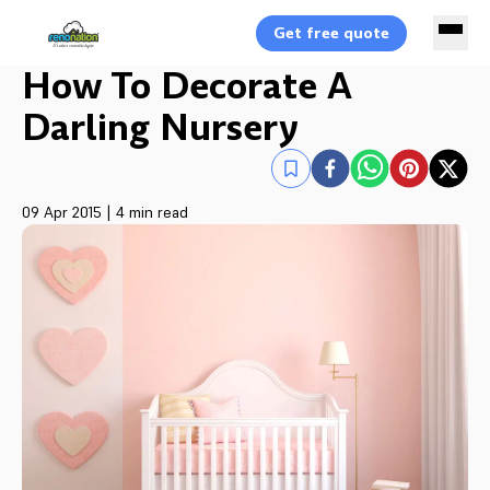
Get free quote
How To Decorate A
Darling Nursery
09 Apr 2015
|
4 min read