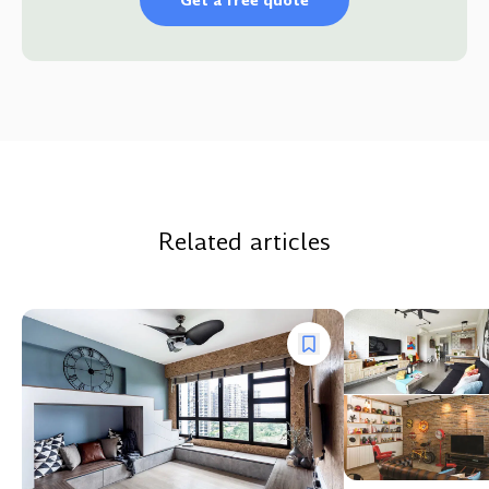
Get a free quote
Related articles