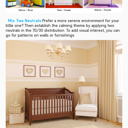
Mix Two Neutrals
Prefer a more serene environment for your
little one? Then establish the calming theme by applying two
neutrals in the 70/30 distribution. To add visual interest, you can
go for patterns on walls or furnishings.