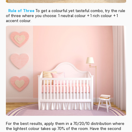
Rule of Three
To get a colourful yet tasteful combo, try the rule
of three where you choose: 1 neutral colour + 1 rich colour + 1
accent colour.
For the best results, apply them in a 70/20/10 distribution where
the lightest colour takes up 70% of the room. Have the second