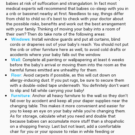
babies at risk of suffocation and strangulation. In fact most
medical experts will recommend that babies co-sleep with you in
a crib or bassinet nearby at first. Needless to say, things differ
from child to child so it's best to check with your doctor about
the possible risks, benefits and work out the best arrangement
with your family. Thinking of moving your baby into a room of
their own? Then do take note of the following areas:
Windows:
Install window guards and put all curtains, blind
cords or draperies out of your baby's reach. You should not put
the crib or other furniture here as well, to avoid cold drafts or
accidents where your baby falls out the window.
Wall:
Complete all painting or wallpapering at least 6 weeks
before the baby's arrival or moving them into the room as the
harmful fumes emitted are unhealthy for them.
Floor:
Avoid carpets if possible, as this will cut down on
allergy-inducing dust. If you put rugs, be sure to secure them
with a double-sided tape underneath. You definitely don't want
to slip and fall while carrying your baby!
Furniture:
Anchor all heavy furniture to the wall so they don't
fall over by accident and keep all your diaper supplies near the
changing table. This makes it more convenient and easier for
you to keep an eye on your baby while you're changing them.
As for storage, calculate what you need and double that
because babies can accumulate more stuff than a shopaholic
on a shopping frenzy. Last but not least, add a comfortable
chair for you or your spouse to relax in while feeding or