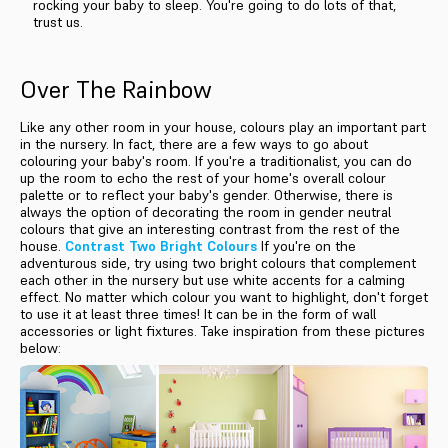
rocking your baby to sleep. You're going to do lots of that,
trust us.
Over The Rainbow
Like any other room in your house, colours play an important part
in the nursery. In fact, there are a few ways to go about
colouring your baby's room. If you're a traditionalist, you can do
up the room to echo the rest of your home's overall colour
palette or to reflect your baby's gender. Otherwise, there is
always the option of decorating the room in gender neutral
colours that give an interesting contrast from the rest of the
house.
Contrast Two Bright Colours
If you're on the
adventurous side, try using two bright colours that complement
each other in the nursery but use white accents for a calming
effect. No matter which colour you want to highlight, don't forget
to use it at least three times! It can be in the form of wall
accessories or light fixtures. Take inspiration from these pictures
below: