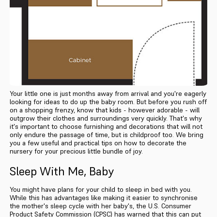
Your little one is just months away from arrival and you're eagerly
looking for ideas to do up the baby room. But before you rush off
on a shopping frenzy, know that kids - however adorable - will
outgrow their clothes and surroundings very quickly. That's why
it's important to choose furnishing and decorations that will not
only endure the passage of time, but is childproof too. We bring
you a few useful and practical tips on how to decorate the
nursery for your precious little bundle of joy.
Sleep With Me, Baby
You might have plans for your child to sleep in bed with you.
While this has advantages like making it easier to synchronise
the mother's sleep cycle with her baby's, the U.S. Consumer
Product Safety Commission (CPSC) has warned that this can put