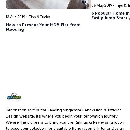
06 May 2019
Tips & T
6 Popular Home In
13 Aug 2019
Tips & Tricks
Easily Jump Start
Journey Now!
How to Prevent Your HDB Flat from
Flooding
Renonation.sg™ is the Leading Singapore Renovation & Interior
Design website. It’s where you begin your Renovation journey.
We are the pioneers to bring you the Ratings & Reviews function
to ease your selection for a suitable Renovation & Interior Design