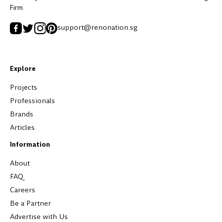
Firm.
support@renonation.sg
Explore
Projects
Professionals
Brands
Articles
Information
About
FAQ
Careers
Be a Partner
Advertise with Us