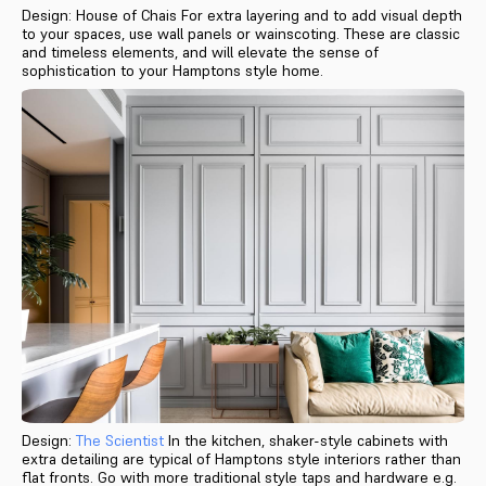
Design: House of Chais For extra layering and to add visual depth
to your spaces, use wall panels or wainscoting. These are classic
and timeless elements, and will elevate the sense of
sophistication to your Hamptons style home.
Design:
The Scientist
In the kitchen, shaker-style cabinets with
extra detailing are typical of Hamptons style interiors rather than
flat fronts. Go with more traditional style taps and hardware e.g.