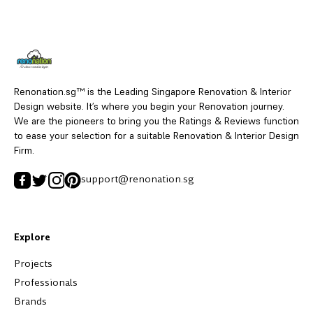
Renonation.sg™ is the Leading Singapore Renovation & Interior
Design website. It’s where you begin your Renovation journey.
We are the pioneers to bring you the Ratings & Reviews function
to ease your selection for a suitable Renovation & Interior Design
Firm.
support@renonation.sg
Explore
Projects
Professionals
Brands