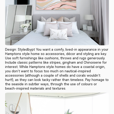
Design: Styledbypt You want a comfy, lived-in appearance in your
Hamptons style home so accessories, décor and styling are key.
Use soft furnishings like cushions, throws and rugs generously.
Include classic patterns like stripes, gingham and Chinoiserie for
interest. While Hamptons style homes do have a coastal origin,
you don’t want to focus too much on nautical-inspired
accessories (although a couple of shells and corals wouldn’t
hurt!), as they can look tacky rather than timeless. Pay homage to
the seaside in subtler ways, through the use of colours or
beach-inspired materials and textures.