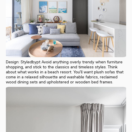
Design: Styledbypt Avoid anything overly trendy when furniture
shopping, and stick to the classics and timeless styles. Think
about what works in a beach resort. You'll want plush sofas that
come in a relaxed silhouette and washable fabrics, reclaimed
wood dining sets and upholstered or wooden bed frames.