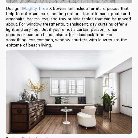
Design:
19EightyThree
X Bowerman Include furniture pieces that
help to entertain: extra seating options like ottomans, poufs and
armchairs, bar trolleys, and tray or side tables that can be moved
about. For window treatments, translucent, day curtains offer a
light and airy feel. But if you’re not a curtain person, roman
shades or bamboo blinds also offer a laidback tone. For
something less common, window shutters with louvres are the
epitome of beach living.