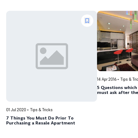
14 Apr 2016
Tips & Tri
5 Questions whic
must ask after the
Essential Renovat
01 Jul 2020
Tips & Tricks
7 Things You Must Do Prior To
Purchasing a Resale Apartment