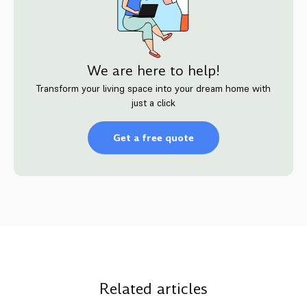
We are here to help!
Transform your living space into your dream home with
just a click
Get a free quote
Related articles