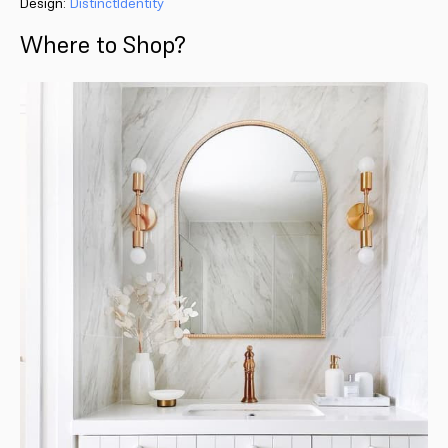
Design:
DistinctIdentity
Where to Shop?