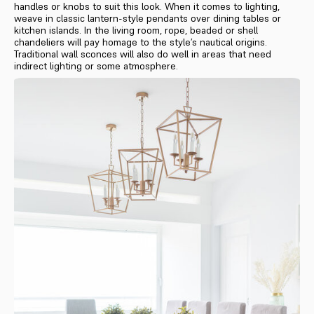
handles or knobs to suit this look. When it comes to lighting,
weave in classic lantern-style pendants over dining tables or
kitchen islands. In the living room, rope, beaded or shell
chandeliers will pay homage to the style’s nautical origins.
Traditional wall sconces will also do well in areas that need
indirect lighting or some atmosphere.