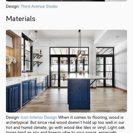
Design:
Third Avenue Studio
Materials
Design:
Icon Interior Design
When it comes to flooring, wood is
archetypical. But since real wood doesn’t hold up too well in our
hot and humid climate, go with wood-like tiles or vinyl. Light oak
tones lend an airy and breezy vibe to your space, especially