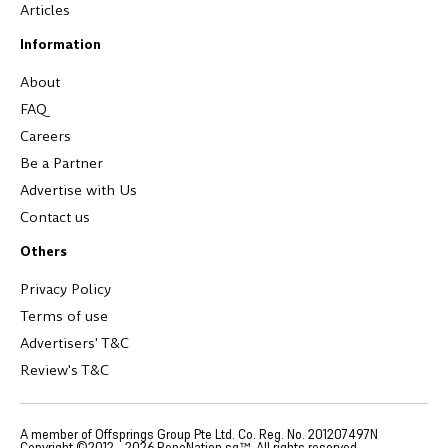
Articles
Information
About
FAQ
Careers
Be a Partner
Advertise with Us
Contact us
Others
Privacy Policy
Terms of use
Advertisers' T&C
Review's T&C
A member of Offsprings Group Pte Ltd. Co. Reg. No. 201207497N
Copyright ©2012 -
2026
RenoNation.sg™. All rights reserved.