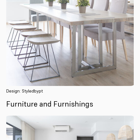
Design: Styledbypt
Furniture and Furnishings