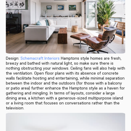
Design:
Schemacraft Interiors
Hamptons style homes are fresh,
breezy and bathed with natural light, so make sure there is
nothing obstructing your windows. Ceiling fans will also help with
the ventilation. Open floor plans with its absence of concrete
walls facilitate hosting and entertaining, while minimal separation
between the indoor and the outdoors (for those with a balcony
or patio area) further enhance the Hamptons style as a haven for
gathering and mingling. In terms of layouts, consider a large
dining area, a kitchen with a generous-sized multipurpose island
or a living room that focuses on conversations rather than the
television.