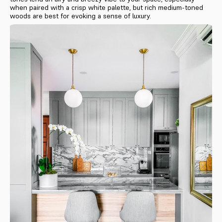
when paired with a crisp white palette, but rich medium-toned
woods are best for evoking a sense of luxury.