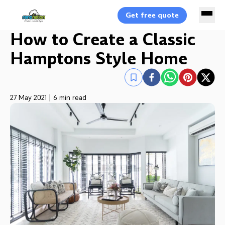
Get free quote
How to Create a Classic
Hamptons Style Home
27 May 2021
|
6 min read