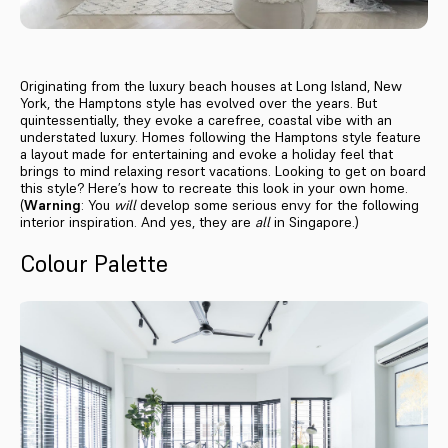
Originating from the luxury beach houses at Long Island, New
York, the Hamptons style has evolved over the years. But
quintessentially, they evoke a carefree, coastal vibe with an
understated luxury. Homes following the Hamptons style feature
a layout made for entertaining and evoke a holiday feel that
brings to mind relaxing resort vacations. Looking to get on board
this style? Here’s how to recreate this look in your own home.
(
Warning
: You
will
develop some serious envy for the following
interior inspiration. And yes, they are
all
in Singapore.)
Colour Palette