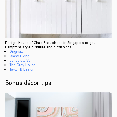
Design: House of Chais Best places in Singapore to get
Hamptons style furniture and furnishings:
Originals
Island Living
Bungalow 55
The Grey House
Taylor B Design
Bonus décor tips