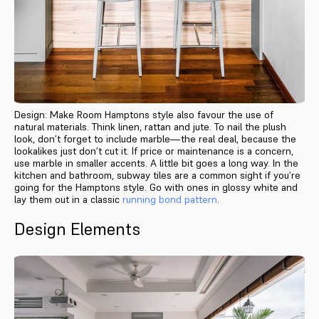
Design: Make Room Hamptons style also favour the use of
natural materials. Think linen, rattan and jute. To nail the plush
look, don’t forget to include marble—the real deal, because the
lookalikes just don’t cut it. If price or maintenance is a concern,
use marble in smaller accents. A little bit goes a long way. In the
kitchen and bathroom, subway tiles are a common sight if you’re
going for the Hamptons style. Go with ones in glossy white and
lay them out in a classic
running bond pattern
.
Design Elements