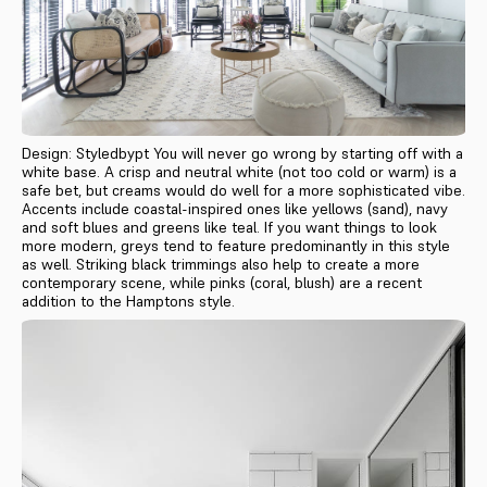
Design: Styledbypt You will never go wrong by starting off with a
white base. A crisp and neutral white (not too cold or warm) is a
safe bet, but creams would do well for a more sophisticated vibe.
Accents include coastal-inspired ones like yellows (sand), navy
and soft blues and greens like teal. If you want things to look
more modern, greys tend to feature predominantly in this style
as well. Striking black trimmings also help to create a more
contemporary scene, while pinks (coral, blush) are a recent
addition to the Hamptons style.