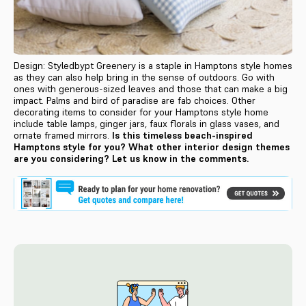
Design: Styledbypt Greenery is a staple in Hamptons style homes
as they can also help bring in the sense of outdoors. Go with
ones with generous-sized leaves and those that can make a big
impact. Palms and bird of paradise are fab choices. Other
decorating items to consider for your Hamptons style home
include table lamps, ginger jars, faux florals in glass vases, and
ornate framed mirrors.
Is this timeless beach-inspired
Hamptons style for you? What other interior design themes
are you considering? Let us know in the comments.