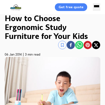
Get free quote
How to Choose
Ergonomic Study
Furniture for Your Kids
06 Jan 2014
|
3 min read