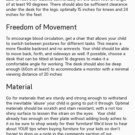
of at least 90 degrees. There should also be sufficient clearance
under the desk for the legs; optimally 15 inches for knees and 24
inches for the feet.
Freedom of Movement
To encourage blood circulation, get a chair that allows your child
to switch between postures for different tasks. This means a
more flexible backrest and no armrests. Your child should be able
to move back, forth, and sideways as well. If possible, choose a
desk that can be tilted at least 16 degrees to make it a
comfortable angle for working. The desk should also be deep
enough (60cm at least) to accommodate a monitor with a minimal
viewing distance of 20 inches.
Material
Go for materials that are sturdy and strong enough to withstand
the inevitable 'abuse' your child is going to put it through. Optimal
materials should be scratch and stain resistant, with a not too
shiny surface to lessen the strain on the eyes. Your child
already has enough on their plate without adding body aches to
it so be sure to shop wisely for their furniture! We'd love to hear
about YOUR tips when buying furniture for your kids so don't
forget to drop us a note in the comments section of our