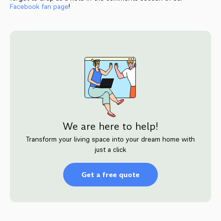
Facebook fan page
!
We are here to help!
Transform your living space into your dream home with
just a click
Get a free quote