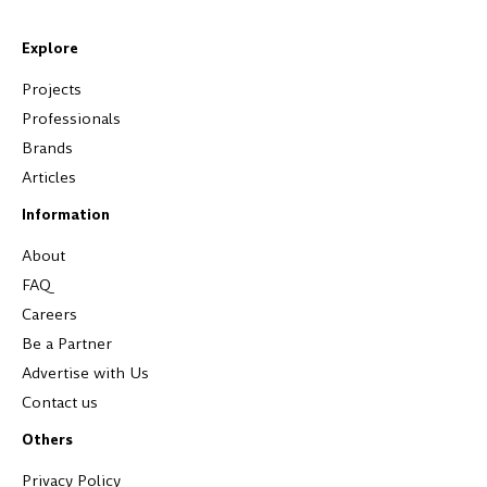
Explore
Projects
Professionals
Brands
Articles
Information
About
FAQ
Careers
Be a Partner
Advertise with Us
Contact us
Others
Privacy Policy