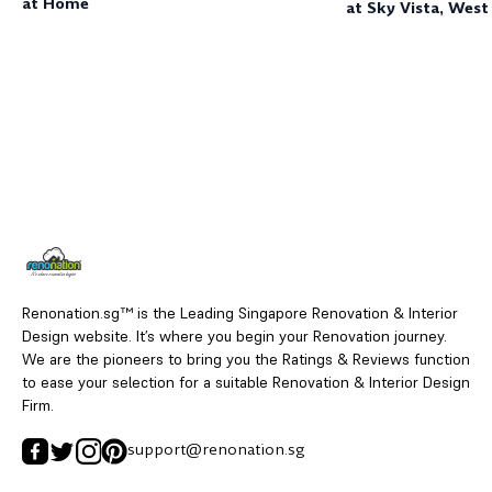
at Home
at Sky Vista, West
Shores
Renonation.sg™ is the Leading Singapore Renovation & Interior
Design website. It’s where you begin your Renovation journey.
We are the pioneers to bring you the Ratings & Reviews function
to ease your selection for a suitable Renovation & Interior Design
Firm.
support@renonation.sg