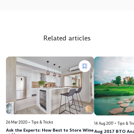
Related articles
26 Mar 2020
Tips & Tricks
14 Aug 2017
Tips & Tr
Ask the Experts: How Best to Store Wine
Aug 2017 BTO Anal