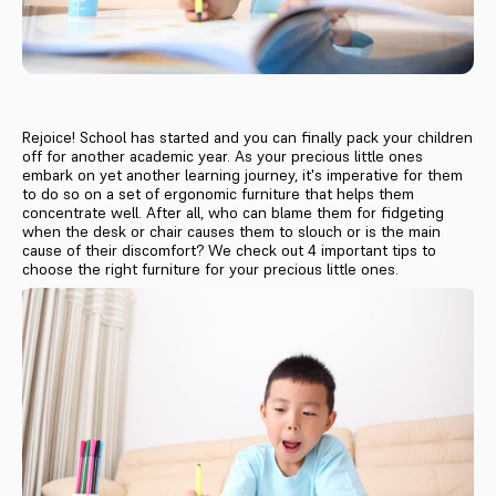
Rejoice! School has started and you can finally pack your children
off for another academic year. As your precious little ones
embark on yet another learning journey, it's imperative for them
to do so on a set of ergonomic furniture that helps them
concentrate well. After all, who can blame them for fidgeting
when the desk or chair causes them to slouch or is the main
cause of their discomfort? We check out 4 important tips to
choose the right furniture for your precious little ones.