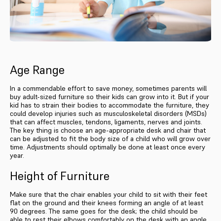
Age Range
In a commendable effort to save money, sometimes parents will
buy adult-sized furniture so their kids can grow into it. But if your
kid has to strain their bodies to accommodate the furniture, they
could develop injuries such as musculoskeletal disorders (MSDs)
that can affect muscles, tendons, ligaments, nerves and joints.
The key thing is choose an age-appropriate desk and chair that
can be adjusted to fit the body size of a child who will grow over
time. Adjustments should optimally be done at least once every
year.
Height of Furniture
Make sure that the chair enables your child to sit with their feet
flat on the ground and their knees forming an angle of at least
90 degrees. The same goes for the desk; the child should be
able to rest their elbows comfortably on the desk with an angle