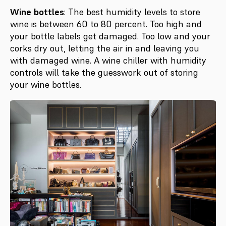
Wine bottles
: The best humidity levels to store
wine is between 60 to 80 percent. Too high and
your bottle labels get damaged. Too low and your
corks dry out, letting the air in and leaving you
with damaged wine. A wine chiller with humidity
controls will take the guesswork out of storing
your wine bottles.