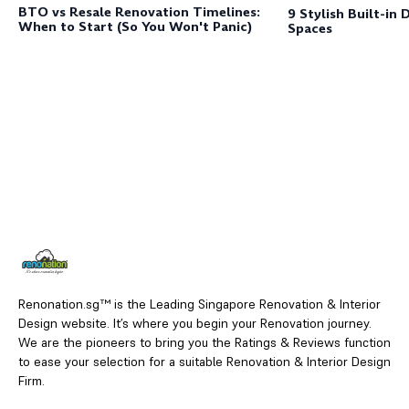
BTO vs Resale Renovation Timelines:
9 Stylish Built-in 
When to Start (So You Won't Panic)
Spaces
Renonation.sg™ is the Leading Singapore Renovation & Interior
Design website. It’s where you begin your Renovation journey.
We are the pioneers to bring you the Ratings & Reviews function
to ease your selection for a suitable Renovation & Interior Design
Firm.