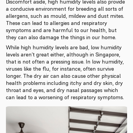
Discomfort aside, high humidity levels also provide
a conducive environment for breeding all sorts of
allergens, such as mould, mildew and dust mites.
These can lead to allergies and respiratory
symptoms and are harmful to our health, but
they can also damage the things in our home.
While high humidity levels are bad, low humidity
levels aren’t great either, although in Singapore,
that is not often a pressing issue. In low humidity,
viruses like the flu, for instance, often survive
longer. The dry air can also cause other physical
health problems including itchy and dry skin, dry
throat and eyes, and dry nasal passages which
can lead to a worsening of respiratory symptoms.