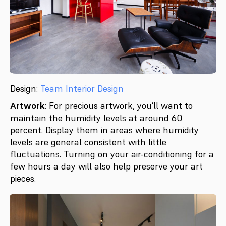
Design:
Team Interior Design
Artwork
: For precious artwork, you’ll want to
maintain the humidity levels at around 60
percent. Display them in areas where humidity
levels are general consistent with little
fluctuations. Turning on your air-conditioning for a
few hours a day will also help preserve your art
pieces.