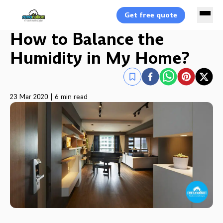
Get free quote
How to Balance the
Humidity in My Home?
23 Mar 2020
|
6 min read