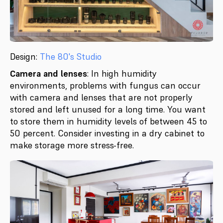
Design:
The 80's Studio
Camera and lenses
: In high humidity
environments, problems with fungus can occur
with camera and lenses that are not properly
stored and left unused for a long time. You want
to store them in humidity levels of between 45 to
50 percent. Consider investing in a dry cabinet to
make storage more stress-free.