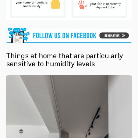
Things at home that are particularly
sensitive to humidity levels