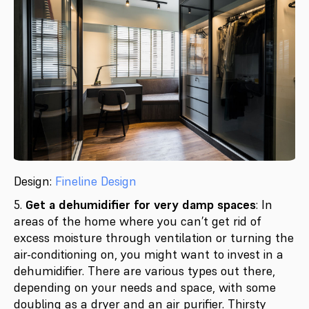
Design:
Fineline Design
5.
Get a dehumidifier for very damp spaces
: In
areas of the home where you can’t get rid of
excess moisture through ventilation or turning the
air-conditioning on, you might want to invest in a
dehumidifier. There are various types out there,
depending on your needs and space, with some
doubling as a dryer and an air purifier. Thirsty