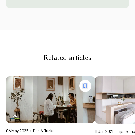
Related articles
06 May 2025
Tips & Tricks
11 Jan 2021
Tips & Tri