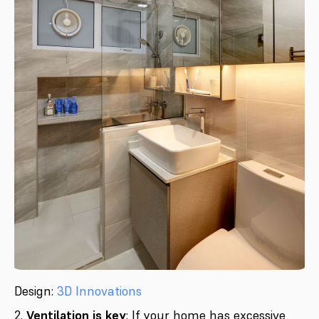
Design:
3D Innovations
2.
Ventilation is key
: If your home has excessive