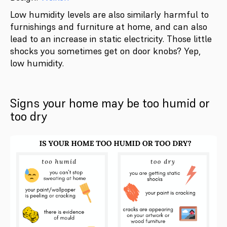
Low humidity levels are also similarly harmful to
furnishings and furniture at home, and can also
lead to an increase in static electricity. Those little
shocks you sometimes get on door knobs? Yep,
low humidity.
Signs your home may be too humid or
too dry