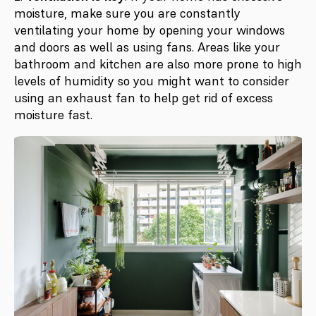
moisture, make sure you are constantly
ventilating your home by opening your windows
and doors as well as using fans. Areas like your
bathroom and kitchen are also more prone to high
levels of humidity so you might want to consider
using an exhaust fan to help get rid of excess
moisture fast.