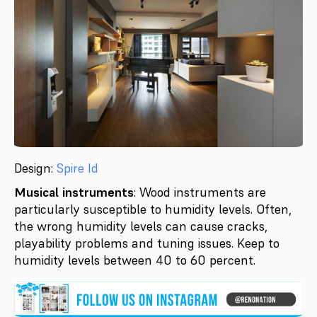
Design:
Spire Id
Musical instruments
: Wood instruments are
particularly susceptible to humidity levels. Often,
the wrong humidity levels can cause cracks,
playability problems and tuning issues. Keep to
humidity levels between 40 to 60 percent.