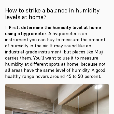
How to strike a balance in humidity
levels at home?
1.
First, determine the humidity level at home
using a hygrometer
: A hygrometer is an
instrument you can buy to measure the amount
of humidity in the air. It may sound like an
industrial grade instrument, but places like Muji
carries them. You’ll want to use it to measure
humidity at different spots at home, because not
all areas have the same level of humidity. A good
healthy range hovers around 45 to 50 percent.