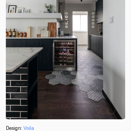
Design:
Voila