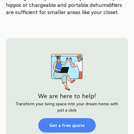
hippos or chargeable and portable dehumidifiers
are sufficient for smaller areas like your closet.
We are here to help!
Transform your living space into your dream home with
just a click
Get a free quote