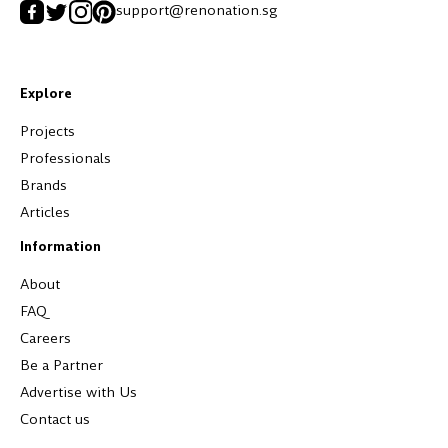
support@renonation.sg
Explore
Projects
Professionals
Brands
Articles
Information
About
FAQ
Careers
Be a Partner
Advertise with Us
Contact us