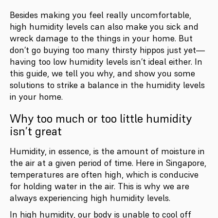
Besides making you feel really uncomfortable,
high humidity levels can also make you sick and
wreck damage to the things in your home. But
don’t go buying too many thirsty hippos just yet—
having too low humidity levels isn’t ideal either. In
this guide, we tell you why, and show you some
solutions to strike a balance in the humidity levels
in your home.
Why too much or too little humidity
isn’t great
Humidity, in essence, is the amount of moisture in
the air at a given period of time. Here in Singapore,
temperatures are often high, which is conducive
for holding water in the air. This is why we are
always experiencing high humidity levels.
In high humidity, our body is unable to cool off