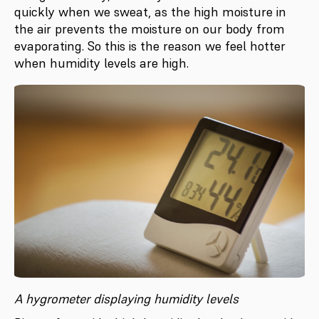
quickly when we sweat, as the high moisture in
the air prevents the moisture on our body from
evaporating. So this is the reason we feel hotter
when humidity levels are high.
A hygrometer displaying humidity levels