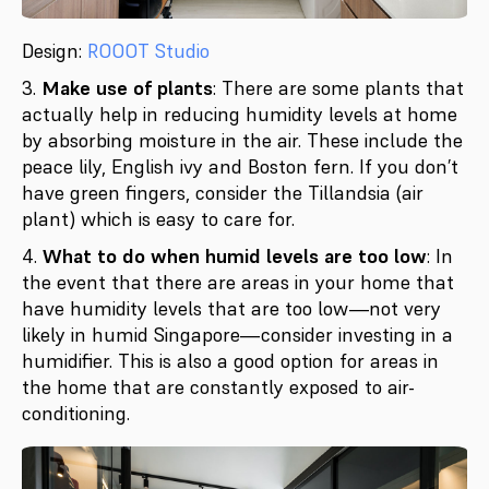
Design:
ROOOT Studio
3.
Make use of plants
: There are some plants that
actually help in reducing humidity levels at home
by absorbing moisture in the air. These include the
peace lily, English ivy and Boston fern. If you don’t
have green fingers, consider the Tillandsia (air
plant) which is easy to care for.
4.
What to do when humid levels are too low
: In
the event that there are areas in your home that
have humidity levels that are too low—not very
likely in humid Singapore—consider investing in a
humidifier. This is also a good option for areas in
the home that are constantly exposed to air-
conditioning.