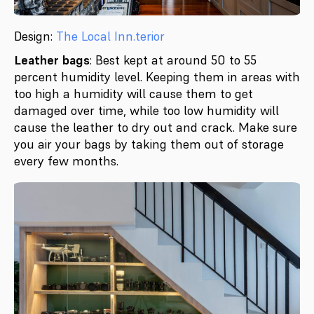
Design:
The Local Inn.terior
Leather bags
: Best kept at around 50 to 55
percent humidity level. Keeping them in areas with
too high a humidity will cause them to get
damaged over time, while too low humidity will
cause the leather to dry out and crack. Make sure
you air your bags by taking them out of storage
every few months.