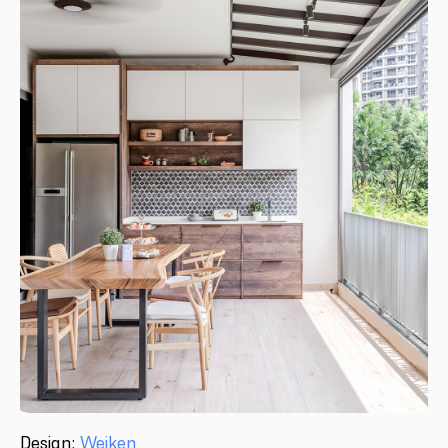
Design:
Weiken