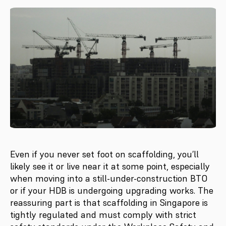
Even if you never set foot on scaffolding, you’ll
likely see it or live near it at some point, especially
when moving into a still-under-construction BTO
or if your HDB is undergoing upgrading works. The
reassuring part is that scaffolding in Singapore is
tightly regulated and must comply with strict