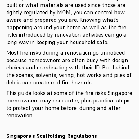
built or what materials are used since those are
tightly regulated by MOM, you can control how
aware and prepared you are. Knowing what’s
happening around your home as well as the fire
risks introduced by renovation activities can go a
long way in keeping your household safe.
Most fire risks during a renovation go unnoticed
because homeowners are often busy with design
choices and coordinating with their ID. But behind
the scenes, solvents, wiring, hot works and piles of
debris can create real fire hazards.
This guide looks at some of the fire risks Singapore
homeowners may encounter, plus practical steps
to protect your home before, during and after
renovation.
Singapore’s Scaffolding Regulations