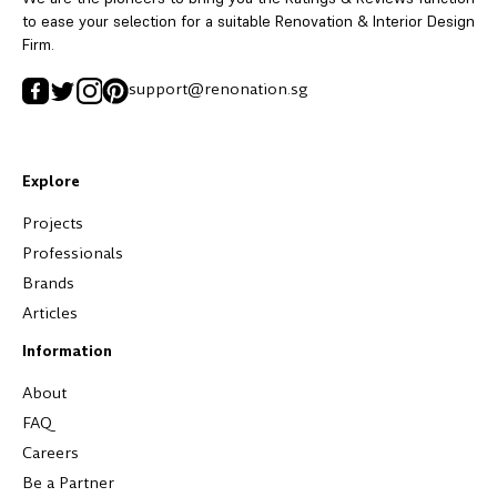
to ease your selection for a suitable Renovation & Interior Design
Firm.
support@renonation.sg
Explore
Projects
Professionals
Brands
Articles
Information
About
FAQ
Careers
Be a Partner