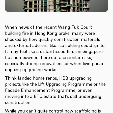
When news of the recent Wang Fuk Court
building fire in Hong Kong broke, many were
shocked by how quickly construction materials
and external add-ons like scaffolding could ignite.
It may feel like a distant issue to us in Singapore,
but homeowners here do face similar risks,
especially during renovations or when living near
ongoing upgrading works.
Think landed home renos, HDB uprgrading
projects like the Lift Upgrading Programme or the
Facade Enhancement Programme, or even
moving into a BTO estate that’s still undergoing
construction.
While you can’t quite control how scaffolding is