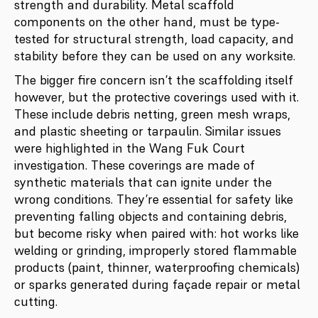
strength and durability. Metal scaffold
components on the other hand, must be type-
tested for structural strength, load capacity, and
stability before they can be used on any worksite.
The bigger fire concern isn’t the scaffolding itself
however, but the protective coverings used with it.
These include debris netting, green mesh wraps,
and plastic sheeting or tarpaulin. Similar issues
were highlighted in the Wang Fuk Court
investigation. These coverings are made of
synthetic materials that can ignite under the
wrong conditions. They’re essential for safety like
preventing falling objects and containing debris,
but become risky when paired with: hot works like
welding or grinding, improperly stored flammable
products (paint, thinner, waterproofing chemicals)
or sparks generated during façade repair or metal
cutting.