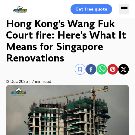
Get free quote
Hong Kong's Wang Fuk
Court fire: Here's What It
Means for Singapore
Renovations
12 Dec 2025
|
7 min read