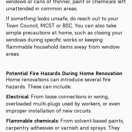
windows or cans of thinner, paint or chemicals left
unattended in common areas.
If something looks unsafe, do reach out to your
Town Council, MCST or BSC. You can also take
simple precautions at home, such as closing your
windows during specific works or keeping
flammable household items away from window
areas.
Potential Fire Hazards During Home Renovation
Home renovations can introduce several fire
hazards. These can include:
Electrical
: From loose connections in wiring,
overloaded multi-plugs used by workers, or even
improper installation of new circuits.
Flammable chemicals
: From solvent-based paints,
carpentry adhesives or varnish and sprays. They