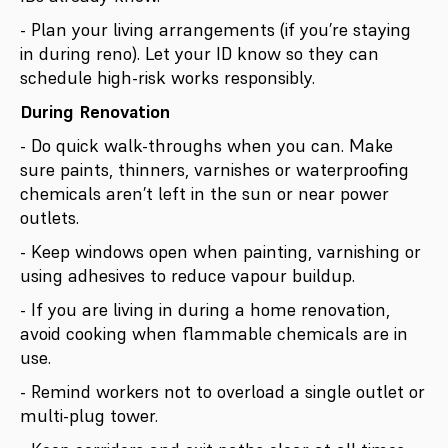
- Plan your living arrangements (if you’re staying
in during reno). Let your ID know so they can
schedule high-risk works responsibly.
During Renovation
- Do quick walk-throughs when you can. Make
sure paints, thinners, varnishes or waterproofing
chemicals aren’t left in the sun or near power
outlets.
- Keep windows open when painting, varnishing or
using adhesives to reduce vapour buildup.
- If you are living in during a home renovation,
avoid cooking when flammable chemicals are in
use.
- Remind workers not to overload a single outlet or
multi-plug tower.