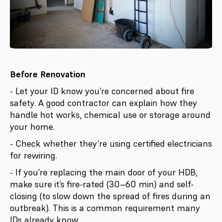
Before Renovation
- Let your ID know you’re concerned about fire
safety. A good contractor can explain how they
handle hot works, chemical use or storage around
your home.
- Check whether they’re using certified electricians
for rewiring.
- If you’re replacing the main door of your HDB,
make sure it’s fire-rated (30–60 min) and self-
closing (to slow down the spread of fires during an
outbreak). This is a common requirement many
IDs already know.