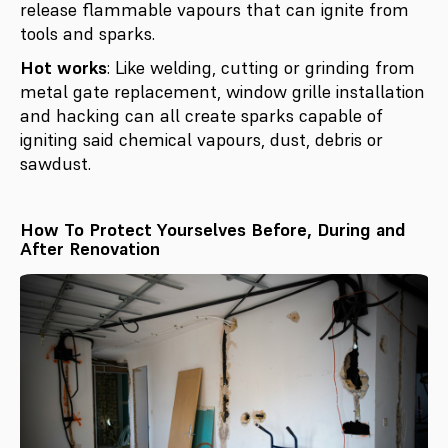
release flammable vapours that can ignite from
tools and sparks.
Hot works
: Like welding, cutting or grinding from
metal gate replacement, window grille installation
and hacking can all create sparks capable of
igniting said chemical vapours, dust, debris or
sawdust.
How To Protect Yourselves Before, During and
After Renovation