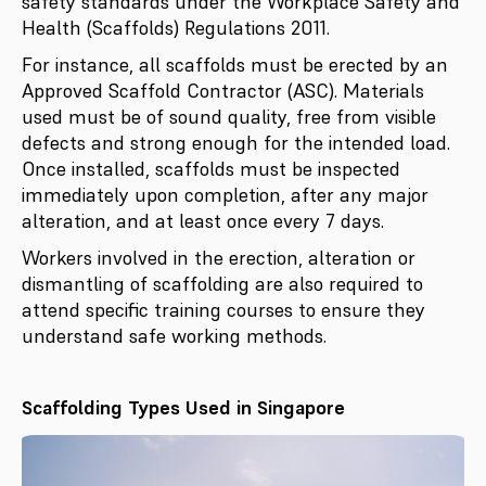
safety standards under the Workplace Safety and
Health (Scaffolds) Regulations 2011.
For instance, all scaffolds must be erected by an
Approved Scaffold Contractor (ASC). Materials
used must be of sound quality, free from visible
defects and strong enough for the intended load.
Once installed, scaffolds must be inspected
immediately upon completion, after any major
alteration, and at least once every 7 days.
Workers involved in the erection, alteration or
dismantling of scaffolding are also required to
attend specific training courses to ensure they
understand safe working methods.
Scaffolding Types Used in Singapore