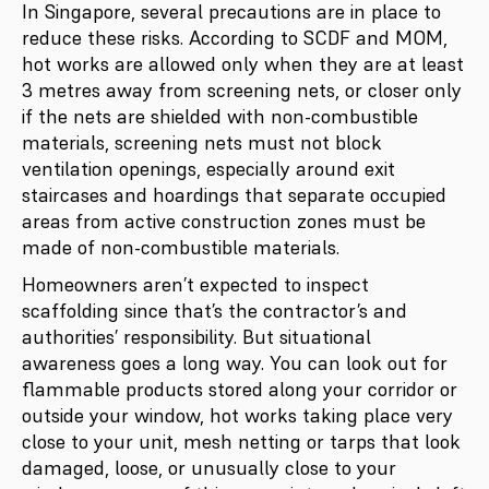
In Singapore, several precautions are in place to
reduce these risks. According to SCDF and MOM,
hot works are allowed only when they are at least
3 metres away from screening nets, or closer only
if the nets are shielded with non-combustible
materials, screening nets must not block
ventilation openings, especially around exit
staircases and hoardings that separate occupied
areas from active construction zones must be
made of non-combustible materials.
Homeowners aren’t expected to inspect
scaffolding since that’s the contractor’s and
authorities’ responsibility. But situational
awareness goes a long way. You can look out for
flammable products stored along your corridor or
outside your window, hot works taking place very
close to your unit, mesh netting or tarps that look
damaged, loose, or unusually close to your