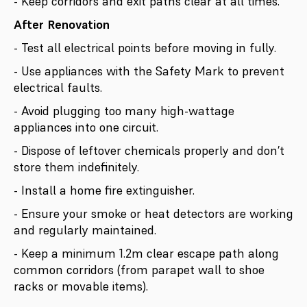
- Keep corridors and exit paths clear at all times.
After Renovation
- Test all electrical points before moving in fully.
- Use appliances with the Safety Mark to prevent
electrical faults.
- Avoid plugging too many high-wattage
appliances into one circuit.
- Dispose of leftover chemicals properly and don’t
store them indefinitely.
- Install a home fire extinguisher.
- Ensure your smoke or heat detectors are working
and regularly maintained.
- Keep a minimum 1.2m clear escape path along
common corridors (from parapet wall to shoe
racks or movable items).