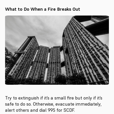
What to Do When a Fire Breaks Out
Try to extinguish if it’s a small fire but only if it’s
safe to do so. Otherwise, evacuate immediately,
alert others and dial 995 for SCDF.