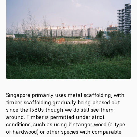
Singapore primarily uses metal scaffolding, with
timber scaffolding gradually being phased out
since the 1980s though we do still see them
around. Timber is permitted under strict
conditions, such as using bintangor wood (a type
of hardwood) or other species with comparable