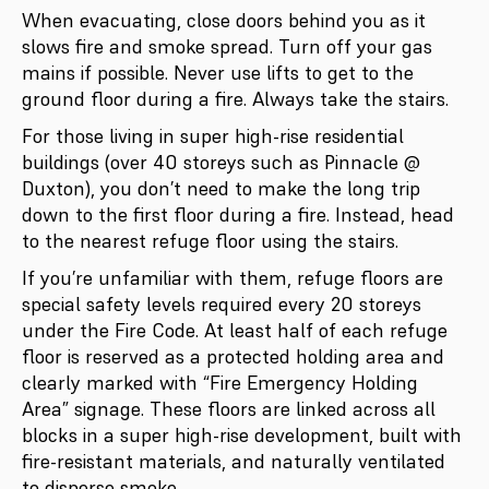
When evacuating, close doors behind you as it
slows fire and smoke spread. Turn off your gas
mains if possible. Never use lifts to get to the
ground floor during a fire. Always take the stairs.
For those living in super high-rise residential
buildings (over 40 storeys such as Pinnacle @
Duxton), you don’t need to make the long trip
down to the first floor during a fire. Instead, head
to the nearest refuge floor using the stairs.
If you’re unfamiliar with them, refuge floors are
special safety levels required every 20 storeys
under the Fire Code. At least half of each refuge
floor is reserved as a protected holding area and
clearly marked with “Fire Emergency Holding
Area” signage. These floors are linked across all
blocks in a super high-rise development, built with
fire-resistant materials, and naturally ventilated
to disperse smoke.