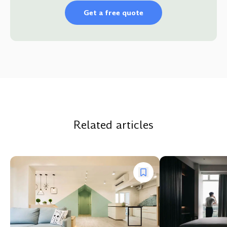
Get a free quote
Related articles