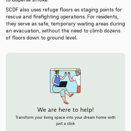
SCDF also uses refuge floors as staging points for
rescue and firefighting operations. For residents,
they serve as safe, temporary waiting areas during
an evacuation, without the need to climb dozens
of floors down to ground level.
We are here to help!
Transform your living space into your dream home with
just a click