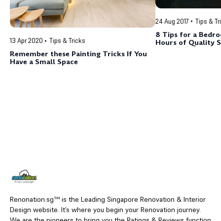
24 Aug 2017
Tips & Tr
8 Tips for a Bedr
13 Apr 2020
Tips & Tricks
Hours of Quality 
Remember these Painting Tricks If You
Have a Small Space
Renonation.sg™ is the Leading Singapore Renovation & Interior
Design website. It’s where you begin your Renovation journey.
We are the pioneers to bring you the Ratings & Reviews function