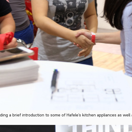
ding a brief introduction to some of Hafele’s kitchen appliances as wel