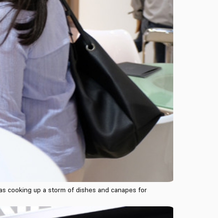
l as cooking up a storm of dishes and canapes for