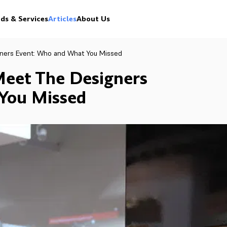
ds & Services
Articles
About Us
gners Event: Who and What You Missed
Meet The Designers
You Missed