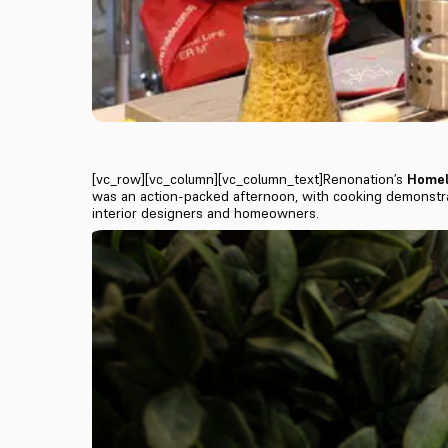
[vc_row][vc_column][vc_column_text]Renonation’s
Homel
was an action-packed afternoon, with cooking demonstra
interior designers and homeowners.