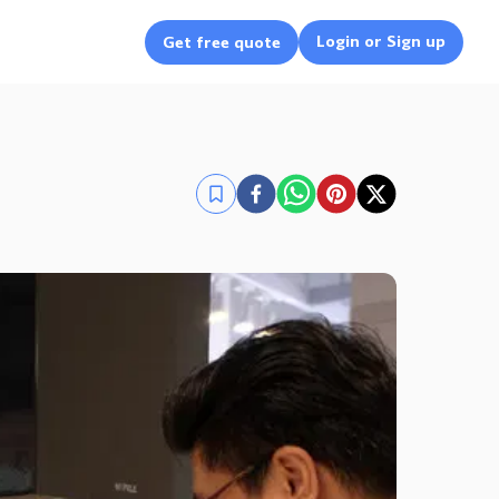
Login or Sign up
Get free quote