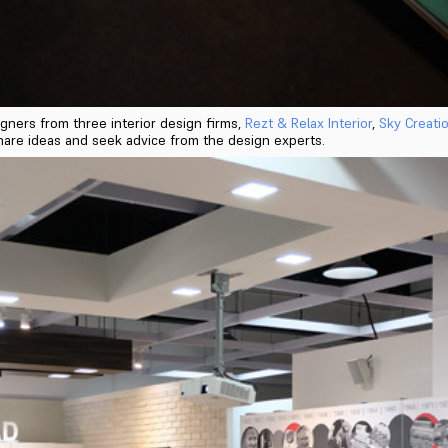
gners from three interior design firms,
Rezt & Relax Interior
,
Sky Creati
o share ideas and seek advice from the design experts.