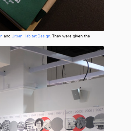
on
and
Urban Habitat Design
. They were given the