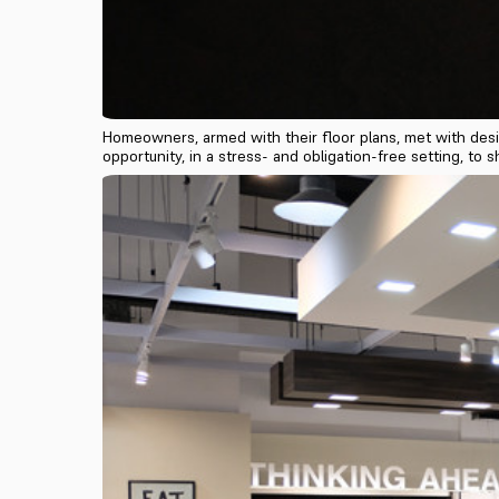
Homeowners, armed with their floor plans, met with desi
opportunity, in a stress- and obligation-free setting, t