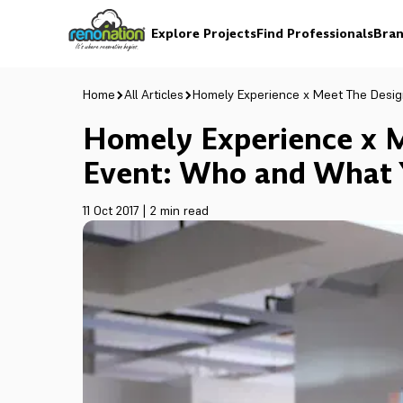
Explore Projects
Find Professionals
Bran
Home
All Articles
Homely Experience x Meet The Desi
Homely Experience x 
Event: Who and What 
11 Oct 2017
|
2 min read