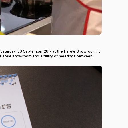
 Saturday, 30 September 2017 at the Hafele Showroom. It
e Hafele showroom and a flurry of meetings between