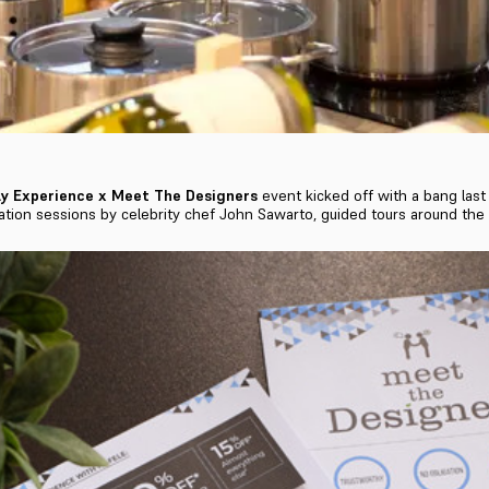
y Experience x Meet The Designers
event kicked off with a bang last
tion sessions by celebrity chef John Sawarto, guided tours around th