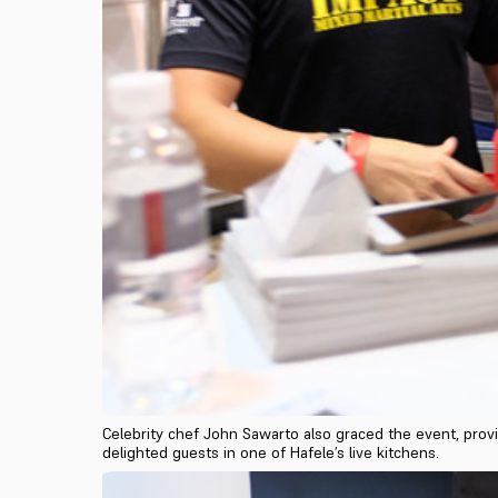
Celebrity chef John Sawarto also graced the event, provi
delighted guests in one of Hafele’s live kitchens.