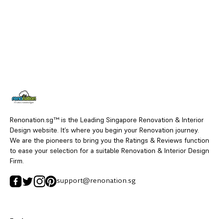
Renonation.sg™ is the Leading Singapore Renovation & Interior
Design website. It’s where you begin your Renovation journey.
We are the pioneers to bring you the Ratings & Reviews function
to ease your selection for a suitable Renovation & Interior Design
Firm.
support@renonation.sg