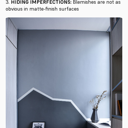
3.
HIDING IMPERFECTIONS:
Blemishes are not as
obvious in matte-finish surfaces