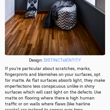
Design:
DISTINCTidENTITY
If you’re particular about scratches, marks,
fingerprints and blemishes on your surfaces, opt
for matte. As flat surfaces absorb light, they make
imperfections less conspicuous unlike in shiny
surfaces which will cast light on the defects. Use
matte on flooring where there is high human
traffic or on walls where flaws (like hairline
cracks) are inclined to appear over time.