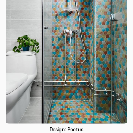
Design: Poetus