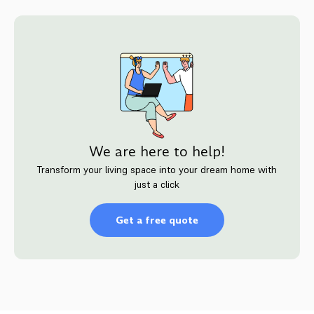
We are here to help!
Transform your living space into your dream home with
just a click
Get a free quote