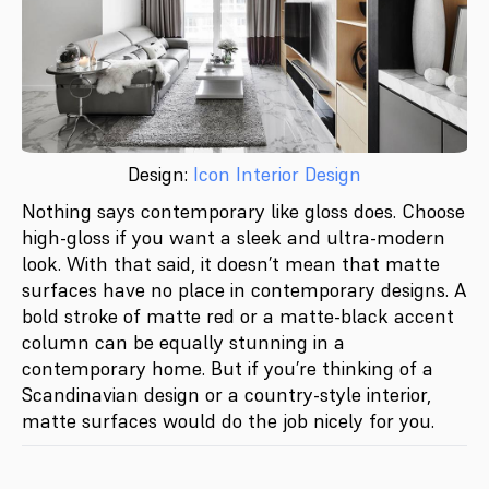
Design:
Icon Interior Design
Nothing says contemporary like gloss does. Choose
high-gloss if you want a sleek and ultra-modern
look. With that said, it doesn’t mean that matte
surfaces have no place in contemporary designs. A
bold stroke of matte red or a matte-black accent
column can be equally stunning in a
contemporary home. But if you’re thinking of a
Scandinavian design or a country-style interior,
matte surfaces would do the job nicely for you.