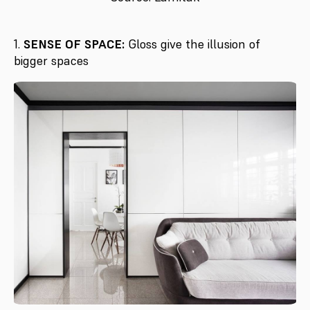
1.
SENSE OF SPACE:
Gloss give the illusion of
bigger spaces