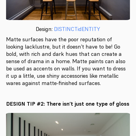
Design:
DISTINCTidENTITY
Matte surfaces have the poor reputation of
looking lacklustre, but it doesn’t have to be! Go
bold, with rich and dark hues that can create a
sense of drama in a home. Matte paints can also
be used as accents on walls. If you want to dress
it up a little, use shiny accessories like metallic
wares against matte-finished surfaces.
DESIGN TIP #2: There isn’t just one type of gloss