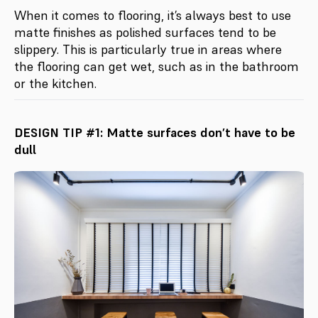
When it comes to flooring, it’s always best to use
matte finishes as polished surfaces tend to be
slippery. This is particularly true in areas where
the flooring can get wet, such as in the bathroom
or the kitchen.
DESIGN TIP #1: Matte surfaces don’t have to be
dull