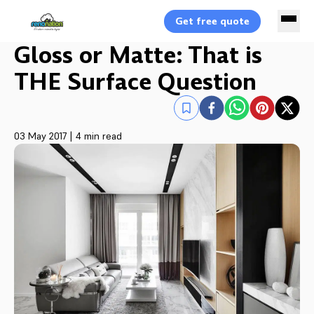
Get free quote
Gloss or Matte: That is
THE Surface Question
03 May 2017
|
4 min read