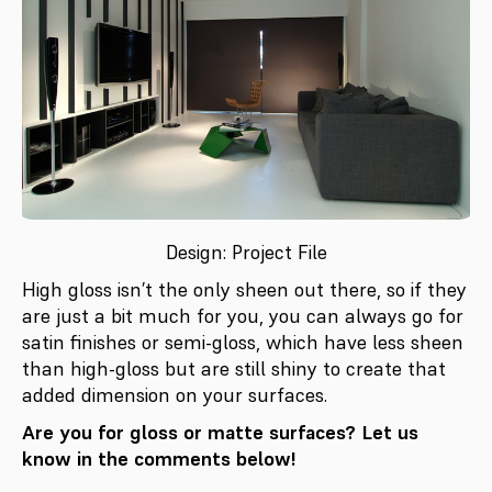
Design: Project File
High gloss isn’t the only sheen out there, so if they
are just a bit much for you, you can always go for
satin finishes or semi-gloss, which have less sheen
than high-gloss but are still shiny to create that
added dimension on your surfaces.
Are you for gloss or matte surfaces? Let us
know in the comments below!