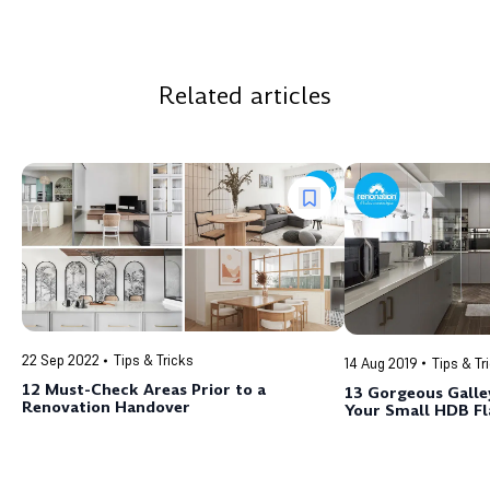
Related articles
22 Sep 2022
Tips & Tricks
14 Aug 2019
Tips & Tr
12 Must-Check Areas Prior to a
13 Gorgeous Galley
Renovation Handover
Your Small HDB Fl