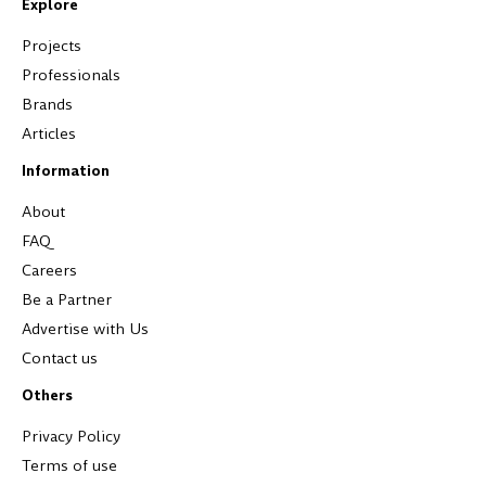
Explore
Projects
Professionals
Brands
Articles
Information
About
FAQ
Careers
Be a Partner
Advertise with Us
Contact us
Others
Privacy Policy
Terms of use