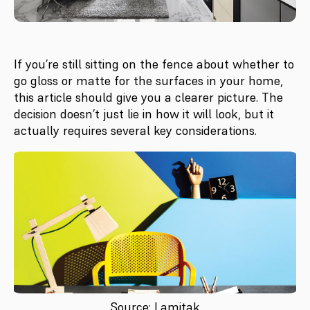
If you’re still sitting on the fence about whether to
go gloss or matte for the surfaces in your home,
this article should give you a clearer picture. The
decision doesn’t just lie in how it will look, but it
actually requires several key considerations.
Source: Lamitak