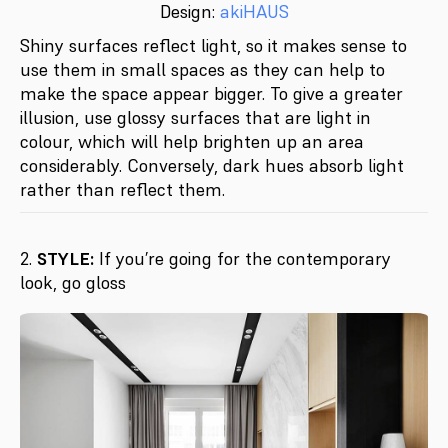
Design:
akiHAUS
Shiny surfaces reflect light, so it makes sense to
use them in small spaces as they can help to
make the space appear bigger. To give a greater
illusion, use glossy surfaces that are light in
colour, which will help brighten up an area
considerably. Conversely, dark hues absorb light
rather than reflect them.
2.
STYLE:
If you’re going for the contemporary
look, go gloss