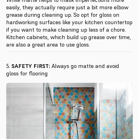
easily, they actually require just a bit more elbow
grease during cleaning up. So opt for gloss on
hardworking surfaces like your kitchen countertop
if you want to make cleaning up less of a chore.
Kitchen cabinets, which build up grease over time,
are also a great area to use gloss.
5.
SAFETY FIRST:
Always go matte and avoid
gloss for flooring