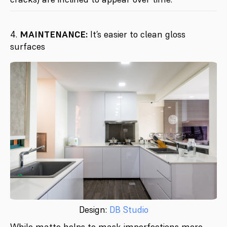
4.
MAINTENANCE:
It’s easier to clean gloss
surfaces
Design:
DB Studio
While matte helps to mask imperfections more