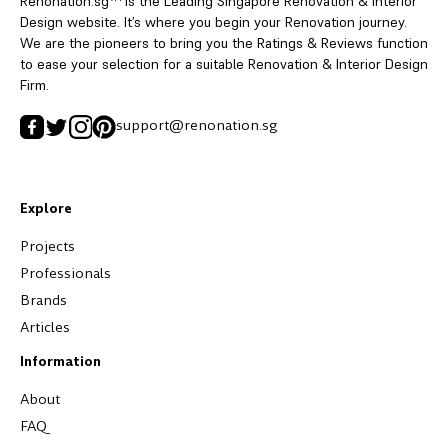
Renonation.sg™ is the Leading Singapore Renovation & Interior
Design website. It’s where you begin your Renovation journey.
We are the pioneers to bring you the Ratings & Reviews function
to ease your selection for a suitable Renovation & Interior Design
Firm.
support@renonation.sg
Explore
Projects
Professionals
Brands
Articles
Information
About
FAQ