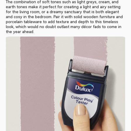
The combination of soft tones such as light greys, cream, and
earth tones make it perfect for creating a light and airy setting
for the living room, or a dreamy sanctuary that is both elegant
and cosy in the bedroom. Pair it with solid wooden furniture and
porcelain tableware to add texture and depth to this timeless
look, which would no doubt outlast many décor fads to come in
the year ahead.