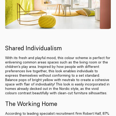
Shared Individualism
With its fresh and playful mood, this colour scheme is perfect for
enlivening common areas spaces such as the living room or the
children’s play area. Inspired by how people with different
preferences live together, this look enables individuals to
express themselves without conforming to a set standard.
Balance pops of bright yellow with neutrals to create a cohesive
space with flair of individuality! This look is easily incorporated in
homes already decked out in the Nordic style, as the vivid
colours contrast beautifully with clean-cut furniture silhouettes.
The Working Home
According to leading specialist recruitment firm Robert Half, 87%