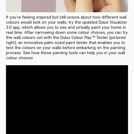
If you’re feeling inspired but still unsure about how different wall
colours would look on your walls, try the updated Dulux Visualizer
3.0 app, which allows you to see and virtually paint your home in
real time. After narrowing down some colour choices, you can try
the wall colours out with the Dulux Colour Play™ Tester (pictured
right), an innovative palm-sized paint tester that enables you to
test the colours on your walls before embarking on the painting
process. See how these painting tools can help you in your wall
colour choices: