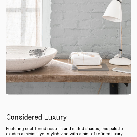
Considered Luxury
Featuring cool-toned neutrals and muted shades, this palette
exudes a minimal yet stylish vibe with a hint of refined luxury.