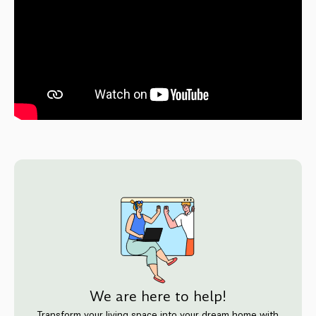
We are here to help!
Transform your living space into your dream home with