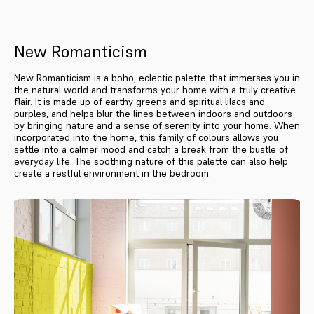
New Romanticism
New Romanticism is a boho, eclectic palette that immerses you in
the natural world and transforms your home with a truly creative
flair. It is made up of earthy greens and spiritual lilacs and
purples, and helps blur the lines between indoors and outdoors
by bringing nature and a sense of serenity into your home. When
incorporated into the home, this family of colours allows you
settle into a calmer mood and catch a break from the bustle of
everyday life. The soothing nature of this palette can also help
create a restful environment in the bedroom.