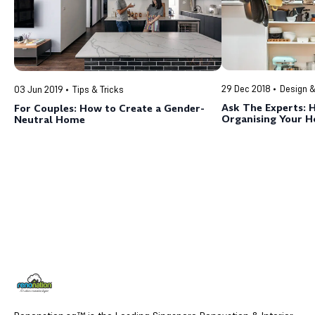
29 Dec 2018
Design &
03 Jun 2019
Tips & Tricks
Ask The Experts: 
For Couples: How to Create a Gender-
Organising Your 
Neutral Home