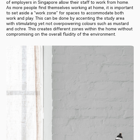
of employers in Singapore allow their staff to work from home.
As more people find themselves working at home, it is important
to set aside a “work zone” for spaces to accommodate both
work and play. This can be done by accenting the study area
with stimulating yet not overpowering colours such as mustard
and ochre. This creates different zones within the home without
compromising on the overall fluidity of the environment.