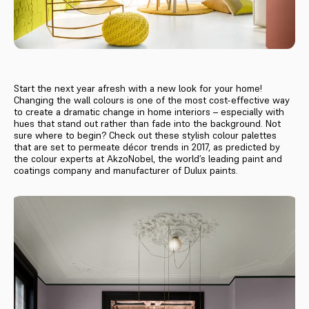
Start the next year afresh with a new look for your home!
Changing the wall colours is one of the most cost-effective way
to create a dramatic change in home interiors – especially with
hues that stand out rather than fade into the background. Not
sure where to begin? Check out these stylish colour palettes
that are set to permeate décor trends in 2017, as predicted by
the colour experts at AkzoNobel, the world’s leading paint and
coatings company and manufacturer of Dulux paints.