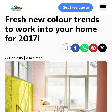
Get free quote
Fresh new colour trends
to work into your home
for 2017!
27 Dec 2016
|
3 min read