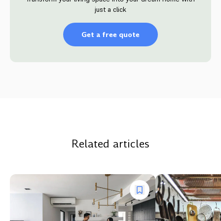
just a click
Get a free quote
Related articles