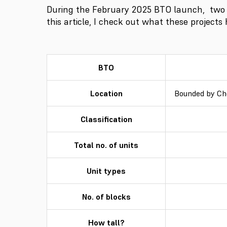
During the February 2025 BTO launch, two
this article, I check out what these projects
BTO
Location
Bounded by Ch
Classification
Total no. of units
Unit types
No. of blocks
How tall?