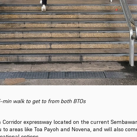
15-min walk to get to from both BTOs
 Corridor expressway located on the current Sembawang
u to areas like Toa Payoh and Novena, and will also co
eational options.