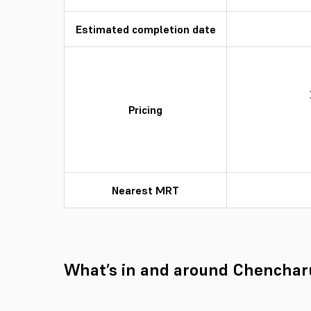
Estimated completion date
Pricing
Nearest MRT
What’s in and around Chenchar