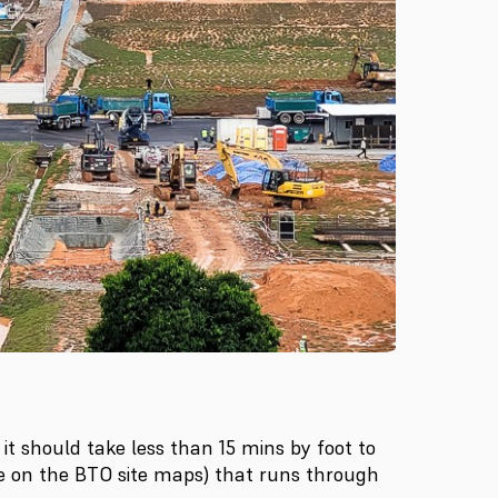
it should take less than 15 mins by foot to
le on the BTO site maps) that runs through