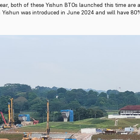
ear, both of these Yishun BTOs launched this time are 
in Yishun was introduced in June 2024 and will have 80% 