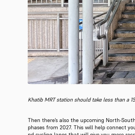
Khatib MRT station should take less than a 
Then there’s also the upcoming North-South
phases from 2027. This will help connect yo
nd cycling lanes that will give you more recr