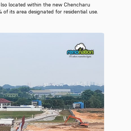
also located within the new Chencharu
of its area designated for residential use.