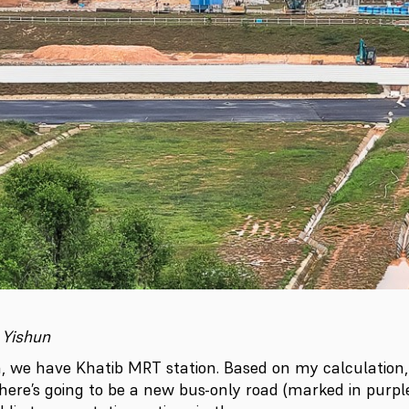
 Yishun
a, we have Khatib MRT station. Based on my calculation, 
there’s going to be a new bus-only road (marked in purp