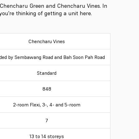
 Chencharu Green and Chencharu Vines. In
you're thinking of getting a unit here.
Chencharu Vines
ded by Sembawang Road and Bah Soon Pah Road
Standard
848
2-room Flexi, 3-, 4- and 5-room
7
13 to 14 storeys