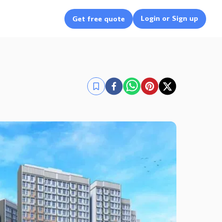
Login or Sign up
Get free quote