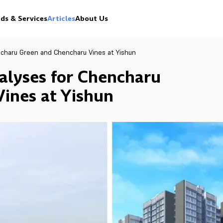
ds & Services
Articles
About Us
ncharu Green and Chencharu Vines at Yishun
alyses for Chencharu
ines at Yishun