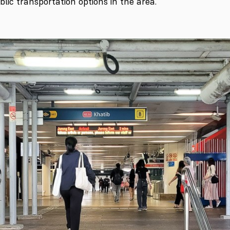
lic transportation options in the area.