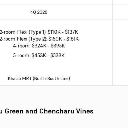
4Q 2028
2-room Flexi (Type 1): $110K - $137K
2-room Flexi (Type 2): $150K - $181K
4-room: $324K - $395K
5-room: $453K - $533K
Khatib MRT (North-South Line)
u Green and Chencharu Vines