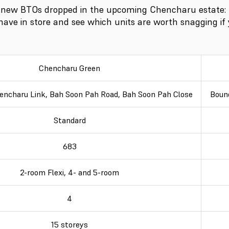
 new BTOs dropped in the upcoming Chencharu estate:
 have in store and see which units are worth snagging if 
Chencharu Green
encharu Link, Bah Soon Pah Road, Bah Soon Pah Close
Boun
Standard
683
2-room Flexi, 4- and 5-room
4
15 storeys