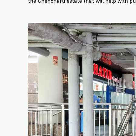
the Chencharu estate that will help with pub