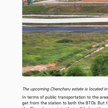
The upcoming Chencharu estate is located in
In terms of public transportation to the are
get from the station to both the BTOs. But 