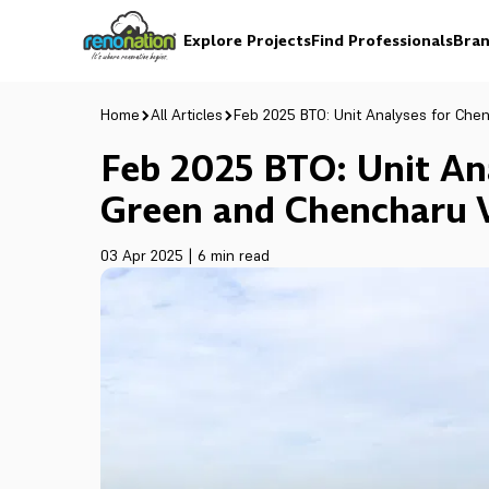
Explore Projects
Find Professionals
Bran
Home
All Articles
Feb 2025 BTO: Unit Analyses for Che
Feb 2025 BTO: Unit An
Green and Chencharu V
03 Apr 2025
|
6 min read