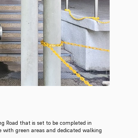
 Road that is set to be completed in
me with green areas and dedicated walking