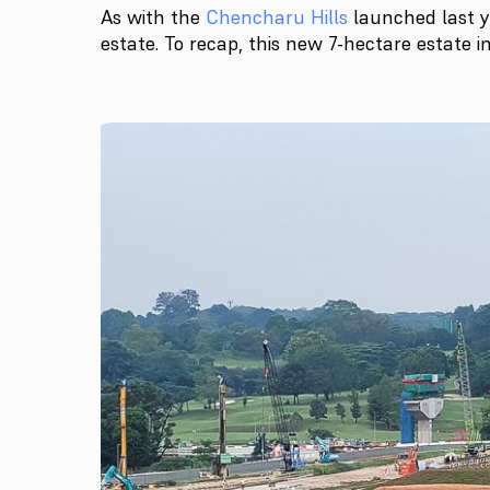
As with the
Chencharu Hills
launched last y
estate. To recap, this new 7-hectare estate 