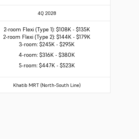
4Q 2028
2-room Flexi (Type 1): $108K - $135K
2-room Flexi (Type 2): $144K - $179K
3-room: $245K - $295K
4-room: $316K - $380K
5-room: $447K - $523K
Khatib MRT (North-South Line)