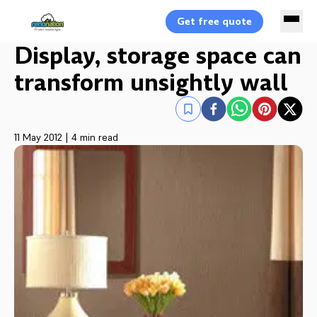
Get free quote
Display, storage space can
transform unsightly wall
11 May 2012
|
4 min read