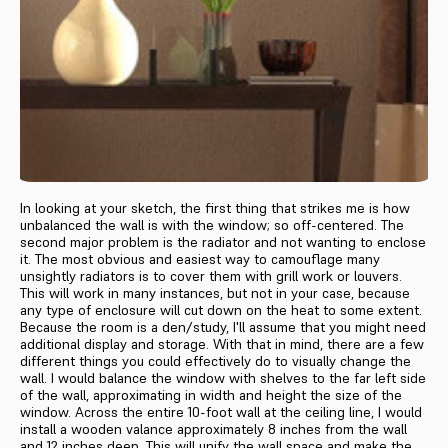
In looking at your sketch, the first thing that strikes me is how
un­balanced the wall is with the window; so off-centered. The
second major problem is the radiator and not wanting to enclose
it. The most obvious and easiest way to camouflage many
unsightly radiators is to cover them with grill work or louvers.
This will work in many in­stances, but not in your case, because
any type of enclosure will cut down on the heat to some extent.
Because the room is a den/study, I'll assume that you might need
addi­tional display and storage. With that in mind, there are a few
different things you could effectively do to vi­sually change the
wall. I would balance the window with shelves to the far left side
of the wall, approximating in width and height the size of the
window. Across the entire 10-foot wall at the ceiling line, I would
install a wooden valance approximately 8 inches from the wall
and 12 inches deep. This will unify the wall space and make the