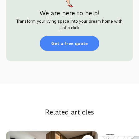
We are here to help!
Transform your living space into your dream home with
just a click
Get a free quote
Related articles