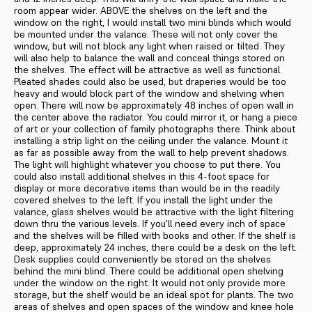
room appear wider. ABOVE the shelves on the left and the
window on the right, I would in­stall two mini blinds which would
be mounted under the valance. These will not only cover the
window, but will not block any light when raised or tilted. They
will also help to bal­ance the wall and conceal things stored on
the shelves. The effect will be attractive as well as functional.
Pleated shades could also be used, but draperies would be too
heavy and would block part of the window and shelving when
open. There will now be approximately 48 inches of open wall in
the center above the radiator. You could mirror it, or hang a piece
of art or your col­lection of family photographs there. Think about
installing a strip light on the ceiling under the valance. Mount it
as far as possible away from the wall to help prevent shadows.
The light will highlight whatever you choose to put there. You
could also install additional shelves in this 4-foot space for
display or more decorative items than would be in the readily
covered shelves to the left. If you install the light under the
valance, glass shelves would be at­tractive with the light filtering
down thru the various levels. If you'll need every inch of space
and the shelves will be filled with books and other. If the shelf is
deep, approximately 24 inches, there could be a desk on the left.
Desk supplies could conveniently be stored on the shelves
behind the mini blind. There could be additional open shelving
under the window on the right. It would not only provide more
storage, but the shelf would be an ideal spot for plants. The two
areas of shelves and open spaces of the window and knee hole