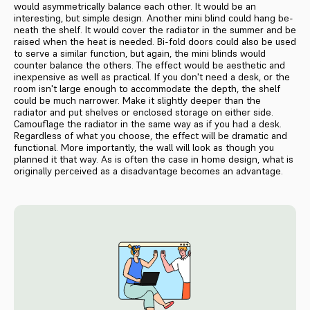
would asymmetrically balance each other. It would be an
interesting, but simple design. Another mini blind could hang be­
neath the shelf. It would cover the ra­diator in the summer and be
raised when the heat is needed. Bi-fold doors could also be used
to serve a similar function, but again, the mini blinds would
counter balance the others. The effect would be aesthetic and
inexpensive as well as practical. If you don't need a desk, or the
room isn't large enough to accommodate the depth, the shelf
could be much narrower. Make it slightly deeper than the
radiator and put shelves or enclosed storage on either side.
Camouflage the radiator in the same way as if you had a desk.
Regardless of what you choose, the effect will be dramatic and
func­tional. More importantly, the wall will look as though you
planned it that way. As is often the case in home design, what is
originally perceived as a disadvantage becomes an advantage.