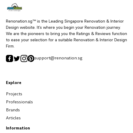
Renonation.sg™ is the Leading Singapore Renovation & Interior
Design website. It’s where you begin your Renovation journey.
We are the pioneers to bring you the Ratings & Reviews function
to ease your selection for a suitable Renovation & Interior Design
Firm.
support@renonation.sg
Explore
Projects
Professionals
Brands
Articles
Information