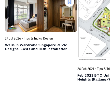
27 Jul 2026
Tips & Tricks
Design
Walk-In Wardrobe Singapore 2026:
Designs, Costs and HDB Installation
Guide
26 Feb 2021
Tips & Tr
Feb 2021 BTO Unit
Heights (Kallang