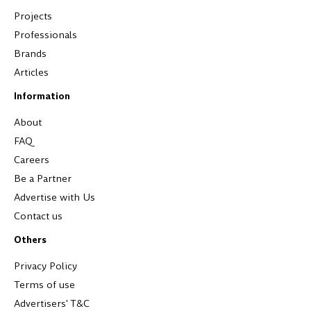
Projects
Professionals
Brands
Articles
Information
About
FAQ
Careers
Be a Partner
Advertise with Us
Contact us
Others
Privacy Policy
Terms of use
Advertisers' T&C