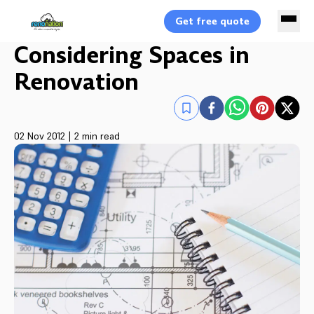
Get free quote
Considering Spaces in
Renovation
02 Nov 2012
|
2 min read