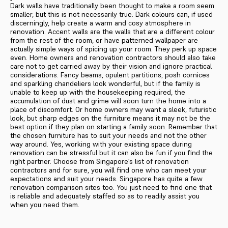
Dark walls have traditionally been thought to make a room seem
smaller, but this is not necessarily true. Dark colours can, if used
discerningly, help create a warm and cosy atmosphere in
renovation. Accent walls are the walls that are a different colour
from the rest of the room, or have patterned wallpaper are
actually simple ways of spicing up your room. They perk up space
even. Home owners and renovation contractors should also take
care not to get carried away by their vision and ignore practical
considerations. Fancy beams, opulent partitions, posh cornices
and sparkling chandeliers look wonderful, but if the family is
unable to keep up with the housekeeping required, the
accumulation of dust and grime will soon turn the home into a
place of discomfort. Or home owners may want a sleek, futuristic
look, but sharp edges on the furniture means it may not be the
best option if they plan on starting a family soon. Remember that
the chosen furniture has to suit your needs and not the other
way around. Yes, working with your existing space during
renovation can be stressful but it can also be fun if you find the
right partner. Choose from Singapore’s list of renovation
contractors and for sure, you will find one who can meet your
expectations and suit your needs. Singapore has quite a few
renovation comparison sites too. You just need to find one that
is reliable and adequately staffed so as to readily assist you
when you need them.