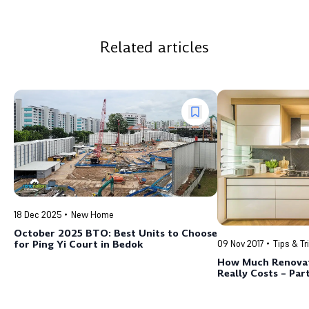
Related articles
18 Dec 2025
New Home
October 2025 BTO: Best Units to Choose
for Ping Yi Court in Bedok
09 Nov 2017
Tips & Tr
How Much Renovat
Really Costs – Part