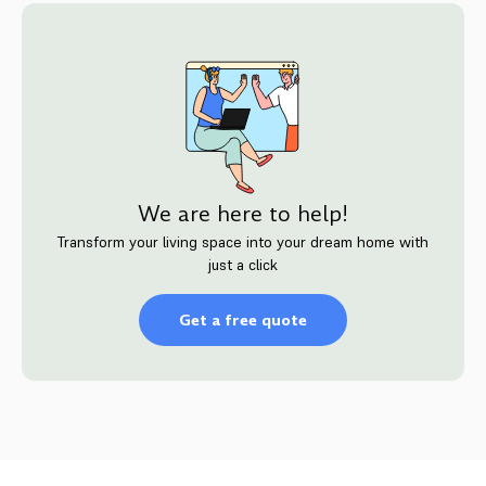
We are here to help!
Transform your living space into your dream home with
just a click
Get a free quote