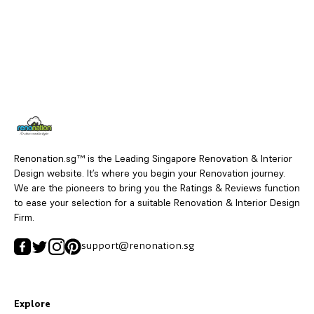
Renonation.sg™ is the Leading Singapore Renovation & Interior
Design website. It’s where you begin your Renovation journey.
We are the pioneers to bring you the Ratings & Reviews function
to ease your selection for a suitable Renovation & Interior Design
Firm.
support@renonation.sg
Explore