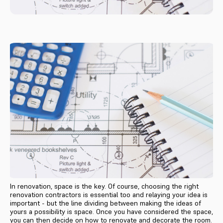
In renovation, space is the key. Of course, choosing the right
renovation contractors is essential too and relaying your idea is
important - but the line dividing between making the ideas of
yours a possibility is space. Once you have considered the space,
you can then decide on how to renovate and decorate the room.